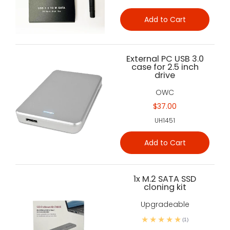
Add to Cart
External PC USB 3.0
case for 2.5 inch
drive
OWC
$37.00
UH1451
Add to Cart
1x M.2 SATA SSD
cloning kit
Upgradeable
(1)