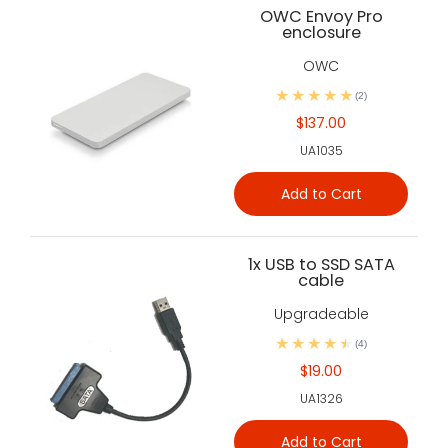
OWC Envoy Pro
enclosure
OWC
(2)
$137.00
UA1035
Add to Cart
1x USB to SSD SATA
cable
Upgradeable
(4)
$19.00
UA1326
Add to Cart