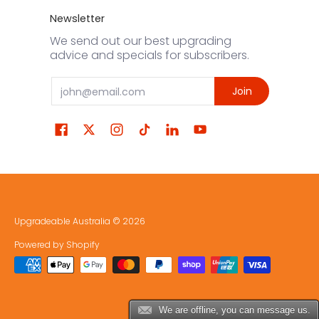
Newsletter
We send out our best upgrading
advice and specials for subscribers.
Email
Join
Upgradeable Australia
© 2026
Powered by Shopify
We are offline, you can message us.