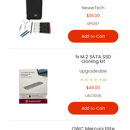
NewerTech
$39.00
UP1297
Add to Cart
1x M.2 SATA SSD
cloning kit
Upgradeable
(1)
$49.00
UAC1008
Add to Cart
OWC Mercury Elite