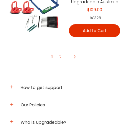
Upgradeable Australia
$109.00
UA1328
Add to Cart
1
·
2
How to get support
Our Policies
Who is Upgradeable?