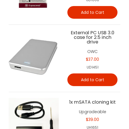
Add to Cart
External PC USB 3.0
case for 2.5 inch
drive
OWC
$37.00
UD1451
Add to Cart
1x mSATA cloning kit
Upgradeable
$39.00
UH1651