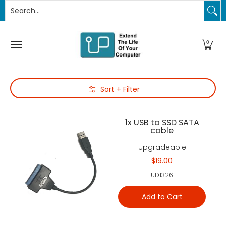
Search...
PC Upgrades
Apple Upgrades
RAM
SSD
Thund
Skip to Main Content
0
Skip to Main Content
Sort + Filter
1x USB to SSD SATA
cable
Upgradeable
$19.00
UD1326
Add to Cart