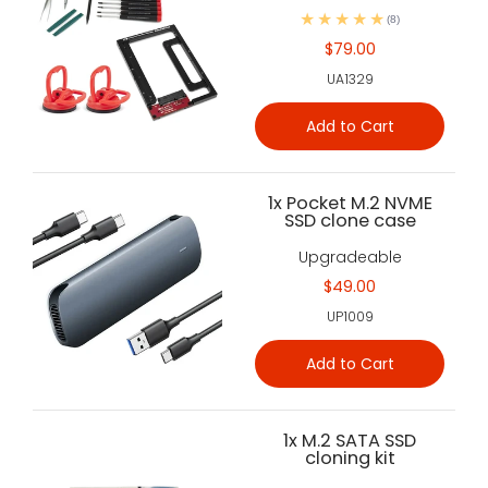
(8)
$79.00
UA1329
Add to Cart
1x Pocket M.2 NVME
SSD clone case
Upgradeable
$49.00
UP1009
Add to Cart
1x M.2 SATA SSD
cloning kit