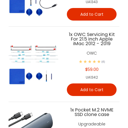
UA1343
Add to Cart
1x OWC Servicing Kit
For 21.5 inch Apple
iMac 2012 - 2019
OWC
(4)
$59.00
UA1342
Add to Cart
1x Pocket M.2 NVME
SSD clone case
Upgradeable