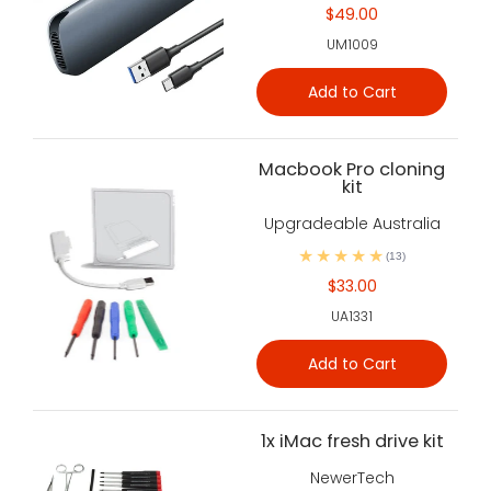
$49.00
UM1009
Add to Cart
Macbook Pro cloning
kit
Upgradeable Australia
(13)
$33.00
UA1331
Add to Cart
1x iMac fresh drive kit
NewerTech