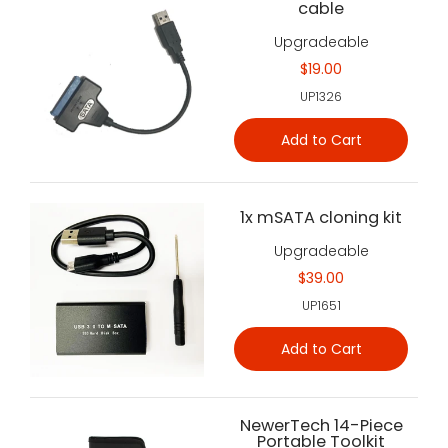
cable
Upgradeable
$19.00
UP1326
Add to Cart
1x mSATA cloning kit
Upgradeable
$39.00
UP1651
Add to Cart
NewerTech 14-Piece
Portable Toolkit