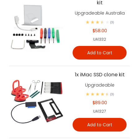
kit
Upgradeable Australia
(3)
$58.00
UA1332
Add to Cart
1x iMac SSD clone kit
Upgradeable
(3)
$89.00
UA1327
Add to Cart