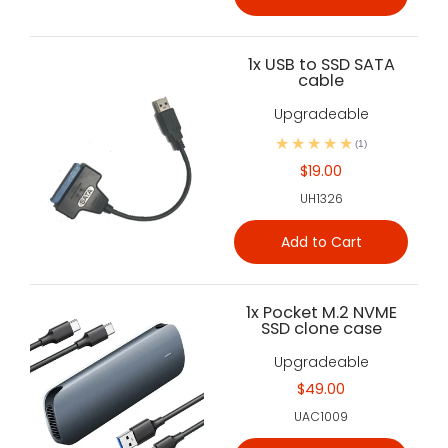
1x USB to SSD SATA
cable
Upgradeable
(1)
$19.00
UH1326
Add to Cart
1x Pocket M.2 NVME
SSD clone case
Upgradeable
$49.00
UAC1009