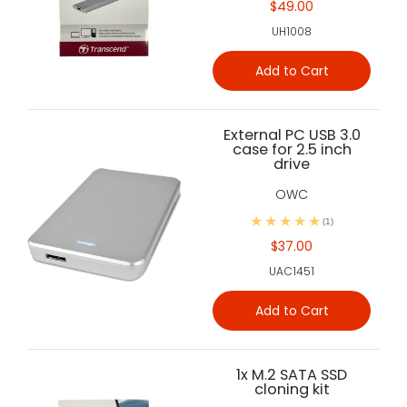
$49.00
UH1008
Add to Cart
External PC USB 3.0
case for 2.5 inch
drive
OWC
(1)
$37.00
UAC1451
Add to Cart
1x M.2 SATA SSD
cloning kit