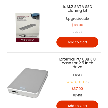
1x M.2 SATA SSD
cloning kit
Upgradeable
$49.00
UL1008
Add to Cart
External PC USB 3.0
case for 2.5 inch
drive
OWC
(1)
$37.00
UL1451
Add to Cart