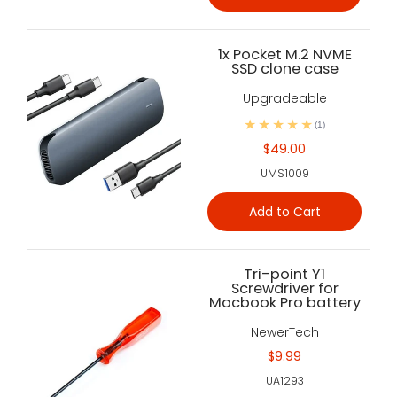
1x Pocket M.2 NVME
SSD clone case
Upgradeable
(1)
$49.00
UMS1009
Add to Cart
Tri-point Y1
Screwdriver for
Macbook Pro battery
NewerTech
$9.99
UA1293