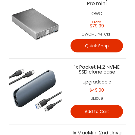
Pro mini
OWC
From
$79.99
OWCMEPMTCKIT
Quick Shop
1x Pocket M.2 NVME
SSD clone case
Upgradeable
$49.00
UL1009
Add to Cart
1x MacMini 2nd drive