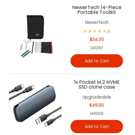
NewerTech 14-Piece
Portable Toolkit
NewerTech
(1)
$34.00
UA1297
Add to Cart
1x Pocket M.2 NVME
SSD clone case
Upgradeable
$49.00
UH1009
Add to Cart