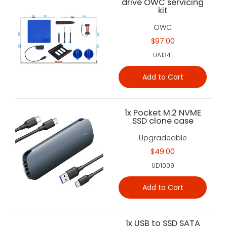
drive OWC servicing
kit
OWC
$97.00
UA1341
Add to Cart
1x Pocket M.2 NVME
SSD clone case
Upgradeable
$49.00
UD1009
Add to Cart
1x USB to SSD SATA