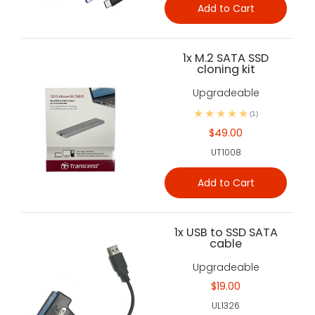
Add to Cart
1x M.2 SATA SSD
cloning kit
Upgradeable
(1)
$49.00
UT1008
Add to Cart
1x USB to SSD SATA
cable
Upgradeable
$19.00
UL1326