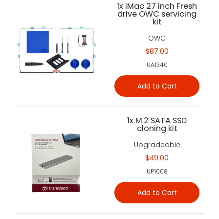
1x iMac 27 inch Fresh
drive OWC servicing
kit
OWC
$87.00
UA1340
Add to Cart
1x M.2 SATA SSD
cloning kit
Upgradeable
$49.00
UP1008
Add to Cart