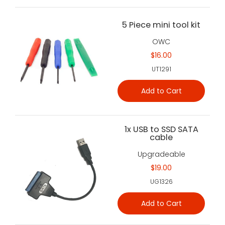
5 Piece mini tool kit
OWC
$16.00
UT1291
Add to Cart
1x USB to SSD SATA
cable
Upgradeable
$19.00
UG1326
Add to Cart