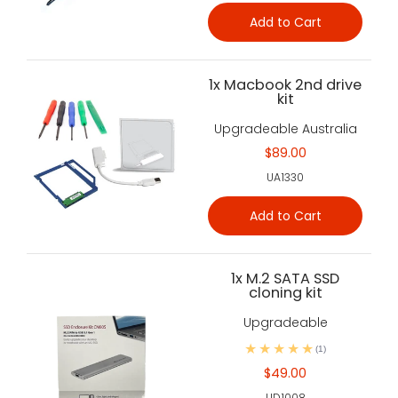
Add to Cart
1x Macbook 2nd drive
kit
Upgradeable Australia
$89.00
UA1330
Add to Cart
1x M.2 SATA SSD
cloning kit
Upgradeable
(1)
$49.00
UD1008