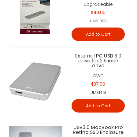
Upgradeable
$49.00
UMS1008
Add to Cart
External PC USB 3.0
case for 2.5 inch
drive
OWC
$37.00
UMS1451
Add to Cart
USB3.0 MacBook Pro
Retina SSD Enclosure