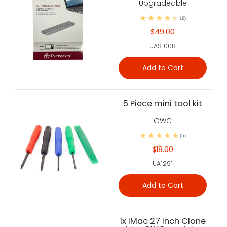
Upgradeable
(2)
$49.00
UAS1008
Add to Cart
5 Piece mini tool kit
OWC
(5)
$18.00
UA1291
Add to Cart
1x iMac 27 inch Clone