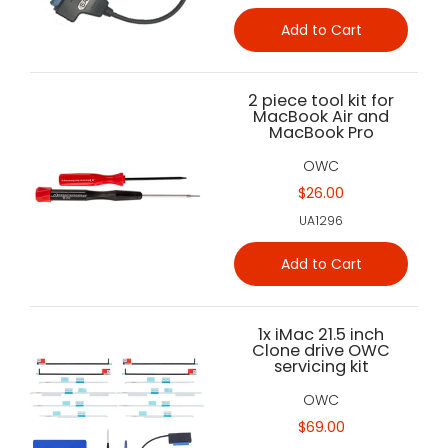
Add to Cart
2 piece tool kit for
MacBook Air and
MacBook Pro
OWC
$26.00
UA1296
Add to Cart
1x iMac 21.5 inch
Clone drive OWC
servicing kit
OWC
$69.00