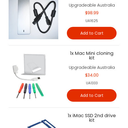
Upgradeable Australia
$98.99
UA1625
Add to Cart
1x Mac Mini cloning
kit
Upgradeable Australia
$34.00
UA1333
Add to Cart
1x iMac SSD 2nd drive
kit