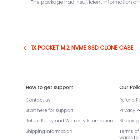
The package had insufficient information a
1X POCKET M.2 NVME SSD CLONE CASE
How to get support
Our Poli
Contact us
Refund Po
Start here for support
Privacy P
Return Policy and Warranty Information
Shipping 
Shipping information
Terms of 
wants to 