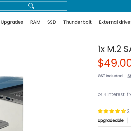
Thunderbolt
External drives
Docks
Flash
Guides
 Upgrades
RAM
SSD
Thunderbolt
External drive
1x M.2 
$49.0
GST included
S
2
Upgradeable