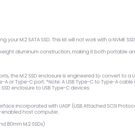
loning your M.2 SATA SSD. This kit will not work with a NVM
tweight aluminum construction, making it both portable an
, the M.2 SSD enclosure is engineered to convert to a USB
e-A or Type-C port. *Note: A USB Type-C to Type-A cable is
 SSD enclosure to USB Type-C devices.
nterface incorporated with UASP (USB Attached SCSI Protoc
SP-enabled host computer.
and 80mm M.2 SSDs)