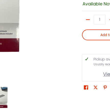
Available N
Quantity
Add t
Pickup av
Usually rea
Vi