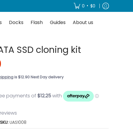
About us
•
0
$0
s
Docks
Flash
Guides
About us
SATA SSD cloning kit
0
hipping
is $12.90 Next Day delivery
 reviews
SKU:
UAS1008