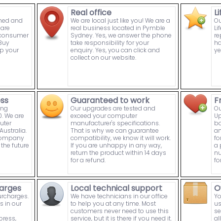
Real office
L
wned and
We are local just like you! We are a
Ou
are
real business located in Pymble
Li
n consumer
Sydney. Yes, we answer the phone
re
Buy
take responsibility for your
ha
p your
enquiry. Yes, you can click and
ye
collect on our website.
ess
Guaranteed to work
F
ing
Our upgrades are tested and
Ou
. We are
exceed your computer
Up
uter
manufacturer's specifications.
bo
ustralia.
That is why we can guarantee
an
 company
compatibility, we know it will work.
fo
the future
If you are unhappy in any way,
a 
return the product within 14 days
nu
for a refund.
fo
arges
Local technical support
O
urcharges.
We have technicians in our office
Yo
s in our
to help you at any time. Most
us
customers never need to use this
se
press,
service, but it is there if you need it.
al