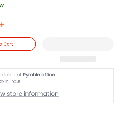
ow!
o Cart
ailable at
Pymble office
dy in 1 hour
ew store information