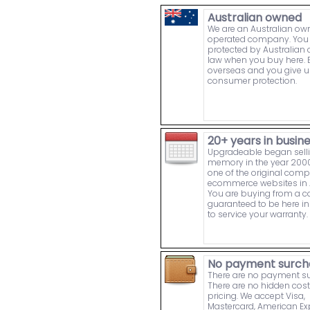
Australian owned
We are an Australian o
operated company. You 
protected by Australia
law when you buy here. 
overseas and you give u
consumer protection.
20+ years in busin
Upgradeable began sell
memory in the year 2000
one of the original comp
ecommerce websites in A
You are buying from a
guaranteed to be here in 
to service your warranty.
No payment surch
There are no payment s
There are no hidden cost
pricing. We accept Visa,
Mastercard, American Ex