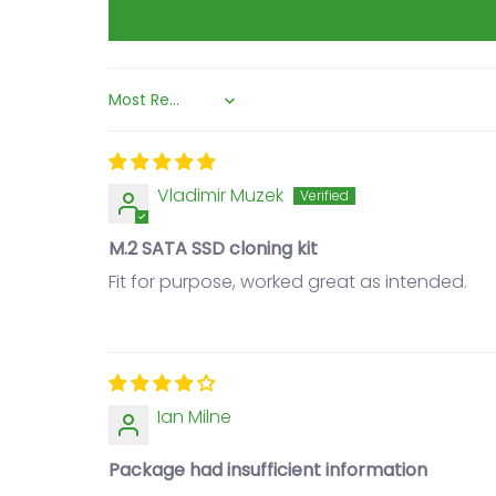
Sort by
Vladimir Muzek
M.2 SATA SSD cloning kit
Fit for purpose, worked great as intended.
Ian Milne
Package had insufficient information