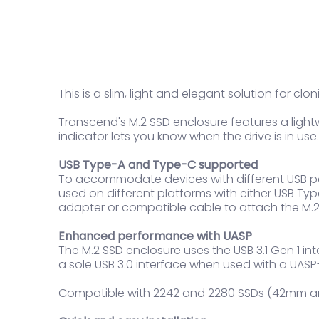
This is a slim, light and elegant solution for c
Transcend's M.2 SSD enclosure features a ligh
indicator lets you know when the drive is in use.
USB Type-A and Type-C supported
To accommodate devices with different USB ports
used on different platforms with either USB Typ
adapter or compatible cable to attach the M.2
Enhanced performance with UASP
The M.2 SSD enclosure uses the USB 3.1 Gen 1 i
a sole USB 3.0 interface when used with a UA
Compatible with 2242 and 2280 SSDs (42mm 