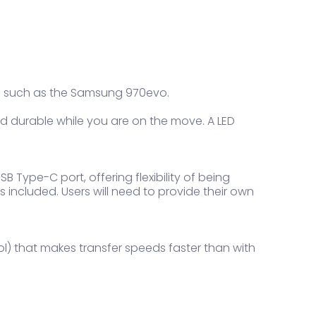
E SSD such as the Samsung 970evo.
d durable while you are on the move. A LED
 Type-C port, offering flexibility of being
 included. Users will need to provide their own
ol) that makes transfer speeds faster than with