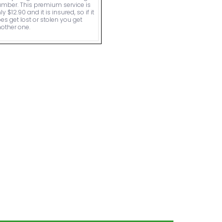
mber. This premium service is
ly $12.90 and it is insured, so if it
es get lost or stolen you get
other one.