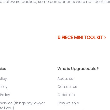
nd software backup; some components were not identifie
5 PIECE MINI TOOL KIT
cies
Who is Upgradeable?
licy
About us
olicy
Contact us
Policy
Order Info
Service (things my lawyer
How we ship
tell you)