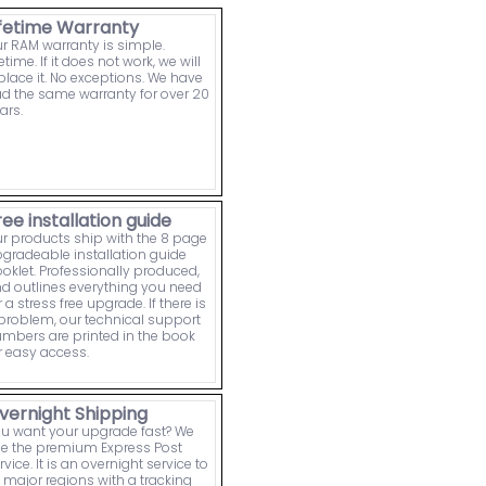
ifetime Warranty
r RAM warranty is simple.
fetime. If it does not work, we will
place it. No exceptions. We have
d the same warranty for over 20
ars.
ree installation guide
r products ship with the 8 page
gradeable installation guide
oklet. Professionally produced,
d outlines everything you need
r a stress free upgrade. If there is
problem, our technical support
mbers are printed in the book
r easy access.
vernight Shipping
u want your upgrade fast? We
e the premium Express Post
rvice. It is an overnight service to
l major regions with a tracking