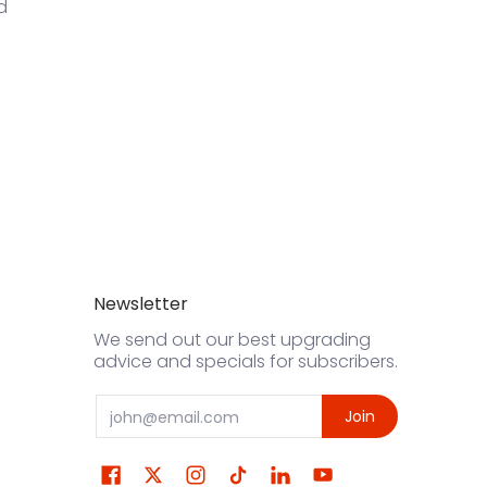
d
Newsletter
We send out our best upgrading
advice and specials for subscribers.
Email
Join