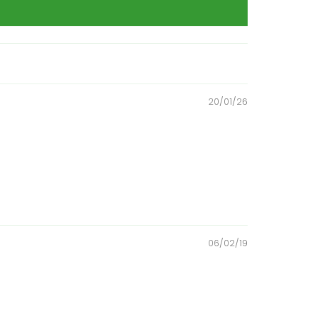
20/01/26
06/02/19