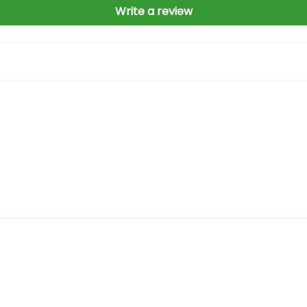
Write a review