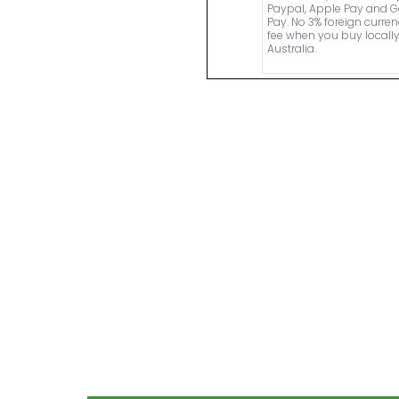
Paypal, Apple Pay and 
Pay. No 3% foreign curre
fee when you buy locally
Australia.