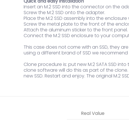
Quick and easy installation
Insert an M.2 SSD into the connector on the ad
Screw the M.2 SSD onto the adapter.
Place the M.2 SSD assembly into the enclosure
Screw the metal plate to the front of the enclo
Attach the aluminum sticker to the front panel.
Connect the M.2 SSD enclosure to your comput
This case does not come with an SSD, they are so
using a different brand of SSD we recommend t
Clone procedure is: put new M.2 SATA SSD into th
clone software will do this as part of the clon
new SSD. Restart and enjoy. The original M.2 SS
Real Value