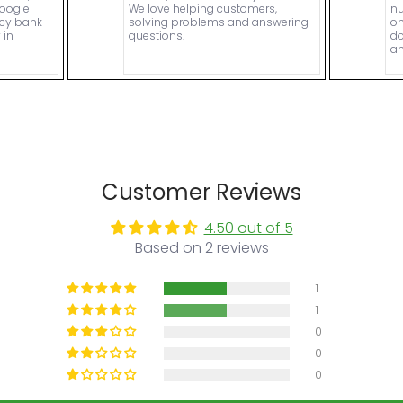
Google
We love helping customers,
nu
ncy bank
solving problems and answering
on
 in
questions.
do
an
Customer Reviews
4.50 out of 5
Based on 2 reviews
1
1
0
0
0