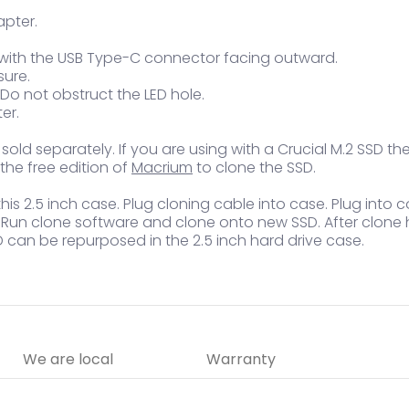
apter.
 with the USB Type-C connector facing outward.
sure.
 Do not obstruct the LED hole.
er.
ld separately. If you are using with a Crucial M.2 SSD the
he free edition of
Macrium
to clone the SSD.
is 2.5 inch case. Plug cloning cable into case. Plug into c
e. Run clone software and clone onto new SSD. After clone
D can be repurposed in the 2.5 inch hard drive case.
We are local
Warranty