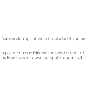
 Acronis cloning software is included. If you are
omputer. You can initialise the new SSD, but all
 has finished, shut down computer and install