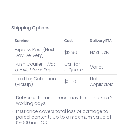
Shipping Options
Service
Cost
Delivery ETA
Express Post (Next
$12.90
Next Day
Day Delivery)
Rush Courier -
Not
Call for
Varies
available online
a Quote
Hold for Collection
Not
$0.00
(Pickup)
Applicable
Deliveries to rural areas may take an extra 2
working days.
Insurance covers total loss or damage to
parcel contents up to a maximum value of
$5000 incl. GST