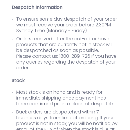
Despatch Information
To ensure same day despatch of your order
we must receive your order before 2:30PM
Sydney Time (Monday - Friday).
Orders received after the cut-off or have
products that are currently not in stock will
be despatched as soon as possible.
Please
contact us
: 1800-289-726 if you have
any queries regarding the despatch of your
order.
Stock
Most stock is on hand and is ready for
immediate shipping once payment has
been confirmed prior to close of despatch.
Back orders are despatched within 7
business days from time of ordering. If your
product is not in stock, you will be notified by
email of the ETA of when the stock is due at