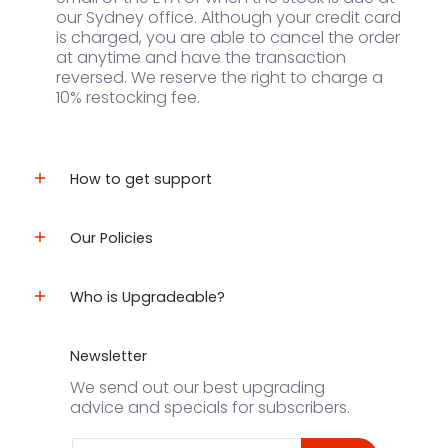
our Sydney office. Although your credit card
is charged, you are able to cancel the order
at anytime and have the transaction
reversed. We reserve the right to charge a
10% restocking fee.
How to get support
Our Policies
Who is Upgradeable?
Newsletter
We send out our best upgrading
advice and specials for subscribers.