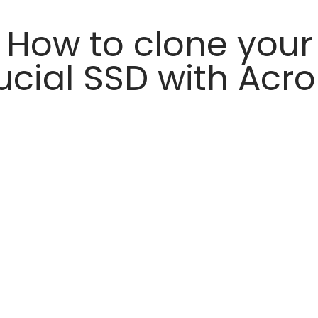
How to clone your
ucial SSD with Acro