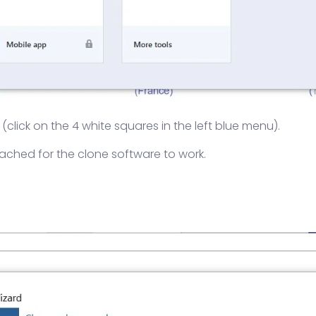
click on the 4 white squares in the left blue menu).
ached for the clone software to work.