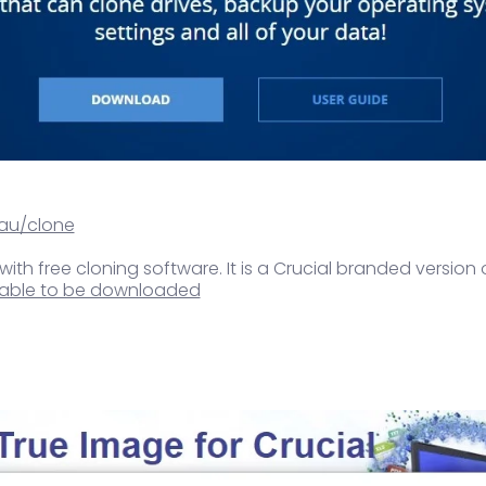
au/clone
 with free cloning software. It is a Crucial branded version 
ailable to be downloaded