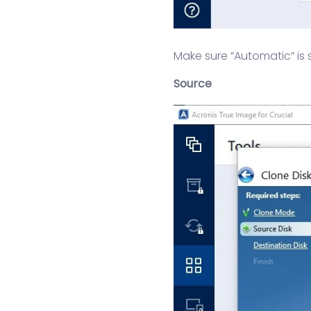
Make sure “Automatic” is 
Source