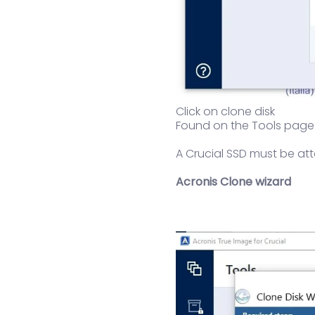
Click on clone disk
Found on the Tools page (
A Crucial SSD must be att
Acronis Clone wizard