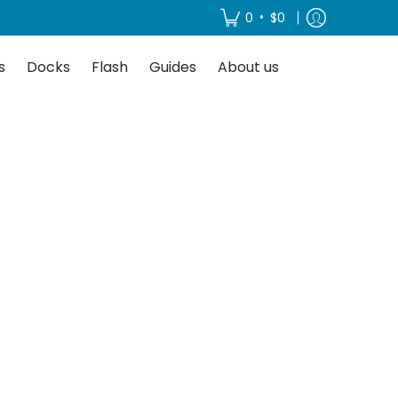
About us
•
0
$0
s
Docks
Flash
Guides
About us