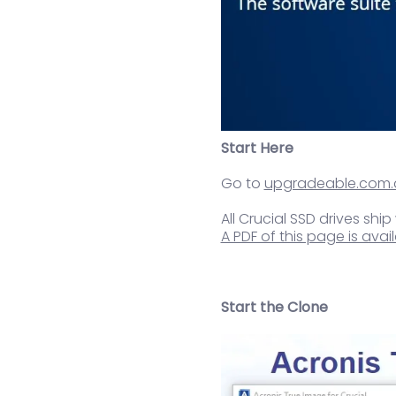
Start Here
Go to
upgradeable.com.
All Crucial SSD drives ship
A PDF of this page is av
Start the Clone