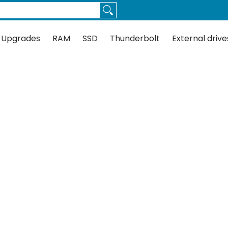
Thunderbolt
External drives
Docks
Flash
Guides
 Upgrades
RAM
SSD
Thunderbolt
External drive