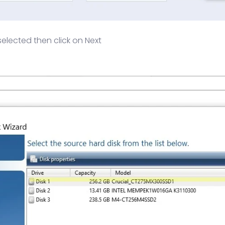
selected then click on Next