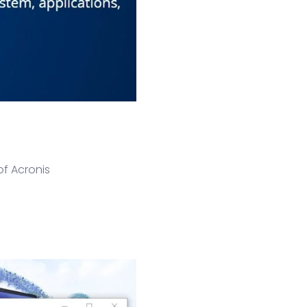
of Acronis