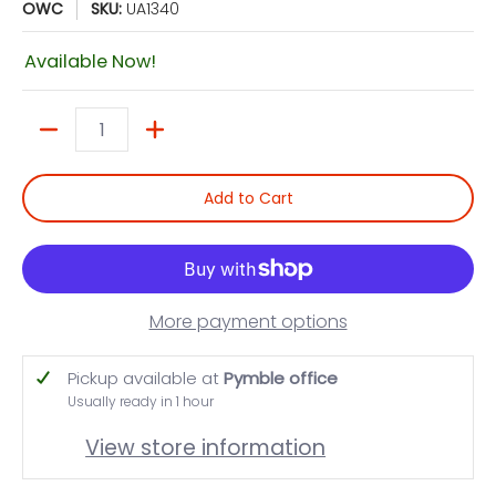
OWC
SKU:
UA1340
Available Now!
Quantity
Add to Cart
More payment options
Pickup available at
Pymble office
Usually ready in 1 hour
View store information