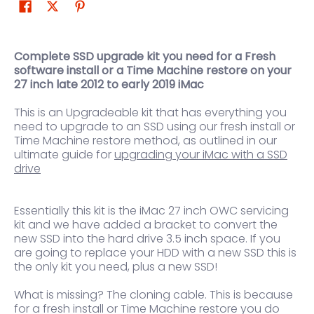
Complete SSD upgrade kit you need for a Fresh
software install or a Time Machine restore on your
27 inch late 2012 to early 2019 iMac
This is an Upgradeable kit that has everything you
need to upgrade to an SSD using our fresh install or
Time Machine restore method, as outlined in our
ultimate guide for
upgrading your iMac with a SSD
drive
Essentially this kit is the iMac 27 inch OWC servicing
kit and we have added a bracket to convert the
new SSD into the hard drive 3.5 inch space. If you
are going to replace your HDD with a new SSD this is
the only kit you need, plus a new SSD!
What is missing? The cloning cable. This is because
for a fresh install or Time Machine restore you do