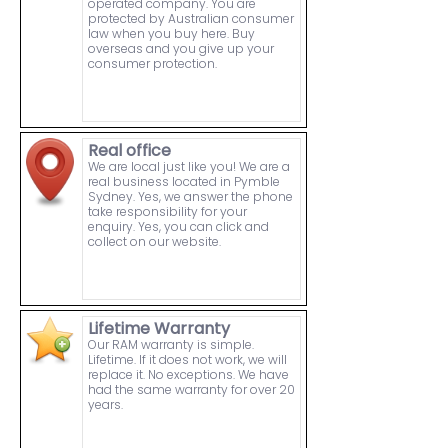
operated company. You are
protected by Australian consumer
law when you buy here. Buy
overseas and you give up your
consumer protection.
Real office
We are local just like you! We are a
real business located in Pymble
Sydney. Yes, we answer the phone
take responsibility for your
enquiry. Yes, you can click and
collect on our website.
Lifetime Warranty
Our RAM warranty is simple.
Lifetime. If it does not work, we will
replace it. No exceptions. We have
had the same warranty for over 20
years.