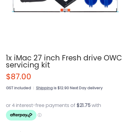
1x iMac 27 inch Fresh drive OWC
servicing kit
$87.00
GST included
Shipping
is $12.90 Next Day delivery