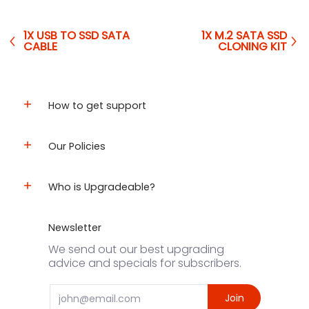
1X USB TO SSD SATA
1X M.2 SATA SSD
CABLE
CLONING KIT
How to get support
Our Policies
Who is Upgradeable?
Newsletter
We send out our best upgrading
advice and specials for subscribers.
Email
Join