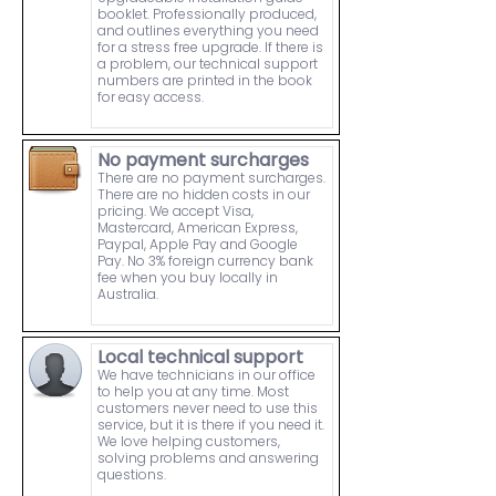
booklet. Professionally produced,
and outlines everything you need
for a stress free upgrade. If there is
a problem, our technical support
numbers are printed in the book
for easy access.
No payment surcharges
There are no payment surcharges.
There are no hidden costs in our
pricing. We accept Visa,
Mastercard, American Express,
Paypal, Apple Pay and Google
Pay. No 3% foreign currency bank
fee when you buy locally in
Australia.
Local technical support
We have technicians in our office
to help you at any time. Most
customers never need to use this
service, but it is there if you need it.
We love helping customers,
solving problems and answering
questions.