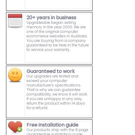
20+ years in business
Upgradeable began selling
memory in the year 2000. We are
one of the original computer
ecommerce websites in Australia.
You are buying from a company
guaranteed to be here in the future
to service your warranty.
Guaranteed to work
Our upgrades are tested and
exceed your computer
manufacturer's specifications.
That is why we can guarantee
compatibility, we know it will work.
If you are unhappy in any way,
return the product within 14 days
for a refund.
Free installation guide
Our products ship with the 8 page
Upgradeable installation guide