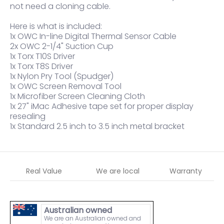
not need a cloning cable.
Here is what is included:
1x OWC In-line Digital Thermal Sensor Cable
2x OWC 2-1/4" Suction Cup
1x Torx T10S Driver
1x Torx T8S Driver
1x Nylon Pry Tool (Spudger)
1x OWC Screen Removal Tool
1x Microfiber Screen Cleaning Cloth
1x 27" iMac Adhesive tape set for proper display
resealing
1x Standard 2.5 inch to 3.5 inch metal bracket
Real Value
We are local
Warranty
Australian owned
We are an Australian owned and