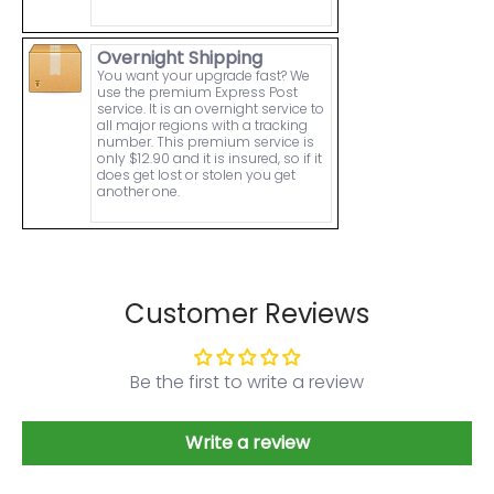
Overnight Shipping
You want your upgrade fast? We
use the premium Express Post
service. It is an overnight service to
all major regions with a tracking
number. This premium service is
only $12.90 and it is insured, so if it
does get lost or stolen you get
another one.
Customer Reviews
Be the first to write a review
Write a review