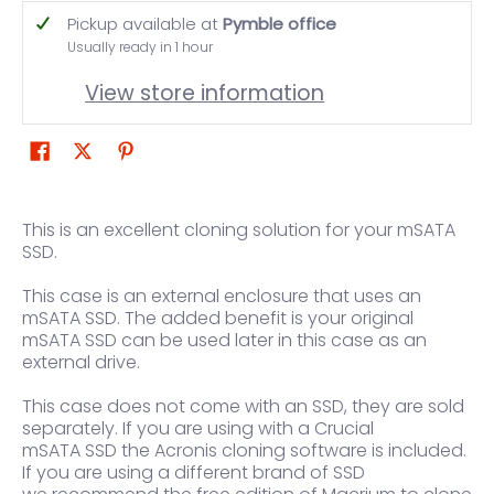
Pickup available at
Pymble office
Usually ready in 1 hour
View store information
This is an excellent cloning solution for your mSATA
SSD.
This case is an external enclosure that uses an
mSATA SSD. The added benefit is your original
mSATA SSD can be used later in this case as an
external drive.
This case does not come with an SSD, they are sold
separately. If you are using with a Crucial
mSATA SSD the Acronis cloning software is included.
If you are using a different brand of SSD