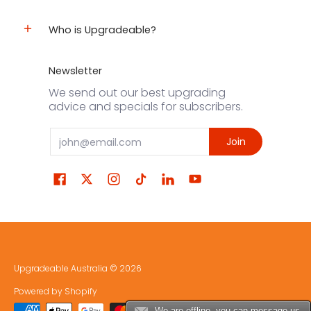
Who is Upgradeable?
Newsletter
We send out our best upgrading
advice and specials for subscribers.
Email
Join
Upgradeable Australia
© 2026
Powered by Shopify
We are offline, you can message us.