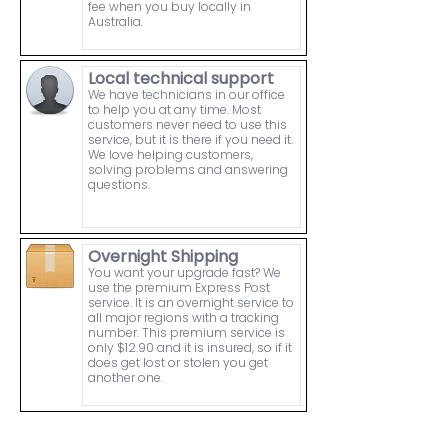
fee when you buy locally in
Australia.
Local technical support
We have technicians in our office
to help you at any time. Most
customers never need to use this
service, but it is there if you need it.
We love helping customers,
solving problems and answering
questions.
Overnight Shipping
You want your upgrade fast? We
use the premium Express Post
service. It is an overnight service to
all major regions with a tracking
number. This premium service is
only $12.90 and it is insured, so if it
does get lost or stolen you get
another one.