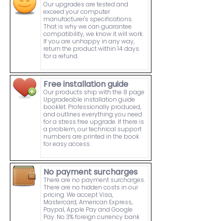
Our upgrades are tested and
exceed your computer
manufacturer's specifications.
That is why we can guarantee
compatibility, we know it will work.
If you are unhappy in any way,
return the product within 14 days
for a refund.
Free installation guide
Our products ship with the 8 page
Upgradeable installation guide
booklet. Professionally produced,
and outlines everything you need
for a stress free upgrade. If there is
a problem, our technical support
numbers are printed in the book
for easy access.
No payment surcharges
There are no payment surcharges.
There are no hidden costs in our
pricing. We accept Visa,
Mastercard, American Express,
Paypal, Apple Pay and Google
Pay. No 3% foreign currency bank