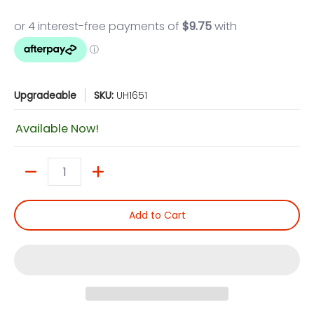
Upgradeable
SKU:
UH1651
Available Now!
Quantity
Add to Cart