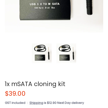
1x mSATA cloning kit
$39.00
GST included
Shipping
is $12.90 Next Day delivery