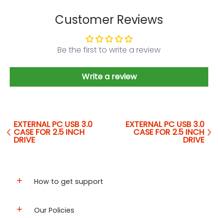
Customer Reviews
Be the first to write a review
Write a review
EXTERNAL PC USB 3.0
EXTERNAL PC USB 3.0
CASE FOR 2.5 INCH
CASE FOR 2.5 INCH
DRIVE
DRIVE
How to get support
Our Policies