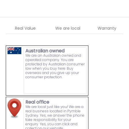
Real Value
We are local
Warranty
Australian owned
We are an Australian owned and
operated company. You are
protected by Australian consumer
law when you buy here. Buy
overseas and you give up your
consumer protection.
Real office
We are local just like you! We are a
real business located in Pymble
Sydney. Yes, we answer the phone
take responsibility for your
enquiry. Yes, you can click and
collect on our website.