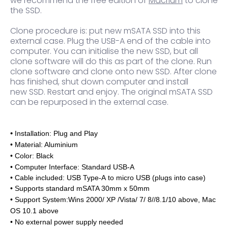
we recommend the free edition of
Macrium
to clone
the SSD.
Clone procedure is: put new mSATA SSD into this
external case. Plug the USB-A end of the cable into
computer. You can initialise the new SSD, but all
clone software will do this as part of the clone. Run
clone software and clone onto new SSD. After clone
has finished, shut down computer and install
new SSD. Restart and enjoy. The original mSATA SSD
can be repurposed in the external case.
•
Installation: Plug and Play
• Material: Aluminium
• Color: Black
• Computer Interface: Standard USB-A
• Cable included
: USB Type-A to micro USB (plugs into case)
• Supports standard mSATA 30mm x 50mm
• Support System:Wins 2000/ XP /Vista/ 7/ 8//8.1/10 above, Mac
OS 10.1 above
•
No external power supply needed