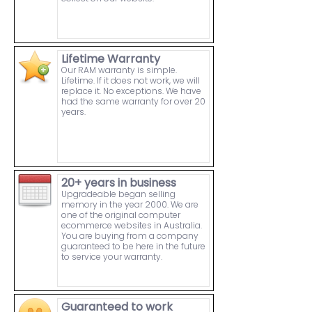
Lifetime Warranty
Our RAM warranty is simple.
Lifetime. If it does not work, we will
replace it. No exceptions. We have
had the same warranty for over 20
years.
20+ years in business
Upgradeable began selling
memory in the year 2000. We are
one of the original computer
ecommerce websites in Australia.
You are buying from a company
guaranteed to be here in the future
to service your warranty.
Guaranteed to work