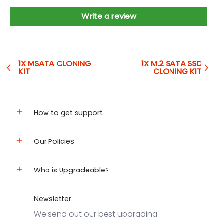
Write a review
1X MSATA CLONING
1X M.2 SATA SSD
KIT
CLONING KIT
How to get support
Our Policies
Who is Upgradeable?
Newsletter
We send out our best upgrading