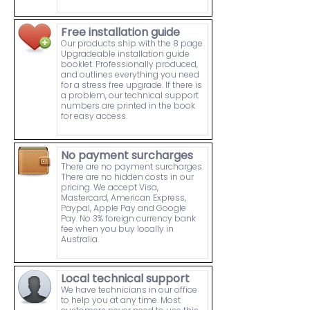
Free installation guide
Our products ship with the 8 page
Upgradeable installation guide
booklet. Professionally produced,
and outlines everything you need
for a stress free upgrade. If there is
a problem, our technical support
numbers are printed in the book
for easy access.
No payment surcharges
There are no payment surcharges.
There are no hidden costs in our
pricing. We accept Visa,
Mastercard, American Express,
Paypal, Apple Pay and Google
Pay. No 3% foreign currency bank
fee when you buy locally in
Australia.
Local technical support
We have technicians in our office
to help you at any time. Most