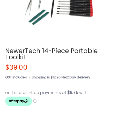
NewerTech 14-Piece Portable
Toolkit
$39.00
GST included
Shipping
is $12.90 Next Day delivery