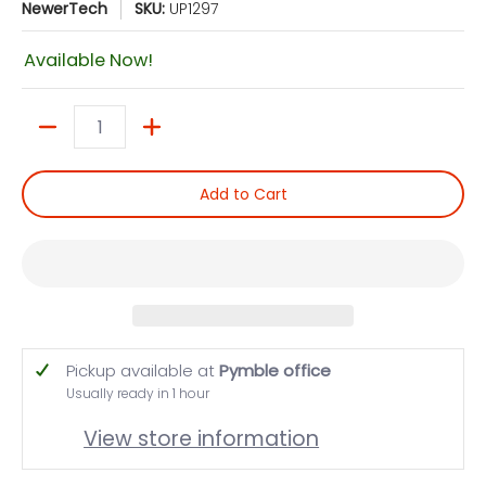
NewerTech
SKU:
UP1297
Available Now!
Quantity
Add to Cart
Pickup available at
Pymble office
Usually ready in 1 hour
View store information