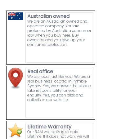
Australian owned
We are an Australian owned and
operated company. You are
protected by Australian consumer
law when you buy here. Buy
overseas and you give up your
consumer protection.
Real office
We are local just like you! We are a
real business located in Pymble
Sydney. Yes, we answer the phone
take responsibility for your
enquiry. Yes, you can click and
collect on our website.
Lifetime Warranty
Our RAM warranty is simple.
Lifetime. If it does not work, we will