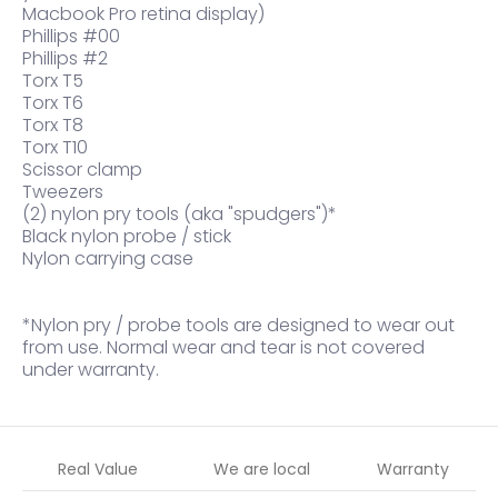
Macbook Pro retina display)
Phillips #00
Phillips #2
Torx T5
Torx T6
Torx T8
Torx T10
Scissor clamp
Tweezers
(2) nylon pry tools (aka "spudgers")*
Black nylon probe / stick
Nylon carrying case
*Nylon pry / probe tools are designed to wear out
from use. Normal wear and tear is not covered
under warranty.
Real Value
We are local
Warranty