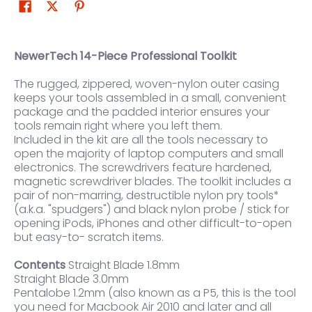
NewerTech 14-Piece Professional Toolkit
The rugged, zippered, woven-nylon outer casing
keeps your tools assembled in a small, convenient
package and the padded interior ensures your
tools remain right where you left them.
Included in the kit are all the tools necessary to
open the majority of laptop computers and small
electronics. The screwdrivers feature hardened,
magnetic screwdriver blades. The toolkit includes a
pair of non-marring, destructible nylon pry tools*
(a.k.a. "spudgers") and black nylon probe / stick for
opening iPods, iPhones and other difficult-to-open
but easy-to- scratch items.
Contents
Straight Blade 1.8mm
Straight Blade 3.0mm
Pentalobe 1.2mm (also known as a P5, this is the tool
you need for Macbook Air 2010 and later and all