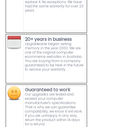
replace it. No exceptions. We have
had the same warranty for over 20
years.
20+ years in business
Upgradeable began selling
memory in the year 2000. We are
one of the original computer
ecommerce websites in Australia.
You are buying from a company
guaranteed to be here in the future
to service your warranty.
Guaranteed to work
Our upgrades are tested and
exceed your computer
manufacturer's specifications.
That is why we can guarantee
compatibility, we know it will work.
If you are unhappy in any way,
return the product within 14 days
for a refund.