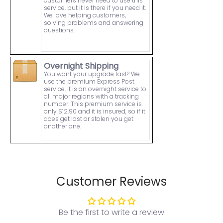
customers never need to use this
service, but it is there if you need it.
We love helping customers,
solving problems and answering
questions.
Overnight Shipping
You want your upgrade fast? We
use the premium Express Post
service. It is an overnight service to
all major regions with a tracking
number. This premium service is
only $12.90 and it is insured, so if it
does get lost or stolen you get
another one.
Customer Reviews
Be the first to write a review