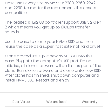
Case uses every size NVMe SSD: 2280, 2260, 2242
and 2230. No matter the requirement, this case is
compatible.
The Realtec RTL9210B controller support USB 3.2 Gen
2 which means you get up to 10GBps transfer
speeds.
Use the case to clone your NVMe SSD and then
reuse the case as a super-fast external hard drive!
Clone procedure is: put new NVME SSD into this
case. Plug into the computer's USB port. Do not
initialise, all clone software will do this as part of the
clone. Run clone software and clone onto new SSD.
After clone has finished, shut down computer and
install NVME SSD. Restart and enjoy.
Real Value
We are local
Warranty