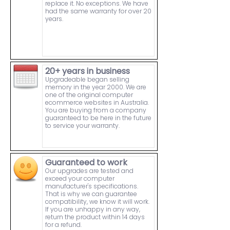
replace it. No exceptions. We have
had the same warranty for over 20
years.
20+ years in business
Upgradeable began selling
memory in the year 2000. We are
one of the original computer
ecommerce websites in Australia.
You are buying from a company
guaranteed to be here in the future
to service your warranty.
Guaranteed to work
Our upgrades are tested and
exceed your computer
manufacturer's specifications.
That is why we can guarantee
compatibility, we know it will work.
If you are unhappy in any way,
return the product within 14 days
for a refund.