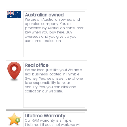
Australian owned
We are an Australian owned and
operated company. You are
protected by Australian consumer
law when you buy here. Buy
overseas and you give up your
consumer protection.
Real office
We are local just like you! We are a
real business located in Pymble
Sydney. Yes, we answer the phone
take responsibility for your
enquiry. Yes, you can click and
collect on our website.
Lifetime Warranty
Our RAM warranty is simple.
Lifetime. If it does not work, we will