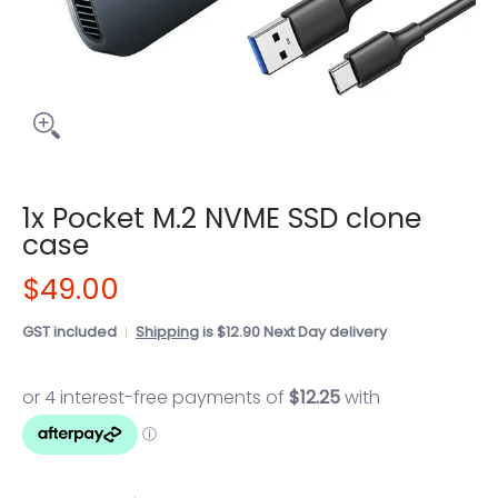
1x Pocket M.2 NVME SSD clone
case
$49.00
GST included
Shipping
is $12.90 Next Day delivery