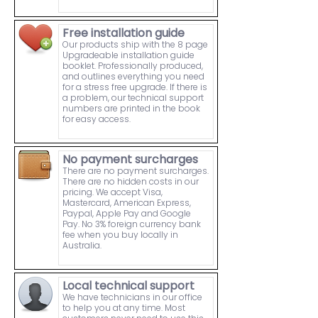
Free installation guide
Our products ship with the 8 page
Upgradeable installation guide
booklet. Professionally produced,
and outlines everything you need
for a stress free upgrade. If there is
a problem, our technical support
numbers are printed in the book
for easy access.
No payment surcharges
There are no payment surcharges.
There are no hidden costs in our
pricing. We accept Visa,
Mastercard, American Express,
Paypal, Apple Pay and Google
Pay. No 3% foreign currency bank
fee when you buy locally in
Australia.
Local technical support
We have technicians in our office
to help you at any time. Most