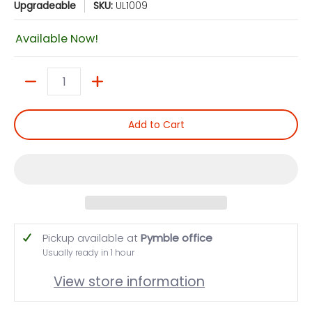
Upgradeable
SKU:
UL1009
Available Now!
Quantity
Add to Cart
Pickup available at
Pymble office
Usually ready in 1 hour
View store information