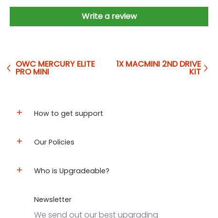
Write a review
OWC MERCURY ELITE
1X MACMINI 2ND DRIVE
PRO MINI
KIT
How to get support
Our Policies
Who is Upgradeable?
Newsletter
We send out our best upgrading