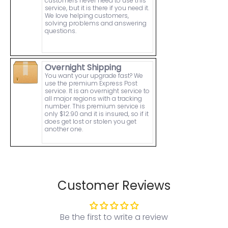
customers never need to use this
service, but it is there if you need it.
We love helping customers,
solving problems and answering
questions.
Overnight Shipping
You want your upgrade fast? We
use the premium Express Post
service. It is an overnight service to
all major regions with a tracking
number. This premium service is
only $12.90 and it is insured, so if it
does get lost or stolen you get
another one.
Customer Reviews
Be the first to write a review