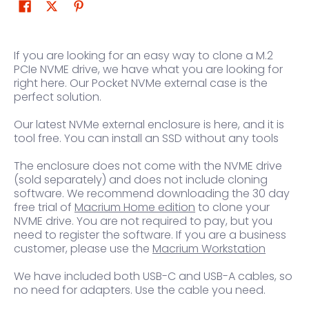
If you are looking for an easy way to clone a M.2
PCIe NVME drive, we have what you are looking for
right here. Our Pocket NVMe external case is the
perfect solution.
Our latest NVMe external enclosure is here, and it is
tool free. You can install an SSD without any tools
The enclosure does not come with the NVME drive
(sold separately) and does not include cloning
software. We recommend downloading the 30 day
free trial of
Macrium Home edition
to clone your
NVME drive. You are not required to pay, but you
need to register the software. If you are a business
customer, please use the
Macrium Workstation
We have included both USB-C and USB-A cables, so
no need for adapters. Use the cable you need.