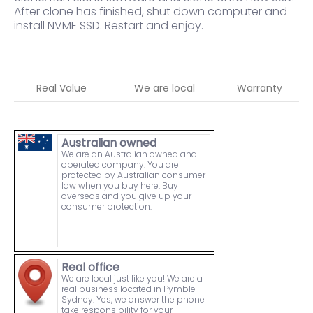
After clone has finished, shut down computer and
install NVME SSD. Restart and enjoy.
Real Value
We are local
Warranty
Australian owned
We are an Australian owned and
operated company. You are
protected by Australian consumer
law when you buy here. Buy
overseas and you give up your
consumer protection.
Real office
We are local just like you! We are a
real business located in Pymble
Sydney. Yes, we answer the phone
take responsibility for your