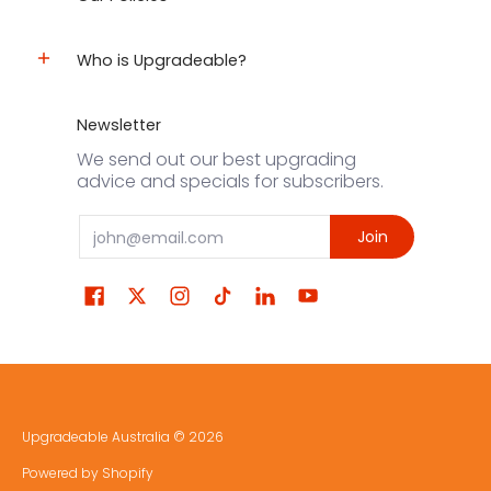
Who is Upgradeable?
Newsletter
We send out our best upgrading
advice and specials for subscribers.
Email
Join
Upgradeable Australia
© 2026
Powered by Shopify