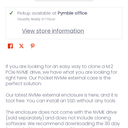
Pickup available at
Pymble office
Usually ready in 1 hour
View store information
If you are looking for an easy way to clone a M.2
PCIe NVME drive, we have what you are looking for
right here. Our Pocket NVMe external case is the
perfect solution.
Our latest NVMe external enclosure is here, and it is
tool free. You can install an SSD without any tools
The enclosure does not come with the NVME drive
(sold separately) and does not include cloning
software. We recommend downloading the 30 day