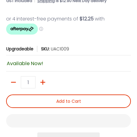
GST included
Shipping
is $12.90 Next Day delivery
Upgradeable
SKU:
UAC1009
Available Now!
Quantity
Add to Cart