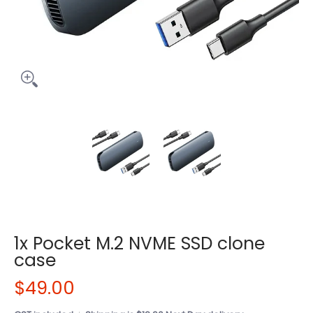
1x Pocket M.2 NVME SSD clone
case
$49.00