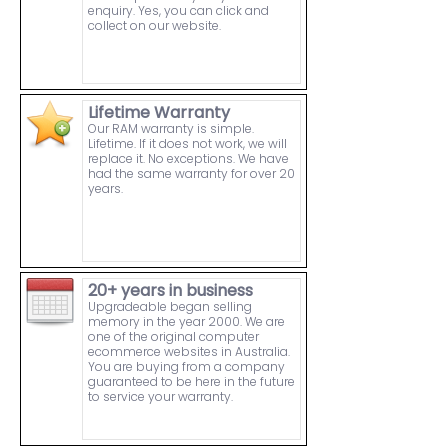
enquiry. Yes, you can click and
collect on our website.
Lifetime Warranty
Our RAM warranty is simple.
Lifetime. If it does not work, we will
replace it. No exceptions. We have
had the same warranty for over 20
years.
20+ years in business
Upgradeable began selling
memory in the year 2000. We are
one of the original computer
ecommerce websites in Australia.
You are buying from a company
guaranteed to be here in the future
to service your warranty.