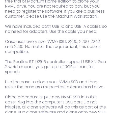
free trial of
Macrium Home edition
to clone your
NVME drive. You are not required to pay, but you
need to register the software. If you are a business
customer, please use the
Macrium Workstation
We have included both USB-C and USB-A cables, so
no need for adapters. Use the cable you need.
Case uses every size NVMe SSD: 2280, 2260, 2242
and 2230. No matter the requirement, this case is
compatible.
The Realtec RTL9210B controller support USB 3.2 Gen
2 which means you get up to 10GBps transfer
speeds.
Use the case to clone your NVMe SSD and then
reuse the case as a super-fast external hard drive!
Clone procedure is: put new NVME SSD into this
case. Plug into the computer's USB port. Do not
initialise, all clone software will do this as part of the
clone. Run clone software and clone onto new SSD.