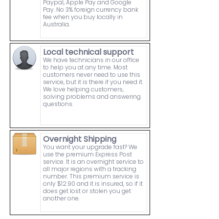
Paypal, Apple Pay and Google
Pay. No 3% foreign currency bank
fee when you buy locally in
Australia.
Local technical support
We have technicians in our office
to help you at any time. Most
customers never need to use this
service, but it is there if you need it.
We love helping customers,
solving problems and answering
questions.
Overnight Shipping
You want your upgrade fast? We
use the premium Express Post
service. It is an overnight service to
all major regions with a tracking
number. This premium service is
only $12.90 and it is insured, so if it
does get lost or stolen you get
another one.