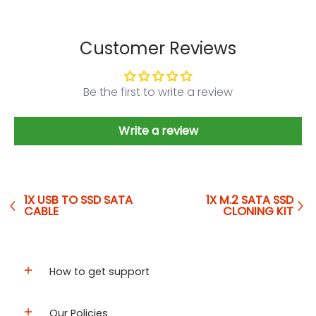
Customer Reviews
Be the first to write a review
Write a review
1X USB TO SSD SATA
1X M.2 SATA SSD
CABLE
CLONING KIT
How to get support
Our Policies