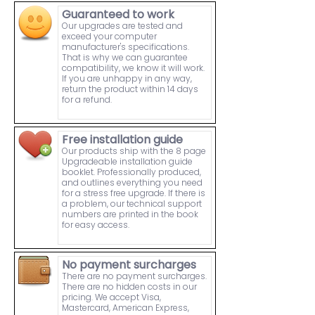
Guaranteed to work
Our upgrades are tested and
exceed your computer
manufacturer's specifications.
That is why we can guarantee
compatibility, we know it will work.
If you are unhappy in any way,
return the product within 14 days
for a refund.
Free installation guide
Our products ship with the 8 page
Upgradeable installation guide
booklet. Professionally produced,
and outlines everything you need
for a stress free upgrade. If there is
a problem, our technical support
numbers are printed in the book
for easy access.
No payment surcharges
There are no payment surcharges.
There are no hidden costs in our
pricing. We accept Visa,
Mastercard, American Express,