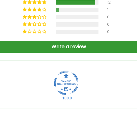
12
1
0
0
0
Write a review
100.0