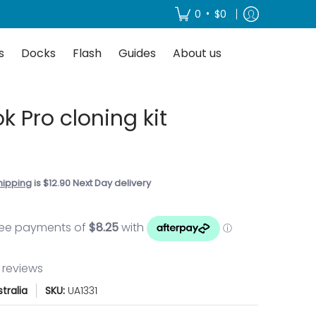
About us
•
0
$0
s
Docks
Flash
Guides
About us
 Pro cloning kit
0
hipping
is $12.90 Next Day delivery
3 reviews
tralia
SKU:
UA1331