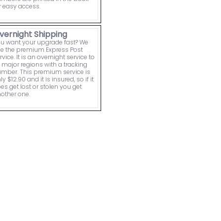
r easy access.
vernight Shipping
u want your upgrade fast? We
e the premium Express Post
rvice. It is an overnight service to
l major regions with a tracking
mber. This premium service is
ly $12.90 and it is insured, so if it
es get lost or stolen you get
other one.