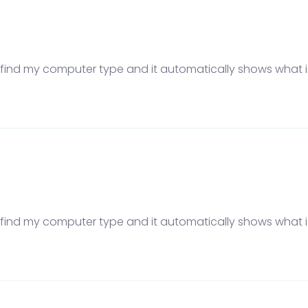
to find my computer type and it automatically shows what is 
to find my computer type and it automatically shows what is 