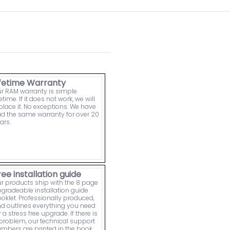
ifetime Warranty
r RAM warranty is simple.
fetime. If it does not work, we will
place it. No exceptions. We have
d the same warranty for over 20
ars.
ree installation guide
r products ship with the 8 page
gradeable installation guide
oklet. Professionally produced,
d outlines everything you need
r a stress free upgrade. If there is
problem, our technical support
mbers are printed in the book