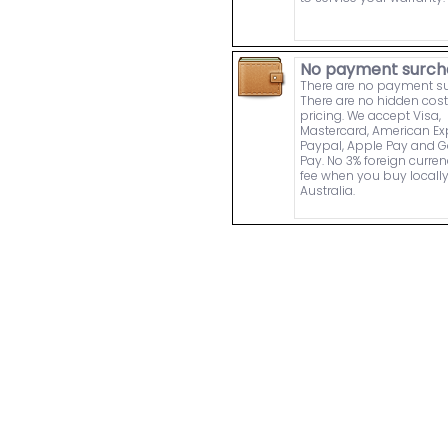
No payment surch
There are no payment s
There are no hidden cost
pricing. We accept Visa,
Mastercard, American Ex
Paypal, Apple Pay and 
Pay. No 3% foreign curre
fee when you buy locally
Australia.