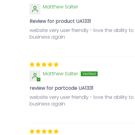
Matthew Salter
Review for product UA1331
website very user friendly - love the ability 
business again
Matthew Salter
review for partcode UA1331
website very user friendly - love the ability 
business again