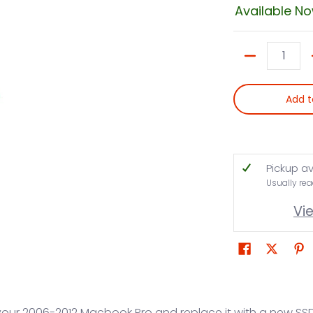
Available N
Quantity
Add t
Pickup av
Usually rea
Vi
your 2006-2012 Macbook Pro and replace it with a new SSD d