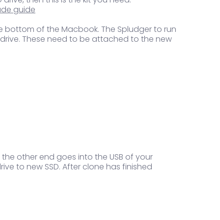
ade guide
n the bottom of the Macbook. The Spludger to run
nal drive. These need to be attached to the new
 the other end goes into the USB of your
ve to new SSD. After clone has finished