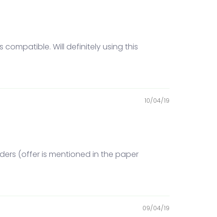
compatible. Will definitely using this
10/04/19
ders (offer is mentioned in the paper
09/04/19