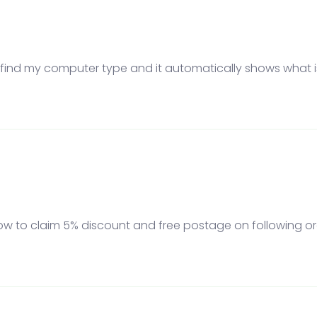
to find my computer type and it automatically shows what is 
 how to claim 5% discount and free postage on following or