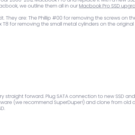
cbook, we outline them all in our
Macbook Pro SSD upgr
ol kit. They are: The Phillip #00 for removing the screws o
 Torx T8 for removing the small metal cylinders on the origi
very straight forward. Plug SATA connection to new SSD and
oftware (we recommend SuperDuper!) and clone from old dri
SD.