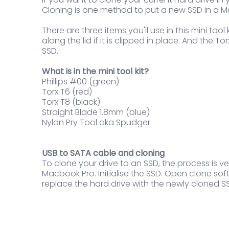
Cloning is one method to put a new SSD in a Ma
There are three items you'll use in this mini to
along the lid if it is clipped in place. And the
SSD.
What is in the mini tool kit?
Phillips #00 (green)
Torx T6 (red)
Torx T8 (black)
Straight Blade 1.8mm (blue)
Nylon Pry Tool aka Spudger
USB to SATA cable and cloning
To clone your drive to an SSD, the process is 
Macbook Pro. Initialise the SSD. Open clone s
replace the hard drive with the newly cloned S