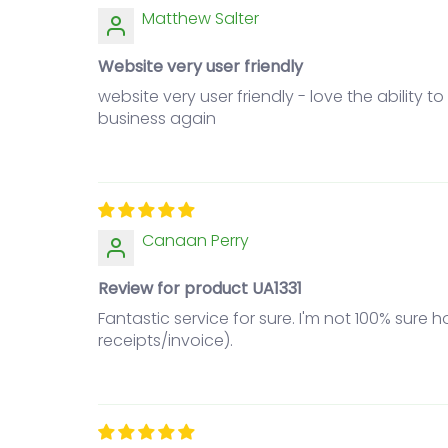
Matthew Salter
Website very user friendly
website very user friendly - love the ability 
business again
Canaan Perry
Review for product UA1331
Fantastic service for sure. I'm not 100% sure
receipts/invoice).