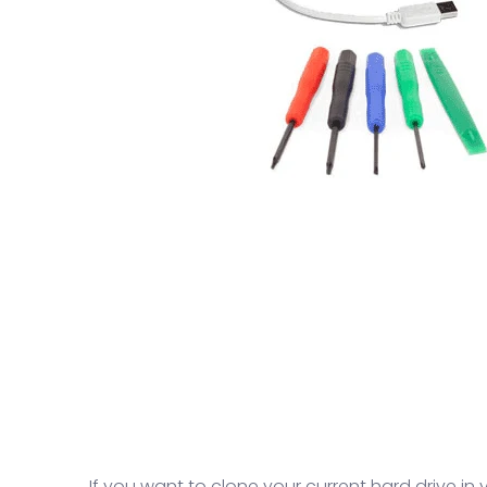
If you want to clone your current hard drive in 