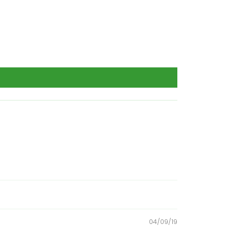
04/09/19