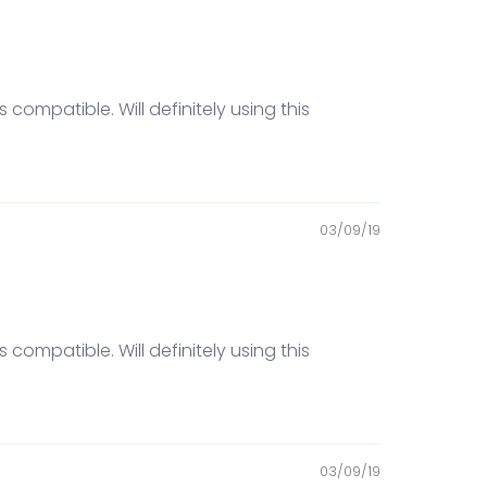
compatible. Will definitely using this
03/09/19
compatible. Will definitely using this
03/09/19