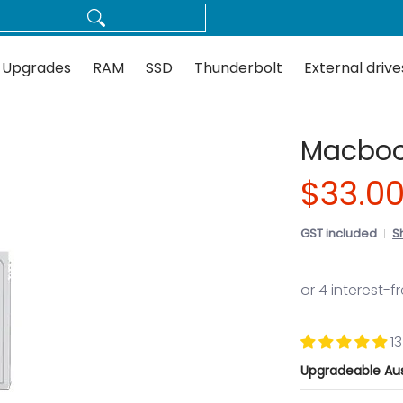
Thunderbolt
External drives
Docks
Flash
Guides
 Upgrades
RAM
SSD
Thunderbolt
External drive
Macbook
$33.0
GST included
S
1
Upgradeable Aus