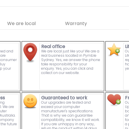
We are local
Warranty
Real office
L
wned and
We are local just like you! We are a
Ou
are
real business located in Pymble
Li
n consumer
Sydney. Yes, we answer the phone
re
Buy
take responsibility for your
ha
p your
enquiry. Yes, you can click and
ye
collect on our website.
ess
Guaranteed to work
F
ing
Our upgrades are tested and
Ou
. We are
exceed your computer
Up
uter
manufacturer's specifications.
bo
ustralia.
That is why we can guarantee
an
 company
compatibility, we know it will work.
fo
the future
If you are unhappy in any way,
a 
return the product within 14 days
nu