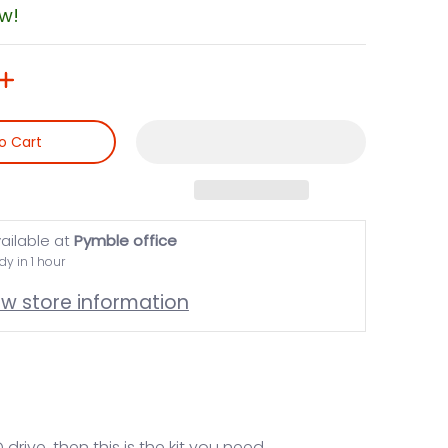
ow!
o Cart
ailable at
Pymble office
dy in 1 hour
ew store information
rive, then this is the kit you need.