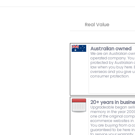
Real Value
Australian owned
We are an Australian o
operated company. You 
protected by Australia
law when you buy here. 
overseas and you give u
consumer protection.
20+ years in busin
Upgradeable began sell
memory in the year 2000
one of the original comp
ecommerce websites in A
You are buying from a
guaranteed to be here in 
to service your warranty.