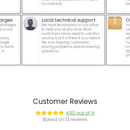
for a refund.
fo
arges
Local technical support
O
urcharges.
We have technicians in our office
Yo
s in our
to help you at any time. Most
us
customers never need to use this
se
press,
service, but it is there if you need it.
al
Google
We love helping customers,
nu
ncy bank
solving problems and answering
on
 in
questions.
do
an
Customer Reviews
4.92 out of 5
Based on 13 reviews