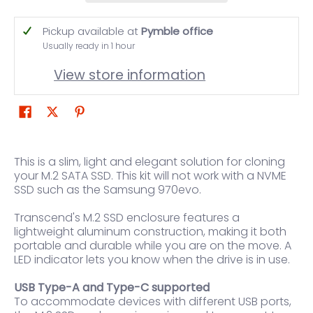
Pickup available at
Pymble office
Usually ready in 1 hour
View store information
This is a slim, light and elegant solution for cloning
your M.2 SATA SSD. This kit will not work with a NVME
SSD such as the Samsung 970evo.
Transcend's M.2 SSD enclosure features a
lightweight aluminum construction, making it both
portable and durable while you are on the move. A
LED indicator lets you know when the drive is in use.
USB Type-A and Type-C supported
To accommodate devices with different USB ports,