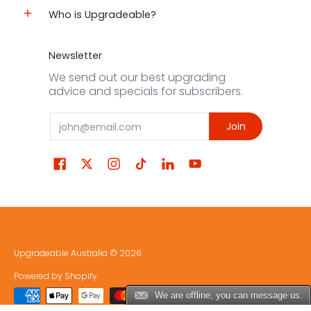
Who is Upgradeable?
Newsletter
We send out our best upgrading
advice and specials for subscribers.
Email
Join
Upgradeable Australia
© 2026
Powered by Shopify
We are offline, you can message us.