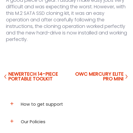
A good piece of gear. I usually make easy jobs very
difficult and was expecting the worst. However, with
this M.2 SATA SSD cloning kit, it was an easy
operation and after carefully following the
instructions, the cloning operation worked perfectly
and the new hard-drive is now installed and working
perfectly.
NEWERTECH 14-PIECE
OWC MERCURY ELITE
PORTABLE TOOLKIT
PRO MINI
How to get support
Our Policies