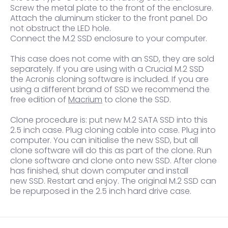
Screw the metal plate to the front of the enclosure.
Attach the aluminum sticker to the front panel. Do
not obstruct the LED hole.
Connect the M.2 SSD enclosure to your computer.
This case does not come with an SSD, they are sold
separately. If you are using with a Crucial M.2 SSD
the Acronis cloning software is included. If you are
using a different brand of SSD we recommend the
free edition of
Macrium
to clone the SSD.
Clone procedure is: put new M.2 SATA SSD into this
2.5 inch case. Plug cloning cable into case. Plug into
computer. You can initialise the new SSD, but all
clone software will do this as part of the clone. Run
clone software and clone onto new SSD. After clone
has finished, shut down computer and install
new SSD. Restart and enjoy. The original M.2 SSD can
be repurposed in the 2.5 inch hard drive case.