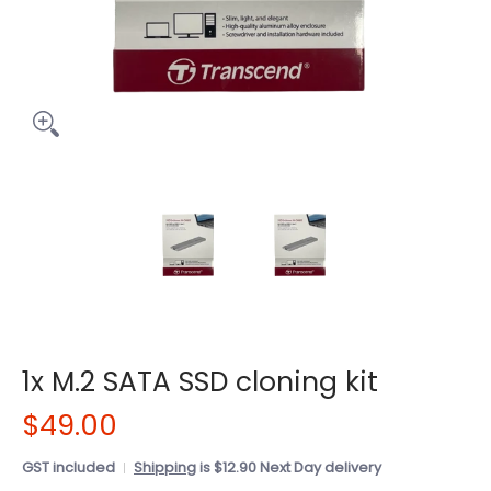
1x M.2 SATA SSD cloning kit
$49.00
GST included
Shipping
is $12.90 Next Day delivery