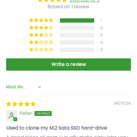
Based on 1 review
1
0
0
0
0
Write a review
Sort by
04/01/26
Peter
Used to clone my M.2 Sata SSD hard-drive