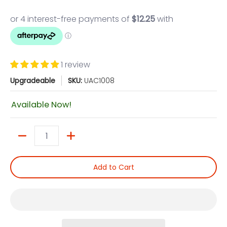
1 review
Upgradeable
SKU:
UAC1008
Available Now!
Quantity
Add to Cart