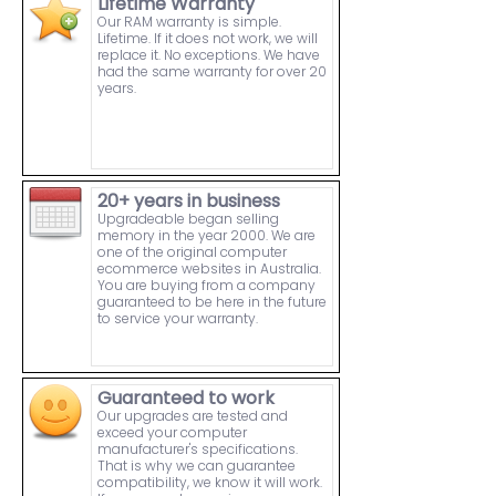
Lifetime Warranty
Our RAM warranty is simple.
Lifetime. If it does not work, we will
replace it. No exceptions. We have
had the same warranty for over 20
years.
20+ years in business
Upgradeable began selling
memory in the year 2000. We are
one of the original computer
ecommerce websites in Australia.
You are buying from a company
guaranteed to be here in the future
to service your warranty.
Guaranteed to work
Our upgrades are tested and
exceed your computer
manufacturer's specifications.
That is why we can guarantee
compatibility, we know it will work.