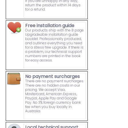
If you are unhappy in any way,
return the product within 14 days
for a refund.
Free installation guide
Our products ship with the 8 page
Upgradeable installation guide
booklet. Professionally produced,
and outlines everything you need
for a stress free upgrade. If there is
a problem, our technical support
numbers are printed in the book
for easy access.
No payment surcharges
There are no payment surcharges.
There are no hidden costs in our
pricing. We accept Visa,
Mastercard, American Express,
Paypal, Apple Pay and Google
Pay. No 3% foreign currency bank
fee when you buy locally in
Australia.
Local technical support