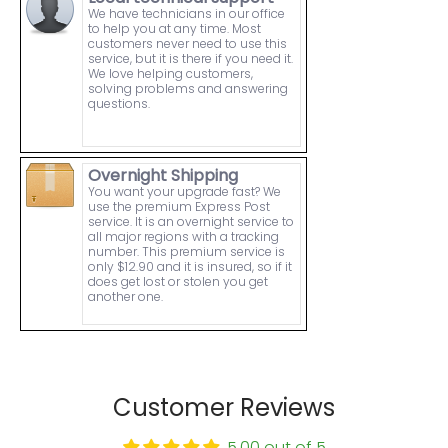
We have technicians in our office
to help you at any time. Most
customers never need to use this
service, but it is there if you need it.
We love helping customers,
solving problems and answering
questions.
Overnight Shipping
You want your upgrade fast? We
use the premium Express Post
service. It is an overnight service to
all major regions with a tracking
number. This premium service is
only $12.90 and it is insured, so if it
does get lost or stolen you get
another one.
Customer Reviews
5.00 out of 5