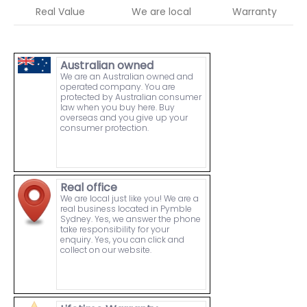
Real Value
We are local
Warranty
Australian owned
We are an Australian owned and
operated company. You are
protected by Australian consumer
law when you buy here. Buy
overseas and you give up your
consumer protection.
Real office
We are local just like you! We are a
real business located in Pymble
Sydney. Yes, we answer the phone
take responsibility for your
enquiry. Yes, you can click and
collect on our website.