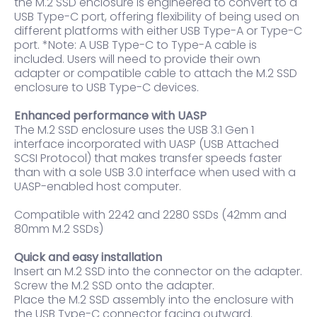
the M.2 SSD enclosure is engineered to convert to a
USB Type-C port, offering flexibility of being used on
different platforms with either USB Type-A or Type-C
port. *Note: A USB Type-C to Type-A cable is
included. Users will need to provide their own
adapter or compatible cable to attach the M.2 SSD
enclosure to USB Type-C devices.
Enhanced performance with UASP
The M.2 SSD enclosure uses the USB 3.1 Gen 1
interface incorporated with UASP (USB Attached
SCSI Protocol) that makes transfer speeds faster
than with a sole USB 3.0 interface when used with a
UASP-enabled host computer.
Compatible with 2242 and 2280 SSDs (42mm and
80mm M.2 SSDs)
Quick and easy installation
Insert an M.2 SSD into the connector on the adapter.
Screw the M.2 SSD onto the adapter.
Place the M.2 SSD assembly into the enclosure with
the USB Type-C connector facing outward.