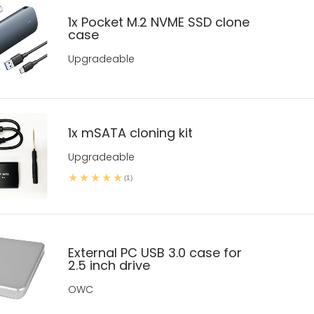
1x Pocket M.2 NVME SSD clone
case
Upgradeable
1x mSATA cloning kit
Upgradeable
(1)
External PC USB 3.0 case for
2.5 inch drive
OWC