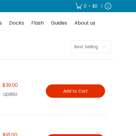
About us
•
0
$0
s
Docks
Flash
Guides
About us
Sort
$39.00
Add to Cart
UD1651
$16.00