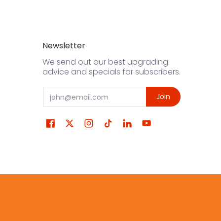
Newsletter
We send out our best upgrading
advice and specials for subscribers.
Email
Join