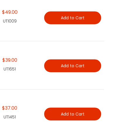
$49.00
Add to Cart
UT1009
$39.00
Add to Cart
UT1651
$37.00
Add to Cart
UT1451