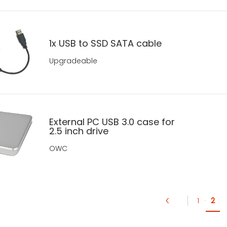
1x USB to SSD SATA cable
Upgradeable
External PC USB 3.0 case for
2.5 inch drive
OWC
1
·
2