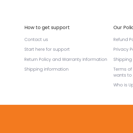
How to get support
Our Poli
Contact us
Refund Po
Start here for support
Privacy P
Return Policy and Warranty Information
Shipping 
Shipping information
Terms of 
wants to 
Who is U