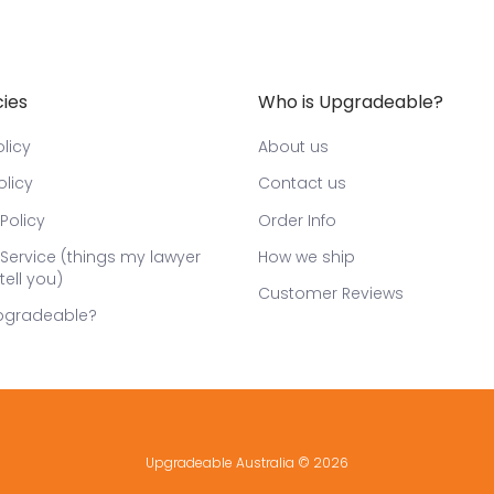
cies
Who is Upgradeable?
licy
About us
olicy
Contact us
Policy
Order Info
Service (things my lawyer
How we ship
tell you)
Customer Reviews
pgradeable?
Upgradeable Australia
© 2026