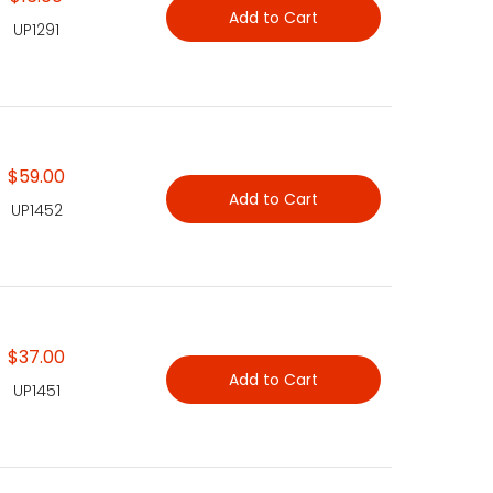
Add to Cart
UP1291
$59.00
Add to Cart
UP1452
$37.00
Add to Cart
UP1451