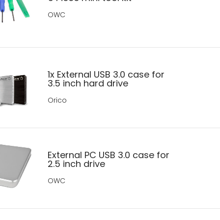
OWC
1x External USB 3.0 case for
3.5 inch hard drive
Orico
External PC USB 3.0 case for
2.5 inch drive
OWC