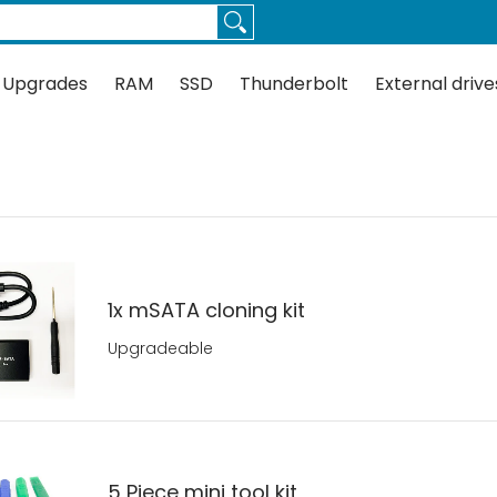
Thunderbolt
External drives
Docks
Flash
Guides
 Upgrades
RAM
SSD
Thunderbolt
External drive
1x mSATA cloning kit
Upgradeable
5 Piece mini tool kit