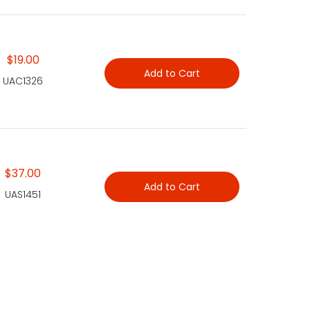
$19.00
Add to Cart
UAC1326
$37.00
Add to Cart
UAS1451