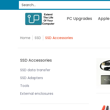
PC Upgrades
Apple Upgrades
RAM
SSD
Search...
Skip to Main Content
PC Upgrades
Apple
Home
SSD
SSD Accessories
Skip to Main Content
SSD Accessories
SSD data transfer
SSD Adapters
Tools
External enclosures