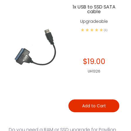
1x USB to SSD SATA
cable
Upgradeable
(1)
$19.00
UH1326
Add to Cart
Do you need a RAM or SSD upgrade for Pavilion