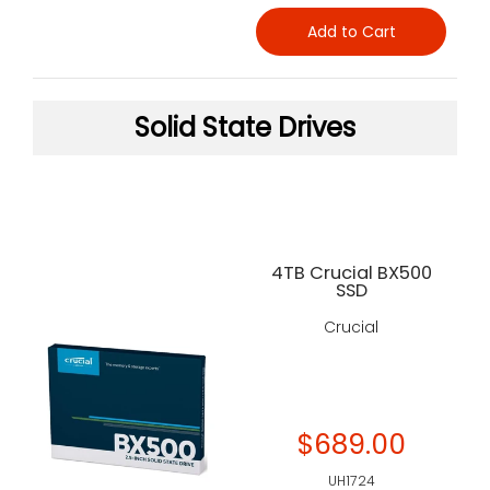
Add to Cart
Solid State Drives
4TB Crucial BX500
SSD
Crucial
$689.00
UH1724