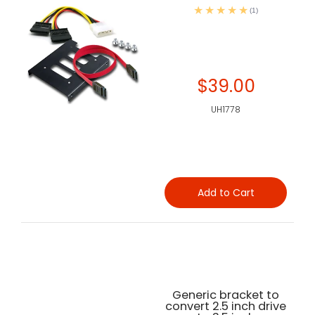
(1)
$39.00
UH1778
Add to Cart
Generic bracket to
convert 2.5 inch drive