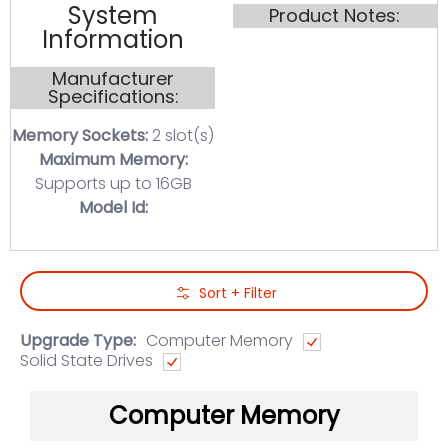
System
Product Notes:
Information
Manufacturer
Specifications:
Memory Sockets:
2 slot(s)
Maximum Memory:
Supports up to 16GB
Model Id:
Skip to Main Content
Sort + Filter
Upgrade Type:
Computer Memory
Solid State Drives
Computer Memory