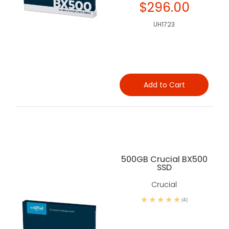
$296.00
UH1723
Add to Cart
500GB Crucial BX500
SSD
Crucial
(4)