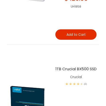
UH1858
Add to Cart
1TB Crucial BX500 SSD
Crucial
(2)