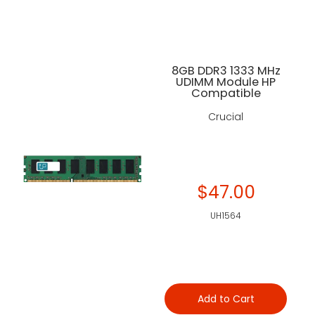
8GB DDR3 1333 MHz
UDIMM Module HP
Compatible
Crucial
$47.00
UH1564
Add to Cart