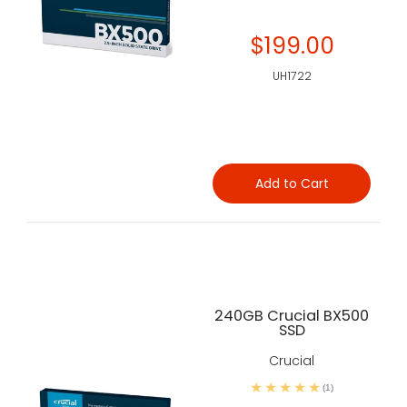
$199.00
UH1722
Add to Cart
240GB Crucial BX500
SSD
Crucial
(1)