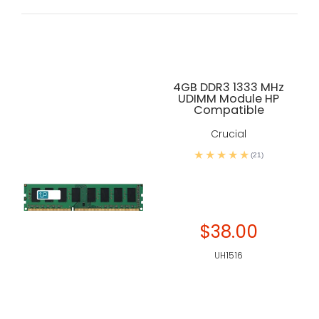
4GB DDR3 1333 MHz
UDIMM Module HP
Compatible
Crucial
(21)
$38.00
UH1516