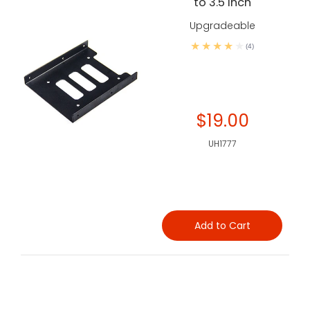
to 3.5 inch
Upgradeable
(4)
$19.00
UH1777
Add to Cart