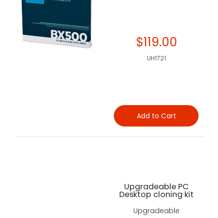
$119.00
UH1721
Add to Cart
Upgradeable PC
Desktop cloning kit
Upgradeable