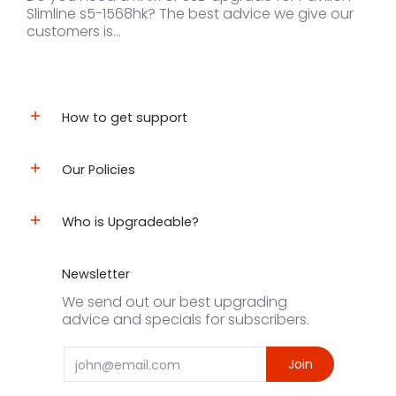
Slimline s5-1568hk? The best advice we give our
customers is...
How to get support
Our Policies
Who is Upgradeable?
Newsletter
We send out our best upgrading
advice and specials for subscribers.
Email
Join