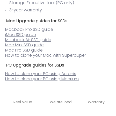
Storage Executive tool (PC only)
3-year warranty
Mac Upgrade guides for SSDs
Macbook Pro SSD guide
iMac SSD guide
Macbook Air SSD guide
Mac Mini SSD guide
Mac Pro SSD guide
How to clone your Mac with Superduper
PC Upgrade guides for SSDs
How to clone your PC using Acronis
How to clone your PC using Macrium
Real Value
We are local
Warranty