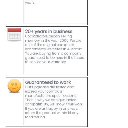
years.
20+ years in business
Upgradeable began selling
memory in the year 2000. We are
one of the original computer
ecommerce websites in Australia.
You are buying from a company
guaranteed to be here in the future
to service your warranty.
Guaranteed to work
Our upgrades are tested and
exceed your computer
manufacturer's specifications.
That is why we can guarantee
compatibility, we know it will work.
If you are unhappy in any way,
return the product within 14 days
for a refund.