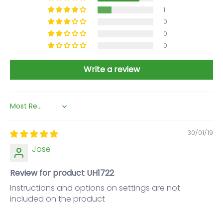
1
0
0
0
Write a review
Sort by
30/01/19
Jose
Review for product UH1722
Instructions and options on settings are not
included on the product