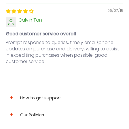
06/07/15
Calvin Tan
Good customer service overall
Prompt response to queries, timely email/phone
updates on purchase and delivery, willing to assist
in expediting purchases when possible, good
customer service
How to get support
Our Policies