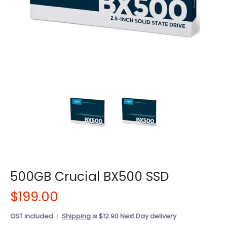
500GB Crucial BX500 SSD
$199.00
GST included
Shipping
is $12.90 Next Day delivery