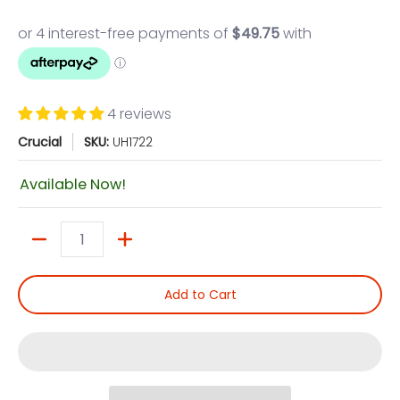
4 reviews
Crucial
SKU:
UH1722
Available Now!
Quantity
Add to Cart