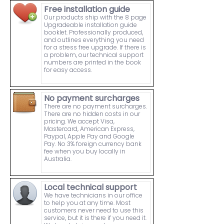
Free installation guide
Our products ship with the 8 page
Upgradeable installation guide
booklet. Professionally produced,
and outlines everything you need
for a stress free upgrade. If there is
a problem, our technical support
numbers are printed in the book
for easy access.
No payment surcharges
There are no payment surcharges.
There are no hidden costs in our
pricing. We accept Visa,
Mastercard, American Express,
Paypal, Apple Pay and Google
Pay. No 3% foreign currency bank
fee when you buy locally in
Australia.
Local technical support
We have technicians in our office
to help you at any time. Most
customers never need to use this
service, but it is there if you need it.