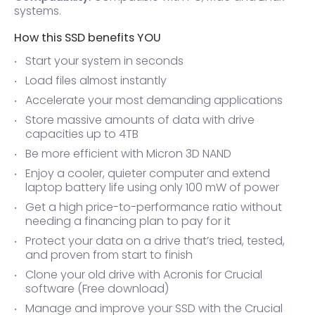
systems.
How this SSD benefits YOU
Start your system in seconds
Load files almost instantly
Accelerate your most demanding applications
Store massive amounts of data with drive
capacities up to 4TB
Be more efficient with Micron 3D NAND
Enjoy a cooler, quieter computer and extend
laptop battery life using only 100 mW of power
Get a high price-to-performance ratio without
needing a financing plan to pay for it
Protect your data on a drive that’s tried, tested,
and proven from start to finish
Clone your old drive with Acronis for Crucial
software (Free download)
Manage and improve your SSD with the Crucial