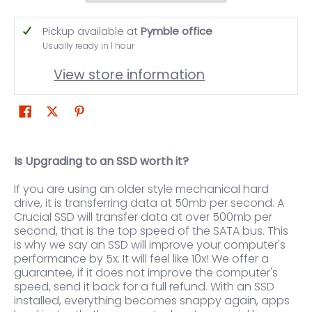
Pickup available at
Pymble office
Usually ready in 1 hour
View store information
Is Upgrading to an SSD worth it?
If you are using an older style mechanical hard
drive, it is transferring data at 50mb per second. A
Crucial SSD will transfer data at over 500mb per
second, that is the top speed of the SATA bus. This
is why we say an SSD will improve your computer's
performance by 5x. It will feel like 10x! We offer a
guarantee, if it does not improve the computer's
speed, send it back for a full refund. With an SSD
installed, everything becomes snappy again, apps