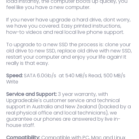
load instantly, the computer boots up quickly, you
feel like you have a new computer.
If you never have upgrade a hard drive, dont worry,
we have you covered. Easy printed instructions,
how-to videos and real local live phone support.
To upgrade to a new SSD the process is: clone your
old drive to new SSD, replace old drive with new SSD,
restart your computer and enjoy your life again! It
really is that easy.
Speed:
SATA 6.0Gb/s at 540 MB/s Read, 500 MB/s
Write
Service and Support:
3 year warranty, with
Upgradeable's customer service and technical
support in Australia and New Zealand (backed by a
real physical office and local technicians), we
guarantee our phones are answered by live in-
house staff.
Compatibility:
Compatible with PC, Mac and Linux