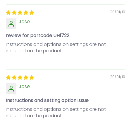
29/01/19
Jose
review for partcode UH1722
Instructions and options on settings are not
included on the product
29/01/19
Jose
Instructions and setting option issue
Instructions and options on settings are not
included on the product