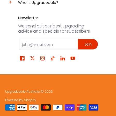
Who is Upgradeable?
Newsletter
We send out our best upgrading
advice and specials for subscribers.
Email
Join
Upgradeable Australia
© 2026
Powered by Shopify