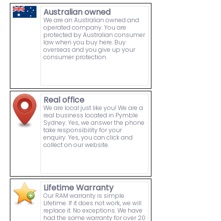
Australian owned
We are an Australian owned and
operated company. You are
protected by Australian consumer
law when you buy here. Buy
overseas and you give up your
consumer protection.
Real office
We are local just like you! We are a
real business located in Pymble
Sydney. Yes, we answer the phone
take responsibility for your
enquiry. Yes, you can click and
collect on our website.
Lifetime Warranty
Our RAM warranty is simple.
Lifetime. If it does not work, we will
replace it. No exceptions. We have
had the same warranty for over 20