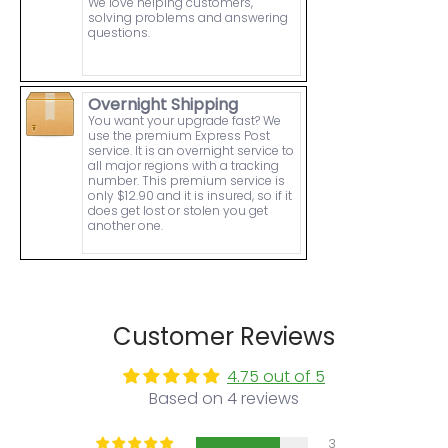
We love helping customers,
solving problems and answering
questions.
Overnight Shipping
You want your upgrade fast? We
use the premium Express Post
service. It is an overnight service to
all major regions with a tracking
number. This premium service is
only $12.90 and it is insured, so if it
does get lost or stolen you get
another one.
Customer Reviews
4.75 out of 5
Based on 4 reviews
3