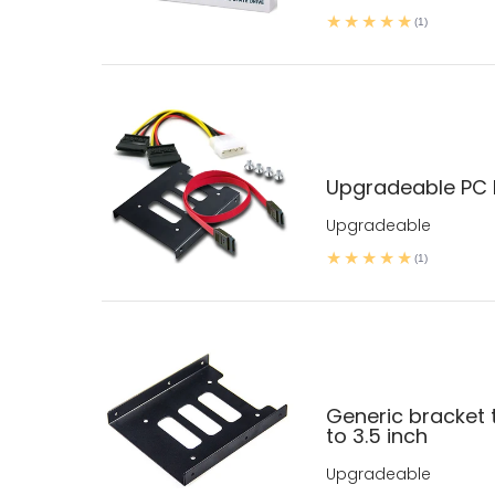
(1)
Upgradeable PC D
Upgradeable
(1)
Generic bracket t
to 3.5 inch
Upgradeable