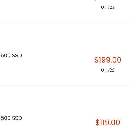
UH1723
X500 SSD
$199.00
UH1722
X500 SSD
$119.00