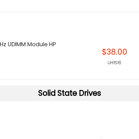
Hz UDIMM Module HP
$38.00
UH1516
Solid State Drives