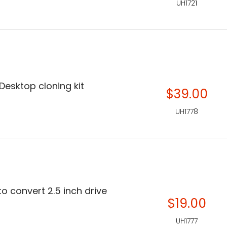
UH1721
esktop cloning kit
$39.00
UH1778
o convert 2.5 inch drive
$19.00
UH1777