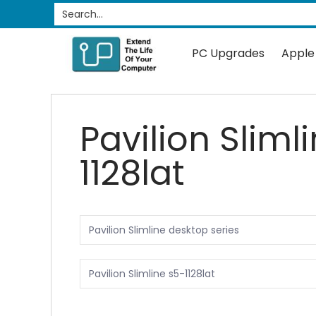
PC Upgrades
Apple Upgrades
RAM
SSD
Search...
Skip to Main Content
PC Upgrades
Apple
Pavilion Sliml
1128lat