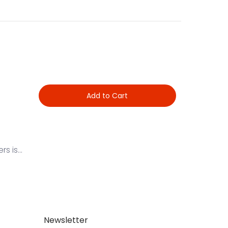
Add to Cart
 is...
Newsletter