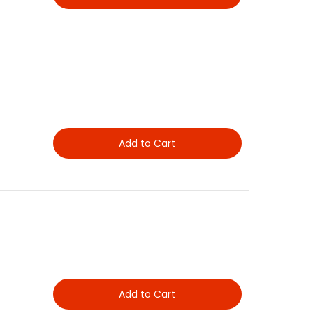
Add to Cart
Add to Cart