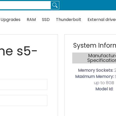
Thunderbolt
External drives
Docks
Flash
Guides
 Upgrades
RAM
SSD
Thunderbolt
External drive
System Infor
ine s5-
Manufactur
Specificatio
Memory Sockets:
2
Maximum Memory:
up to 8GB
Model Id: