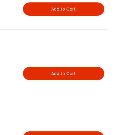
Add to Cart
Add to Cart