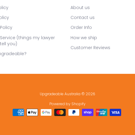
licy
About us
olicy
Contact us
Policy
Order Info
Service (things my lawyer
How we ship
tell you)
Customer Reviews
pgradeable?
Upgradeable Australia
© 2026
Powered by Shopify