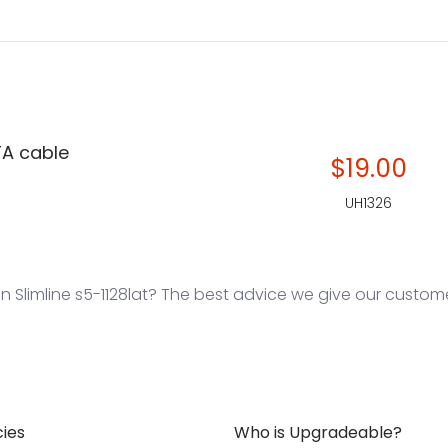
TA cable
$19.00
UH1326
Slimline s5-1128lat? The best advice we give our customers
cies
Who is Upgradeable?