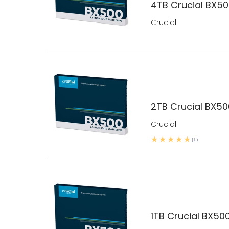
4TB Crucial BX5
Crucial
2TB Crucial BX5
Crucial
(1)
1TB Crucial BX50