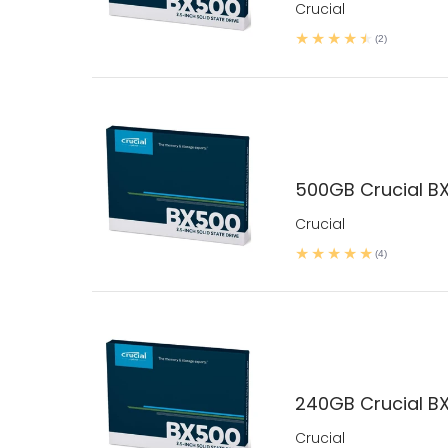
Crucial
(2)
500GB Crucial B
Crucial
(4)
240GB Crucial B
Crucial