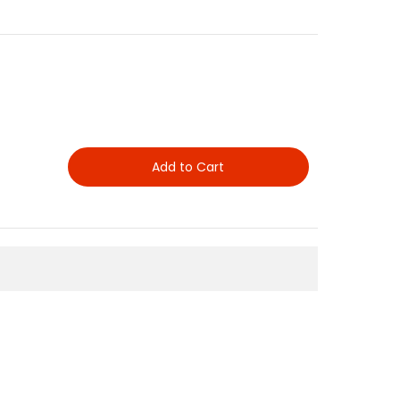
Add to Cart