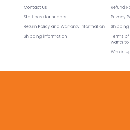
Contact us
Refund Po
Start here for support
Privacy P
Return Policy and Warranty Information
Shipping 
Shipping information
Terms of 
wants to 
Who is U