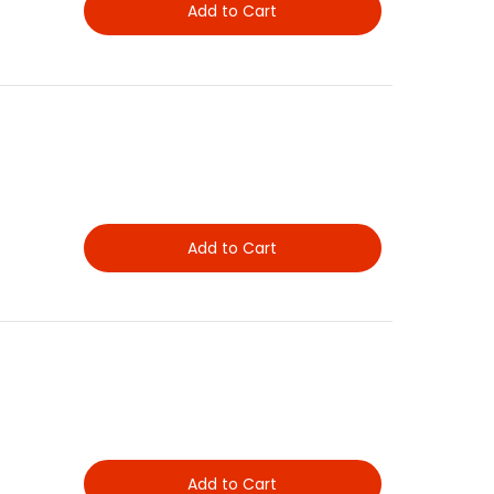
Add to Cart
Add to Cart
Add to Cart