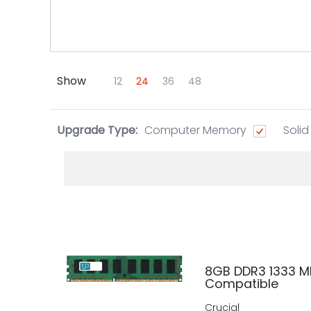
Show
Skip to Main Content
12
24
36
48
Upgrade Type:
Computer Memory
Solid
8GB DDR3 1333 M
Compatible
Crucial