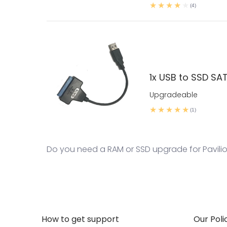
(4)
1x USB to SSD SA
Upgradeable
(1)
Do you need a RAM or SSD upgrade for Pavilion 
How to get support
Our Poli