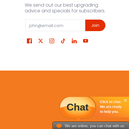
We send out our best upgrading
advice and specials for subscribers.
Email
Join
Click to chat.
Chat
We are ready
to help you.
We are online, you can chat with us.