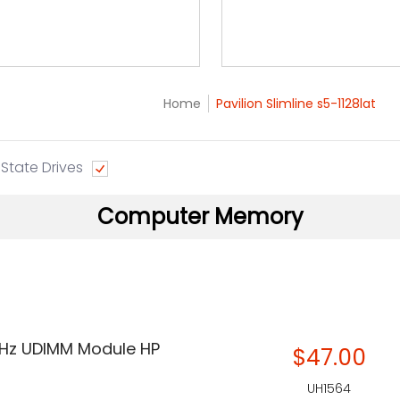
Home
Pavilion Slimline s5-1128lat
 State Drives
Computer Memory
Hz UDIMM Module HP
$47.00
UH1564