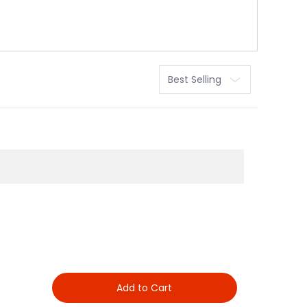
Sort
Add to Cart