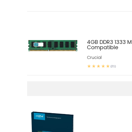
4GB DDR3 1333 M
Compatible
Crucial
(21)