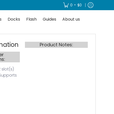
About us
•
0
$0
s
Docks
Flash
Guides
About us
mation
Product Notes:
er
ns:
 slot(s)
Supports