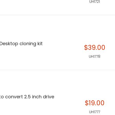
UH1721
esktop cloning kit
$39.00
UH1778
o convert 2.5 inch drive
$19.00
UH1777