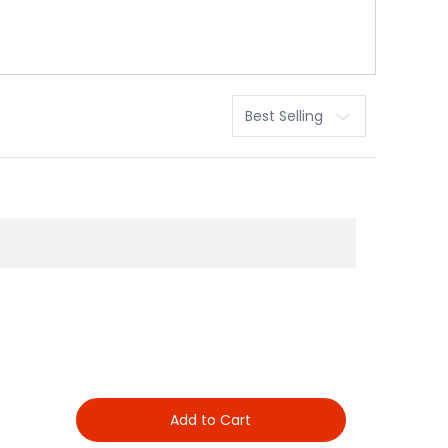
Sort
Add to Cart