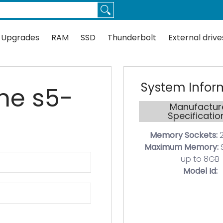
Thunderbolt
External drives
Docks
Flash
Guides
 Upgrades
RAM
SSD
Thunderbolt
External drive
System Infor
ine s5-
Manufactur
Specificatio
Memory Sockets:
2
Maximum Memory:
up to 8GB
Model Id: