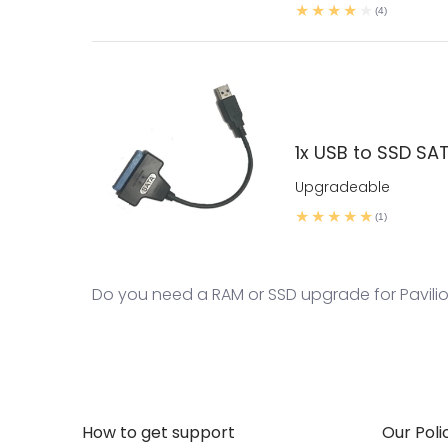
(4)
1x USB to SSD SA
Upgradeable
(1)
Do you need a RAM or SSD upgrade for Pavilion
How to get support
Our Poli