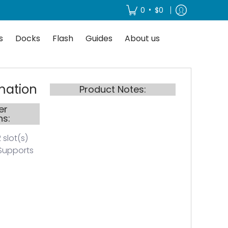
About us
•
0
$0
s
Docks
Flash
Guides
About us
mation
Product Notes:
er
ns:
 slot(s)
Supports