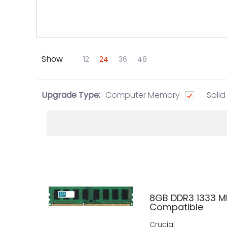
Show
Skip to Main Content
12
24
36
48
Upgrade Type:
Computer Memory
Solid
8GB DDR3 1333 M
Compatible
Crucial