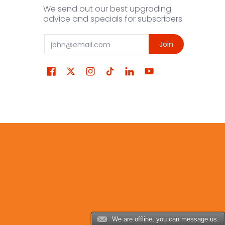
We send out our best upgrading
advice and specials for subscribers.
Email
Join
We are offline, you can message us.