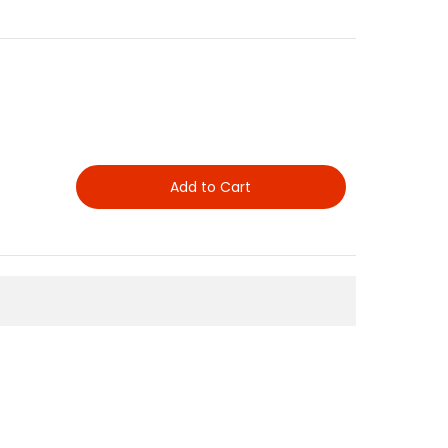
Add to Cart