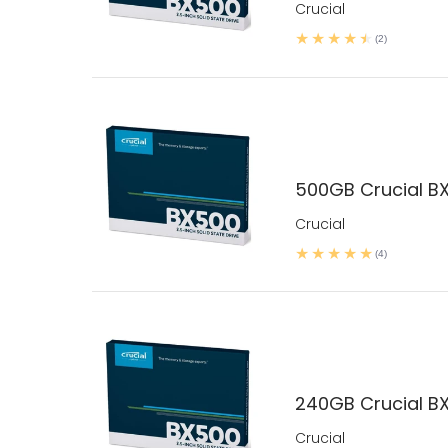
Crucial
(2)
500GB Crucial B
Crucial
(4)
240GB Crucial B
Crucial