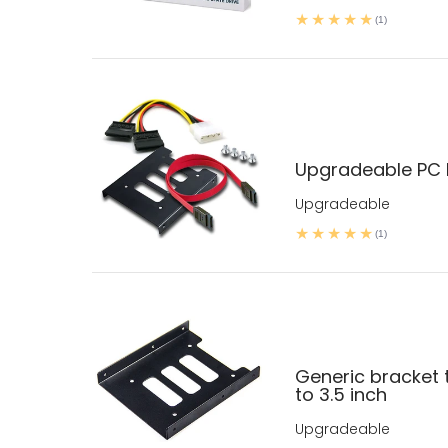
(1)
Upgradeable PC D
Upgradeable
(1)
Generic bracket t
to 3.5 inch
Upgradeable