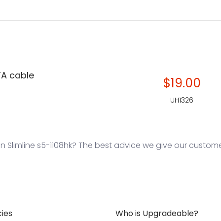
TA cable
$19.00
UH1326
 Slimline s5-1108hk? The best advice we give our customers
cies
Who is Upgradeable?