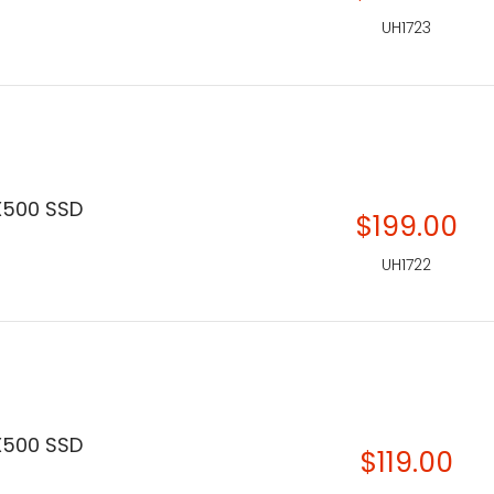
UH1723
X500 SSD
$199.00
UH1722
X500 SSD
$119.00