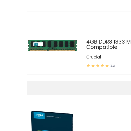
4GB DDR3 1333 M
Compatible
Crucial
(21)