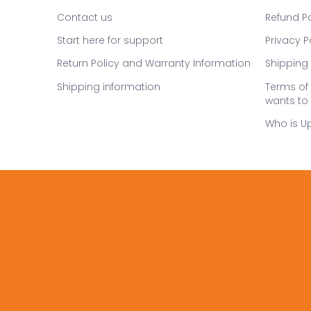
Contact us
Refund Po
Start here for support
Privacy P
Return Policy and Warranty Information
Shipping 
Shipping information
Terms of 
wants to 
Who is U