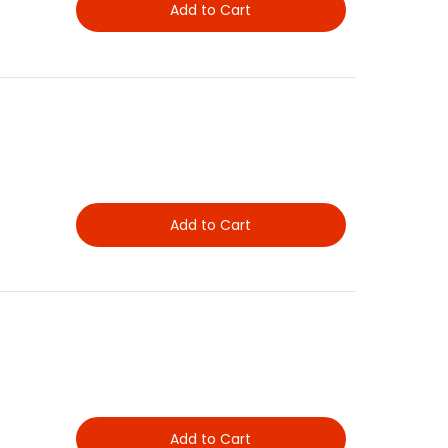
Add to Cart
Add to Cart
Add to Cart