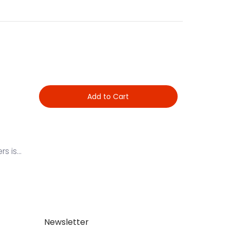
Add to Cart
 is...
Newsletter