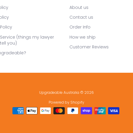
licy
About us
olicy
Contact us
Policy
Order Info
Service (things my lawyer
How we ship
tell you)
Customer Reviews
pgradeable?
Upgradeable Australia
© 2026
Powered by Shopify