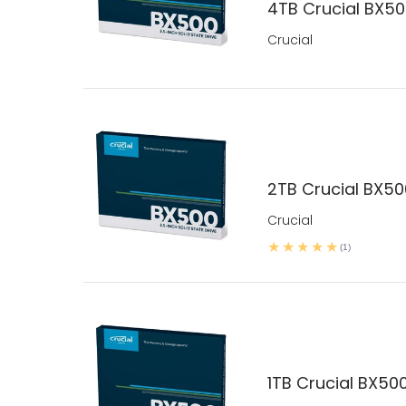
4TB Crucial BX5
Crucial
2TB Crucial BX5
Crucial
(1)
1TB Crucial BX50