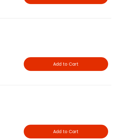
Add to Cart
Add to Cart