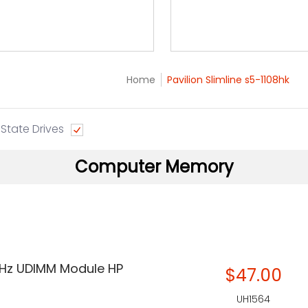
Home
Pavilion Slimline s5-1108hk
 State Drives
Computer Memory
Hz UDIMM Module HP
$47.00
UH1564