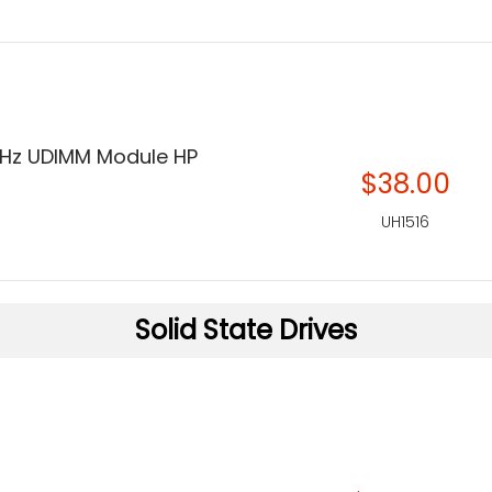
Hz UDIMM Module HP
$38.00
UH1516
Solid State Drives