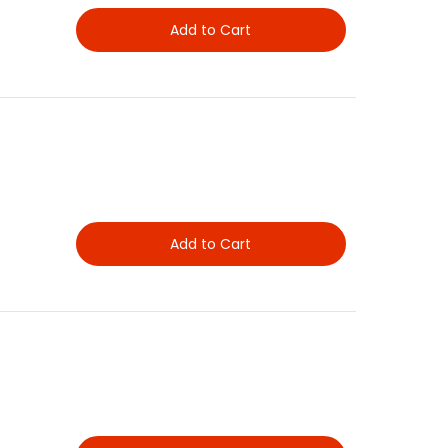
Add to Cart
Add to Cart