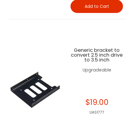
Add to Cart
Generic bracket to
convert 2.5 inch drive
to 3.5 inch
Upgradeable
$19.00
UAS1777