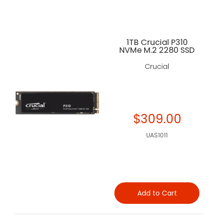
1TB Crucial P310
NVMe M.2 2280 SSD
Crucial
$309.00
UAS1011
Add to Cart