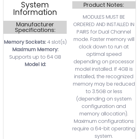
System
Product Notes:
Information
MODULES MUST BE
Manufacturer
ORDERED AND INSTALLED IN
Specifications:
PAIRS for Dual Channel
mode. Faster memory will
Memory Sockets:
4 slot(s)
clock down to run at
Maximum Memory:
optimal speed
Supports up to 64 GB
depending on processor
Model Id:
model installed. If 4GB is
installed, the recognized
memory may be reduced
to 3.5GB or less
(depending on system
configuration and
memory allocation).
Maximum configurations
require a 64-bit operating
system.