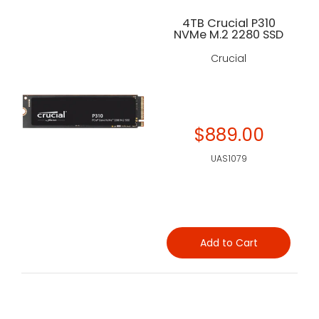
4TB Crucial P310
NVMe M.2 2280 SSD
Crucial
$889.00
UAS1079
Add to Cart