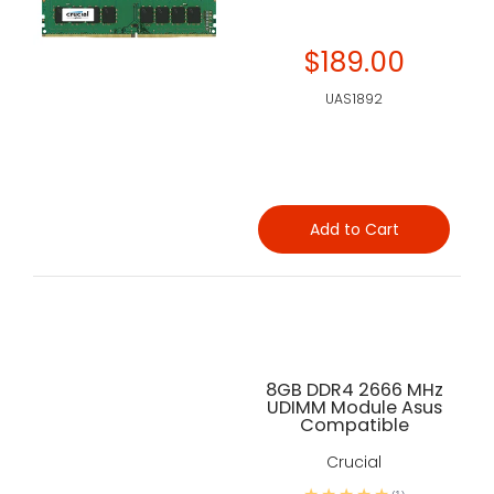
$189.00
UAS1892
Add to Cart
8GB DDR4 2666 MHz
UDIMM Module Asus
Compatible
Crucial