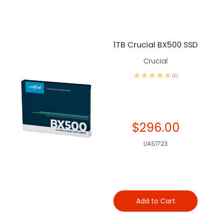
1TB Crucial BX500 SSD
Crucial
(1)
$296.00
UAS1723
Add to Cart