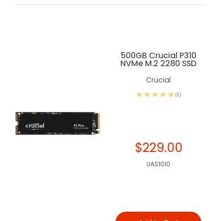
500GB Crucial P310
NVMe M.2 2280 SSD
Crucial
(1)
$229.00
UAS1010