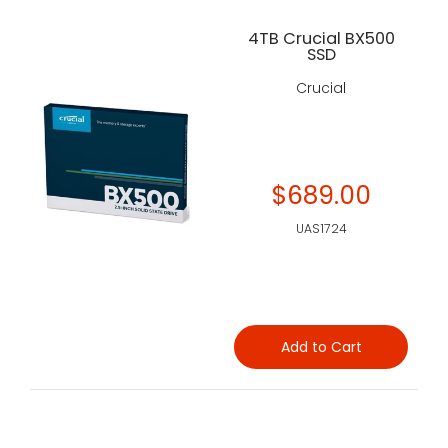
4TB Crucial BX500
SSD
Crucial
$689.00
UAS1724
Add to Cart