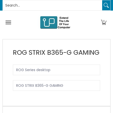
Search...
PC Upgrades
Apple Upgrades
RAM
SSD
Thund
Skip to Main Content
0
ROG STRIX B365-G GAMING