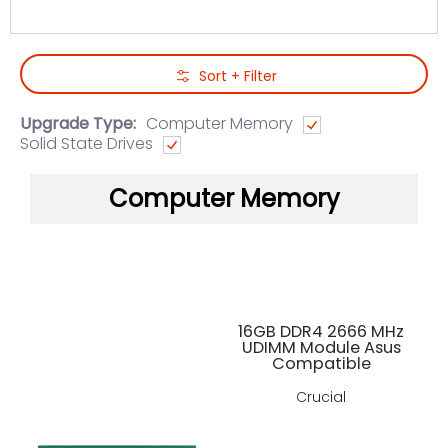
Skip to Main Content
Sort + Filter
Upgrade Type:
Computer Memory
Solid State Drives
Computer Memory
16GB DDR4 2666 MHz
UDIMM Module Asus
Compatible
Crucial