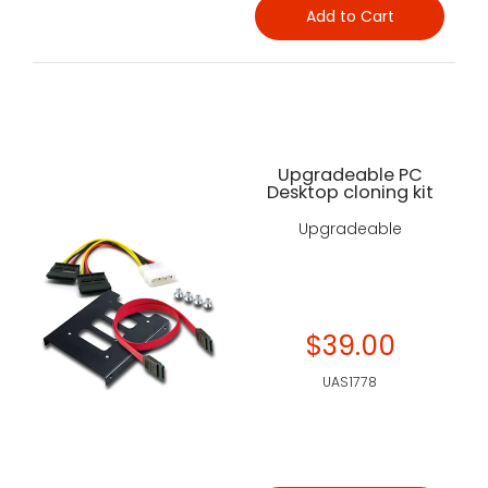
Add to Cart
Upgradeable PC
Desktop cloning kit
Upgradeable
$39.00
UAS1778