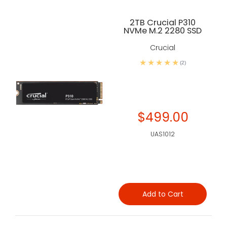
2TB Crucial P310
NVMe M.2 2280 SSD
Crucial
(2)
$499.00
UAS1012
Add to Cart