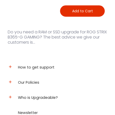
Add to Cart
Do you need a RAM or SSD upgrade for ROG STRIX
B365-G GAMING? The best advice we give our
customers is...
How to get support
Our Policies
Who is Upgradeable?
Newsletter