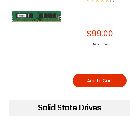
(1)
$99.00
UAS1824
Add to Cart
Solid State Drives