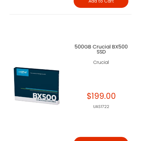
Add to Cart
500GB Crucial BX500
SSD
Crucial
$199.00
UAS1722