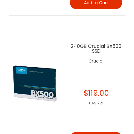
Add to Cart
240GB Crucial BX500
SSD
Crucial
$119.00
UAS1721