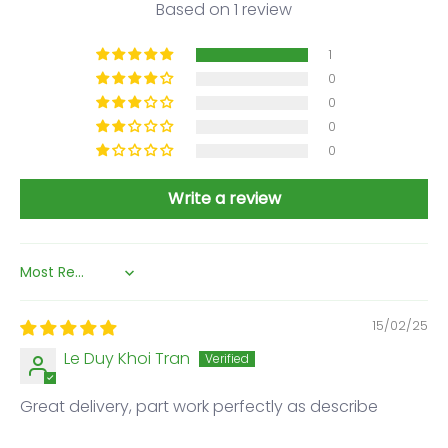
Based on 1 review
1
0
0
0
0
Write a review
Sort by
15/02/25
Le Duy Khoi Tran
Great delivery, part work perfectly as describe