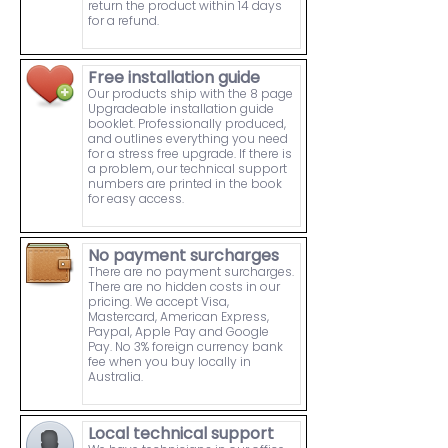
return the product within 14 days
for a refund.
Free installation guide
Our products ship with the 8 page
Upgradeable installation guide
booklet. Professionally produced,
and outlines everything you need
for a stress free upgrade. If there is
a problem, our technical support
numbers are printed in the book
for easy access.
No payment surcharges
There are no payment surcharges.
There are no hidden costs in our
pricing. We accept Visa,
Mastercard, American Express,
Paypal, Apple Pay and Google
Pay. No 3% foreign currency bank
fee when you buy locally in
Australia.
Local technical support