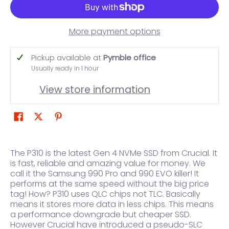
More payment options
Pickup available at
Pymble office
Usually ready in 1 hour
View store information
The P310 is the latest Gen 4 NVMe SSD from Crucial. It
is fast, reliable and amazing value for money. We
call it the Samsung 990 Pro and 990 EVO killer! It
performs at the same speed without the big price
tag! How? P310 uses QLC chips not TLC. Basically
means it stores more data in less chips. This means
a performance downgrade but cheaper SSD.
However Crucial have introduced a pseudo-SLC