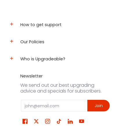
How to get support
Our Policies
Who is Upgradeable?
Newsletter
We send out our best upgrading
advice and specials for subscribers.
Email
Join