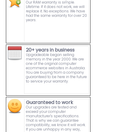
Our RAM warranty is simple.
Lifetime. If it does not work, we will
replace it. No exceptions. We have
had the same warranty for over 20
years.
20+ years in business
Upgradeable began selling
memory in the year 2000. We are
one of the original computer
ecommerce websites in Australia.
You are buying from a company
guaranteed to be here in the future
to service your warranty.
Guaranteed to work
Our upgrades are tested and
exceed your computer
manufacturer's specifications.
That is why we can guarantee
compatibility, we know it will work.
If you are unhappy in any way,