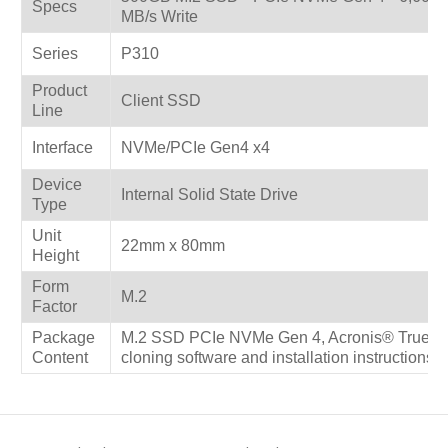
Specs
MB/s Write
Series
P310
Product
Client SSD
Line
Interface
NVMe/PCIe Gen4 x4
Device
Internal Solid State Drive
Type
Unit
22mm x 80mm
Height
Form
M.2
Factor
Package
M.2 SSD PCIe NVMe Gen 4, Acronis® True Im
Content
cloning software and installation instructions