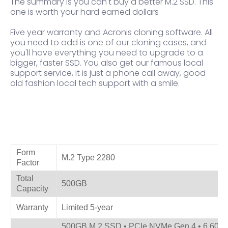
The summary is you can't buy a better M.2 SSD. This
one is worth your hard earned dollars
Five year warranty and Acronis cloning software. All
you need to add is one of our cloning cases, and
you'll have everything you need to upgrade to a
bigger, faster SSD. You also get our famous local
support service, it is just a phone call away, good
old fashion local tech support with a smile.
Product Specifications
Form
M.2 Type 2280
Factor
Total
500GB
Capacity
Warranty
Limited 5-year
500GB M.2 SSD • PCIe NVMe Gen 4 • 6,600 