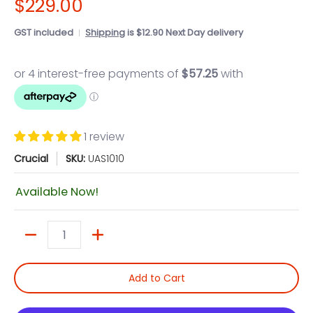
$229.00
GST included
Shipping
is $12.90 Next Day delivery
1 review
Crucial
SKU:
UAS1010
Available Now!
Quantity
Add to Cart