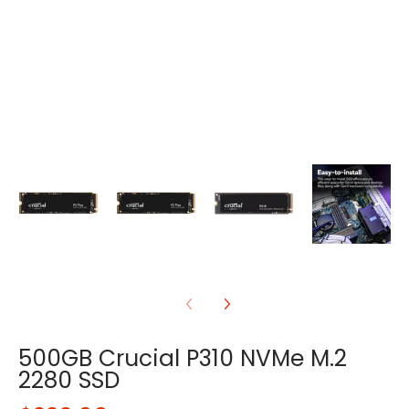
500GB Crucial P310 NVMe M.2
2280 SSD