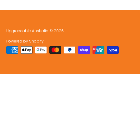
Upgradeable Australia
© 2026
Powered by Shopify