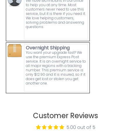
We have technicians in our office
to help you at any time. Most
customers never need to use this
service, but it is there if you need it.
We love helping customers,
solving problems and answering
questions.
Overnight Shipping
You want your upgrade fast? We
use the premium Express Post
service. It is an overnight service to
all major regions with a tracking
number. This premium service is
only $12.90 and it is insured, so if it
does get lost or stolen you get
another one.
Customer Reviews
5.00 out of 5