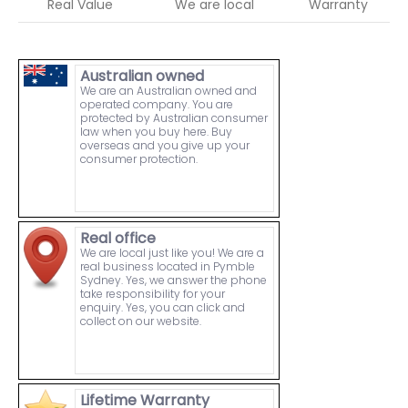
Real Value
We are local
Warranty
Australian owned
We are an Australian owned and
operated company. You are
protected by Australian consumer
law when you buy here. Buy
overseas and you give up your
consumer protection.
Real office
We are local just like you! We are a
real business located in Pymble
Sydney. Yes, we answer the phone
take responsibility for your
enquiry. Yes, you can click and
collect on our website.
Lifetime Warranty