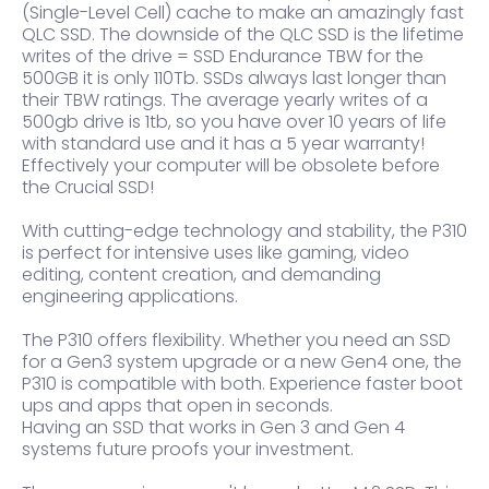
(Single-Level Cell) cache to make an amazingly fast
QLC SSD. The downside of the QLC SSD is the lifetime
writes of the drive = SSD Endurance TBW for the
500GB it is only 110Tb. SSDs always last longer than
their TBW ratings. The average yearly writes of a
500gb drive is 1tb, so you have over 10 years of life
with standard use and it has a 5 year warranty!
Effectively your computer will be obsolete before
the Crucial SSD!
With cutting-edge technology and stability, the P310
is perfect for intensive uses like gaming, video
editing, content creation, and demanding
engineering applications.
The P310 offers flexibility. Whether you need an SSD
for a Gen3 system upgrade or a new Gen4 one, the
P310 is compatible with both. Experience faster boot
ups and apps that open in seconds.
Having an SSD that works in Gen 3 and Gen 4
systems future proofs your investment.