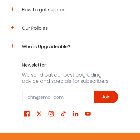
How to get support
Our Policies
Who is Upgradeable?
Newsletter
We send out our best upgrading
advice and specials for subscribers.
Email
Join