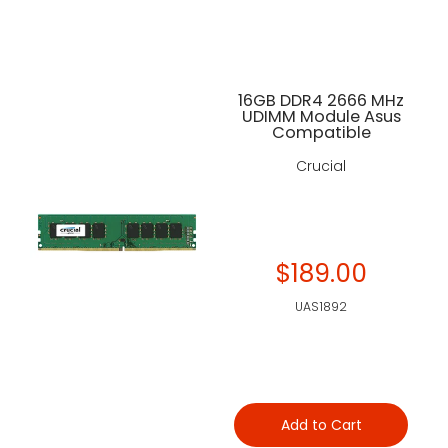
16GB DDR4 2666 MHz
UDIMM Module Asus
Compatible
Crucial
$189.00
UAS1892
Add to Cart