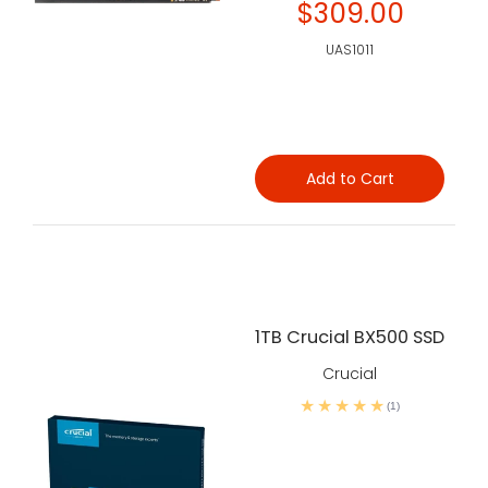
$309.00
UAS1011
Add to Cart
1TB Crucial BX500 SSD
Crucial
(1)