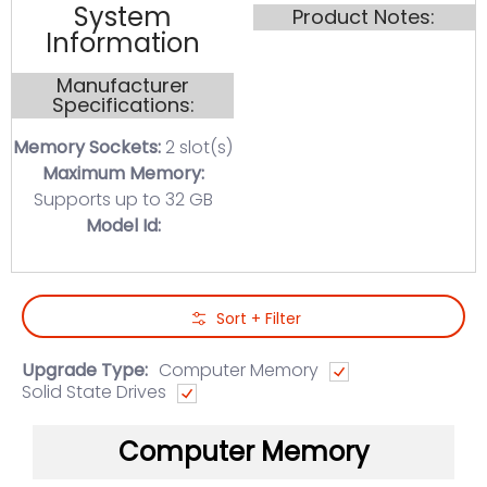
System
Product Notes:
Information
Manufacturer
Specifications:
Memory Sockets:
2 slot(s)
Maximum Memory:
Supports up to 32 GB
Model Id:
Skip to Main Content
Sort + Filter
Upgrade Type:
Computer Memory
Solid State Drives
Computer Memory