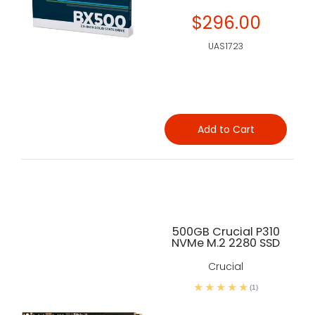
$296.00
UAS1723
Add to Cart
500GB Crucial P310
NVMe M.2 2280 SSD
Crucial
(1)