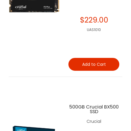
$229.00
UAS1010
Add to Cart
500GB Crucial BX500
SSD
Crucial