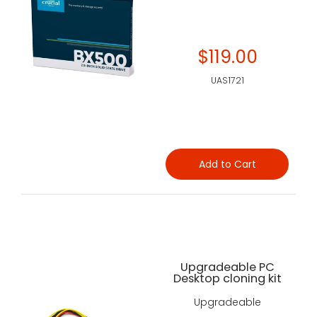
$119.00
UAS1721
Add to Cart
Upgradeable PC
Desktop cloning kit
Upgradeable