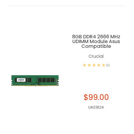
8GB DDR4 2666 MHz
UDIMM Module Asus
Compatible
Crucial
(1)
$99.00
UAS1824