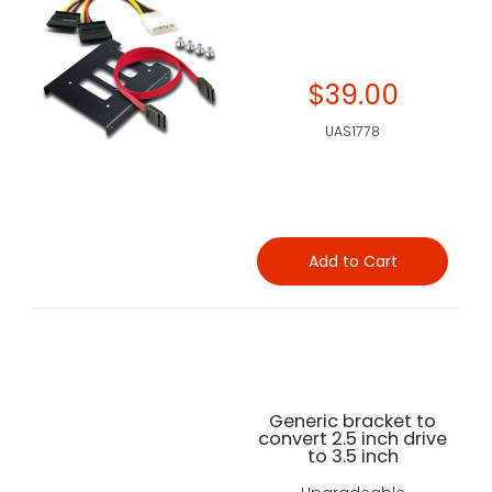
$39.00
UAS1778
Add to Cart
Generic bracket to
convert 2.5 inch drive
to 3.5 inch