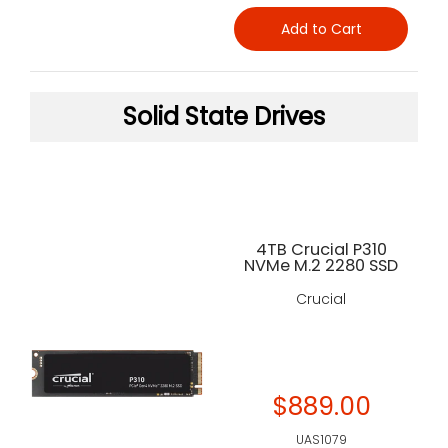
Add to Cart
Solid State Drives
4TB Crucial P310
NVMe M.2 2280 SSD
Crucial
$889.00
UAS1079