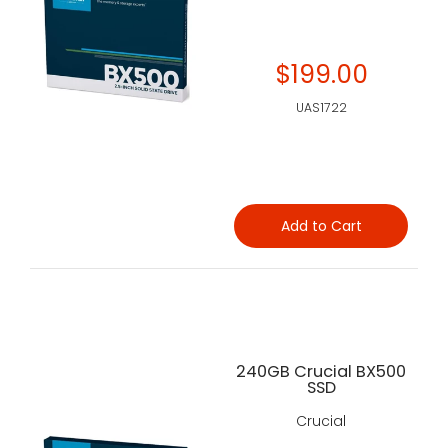
$199.00
UAS1722
Add to Cart
240GB Crucial BX500
SSD
Crucial