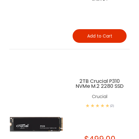
Add to Cart
2TB Crucial P310
NVMe M.2 2280 SSD
Crucial
(2)