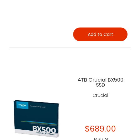
Add to Cart
4TB Crucial BX500
SSD
Crucial
$689.00
UAS1724