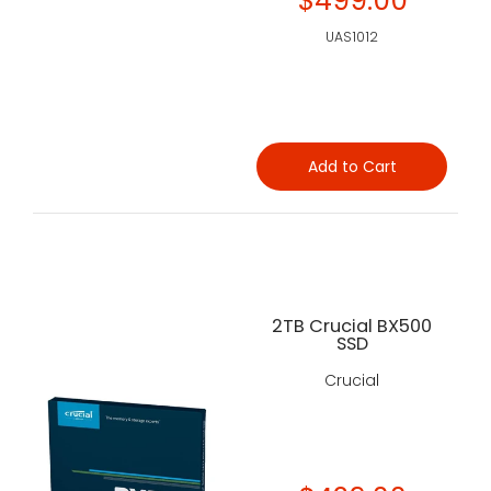
$499.00
UAS1012
Add to Cart
2TB Crucial BX500
SSD
Crucial