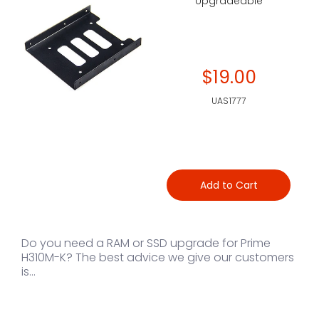
Upgradeable
$19.00
UAS1777
Add to Cart
Do you need a RAM or SSD upgrade for Prime
H310M-K? The best advice we give our customers
is...