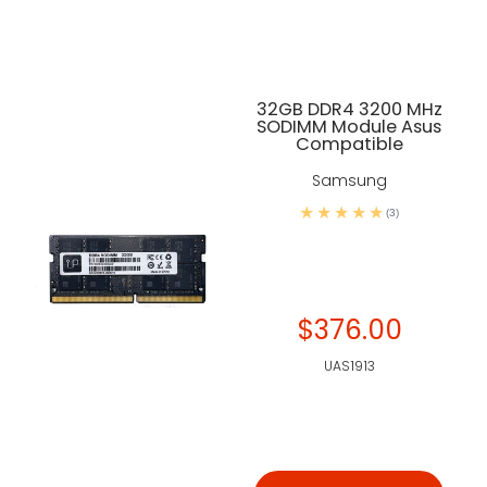
32GB DDR4 3200 MHz
SODIMM Module Asus
Compatible
Samsung
(3)
$376.00
UAS1913