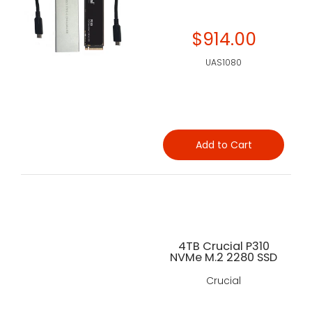
$914.00
UAS1080
Add to Cart
4TB Crucial P310
NVMe M.2 2280 SSD
Crucial