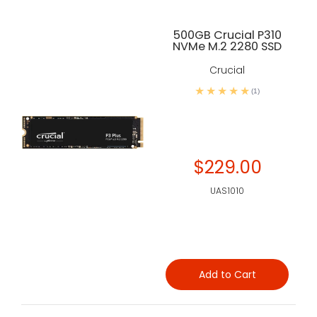
500GB Crucial P310
NVMe M.2 2280 SSD
Crucial
(1)
$229.00
UAS1010
Add to Cart