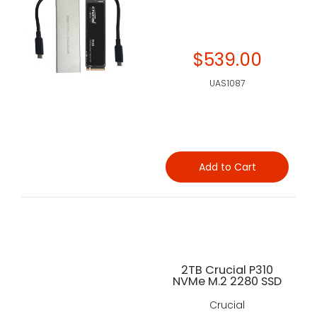
$539.00
UAS1087
Add to Cart
2TB Crucial P310
NVMe M.2 2280 SSD
Crucial