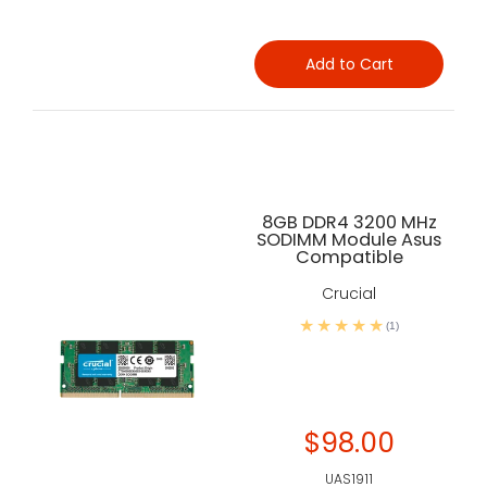
Add to Cart
8GB DDR4 3200 MHz
SODIMM Module Asus
Compatible
Crucial
(1)
$98.00
UAS1911