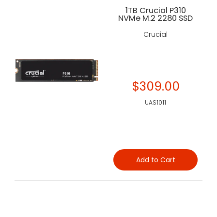
1TB Crucial P310
NVMe M.2 2280 SSD
Crucial
$309.00
UAS1011
Add to Cart