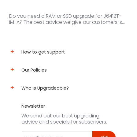
Do you need a RAM or SSD upgrade for J6412T-
IM-A? The best advice we give our customers is...
How to get support
Our Policies
Who is Upgradeable?
Newsletter
We send out our best upgrading
advice and specials for subscribers.
Email