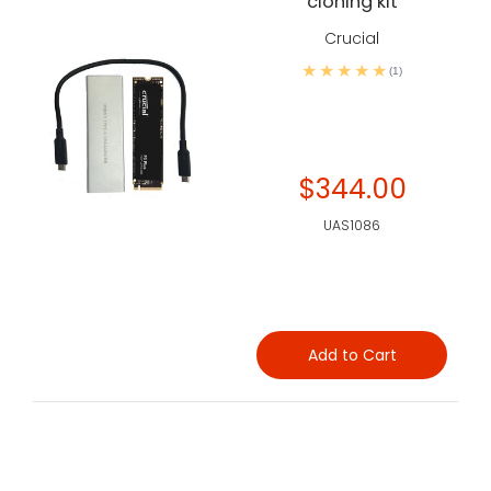
cloning kit
Crucial
(1)
$344.00
UAS1086
Add to Cart