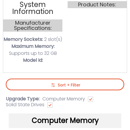
System
Product Notes:
Information
Manufacturer
Specifications:
Memory Sockets:
2 slot(s)
Maximum Memory:
Supports up to 32 GB
Model Id:
Skip to Main Content
Sort + Filter
Upgrade Type:
Computer Memory
Solid State Drives
Computer Memory