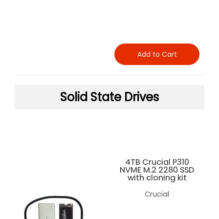
Add to Cart
Solid State Drives
4TB Crucial P310
NVME M.2 2280 SSD
with cloning kit
Crucial