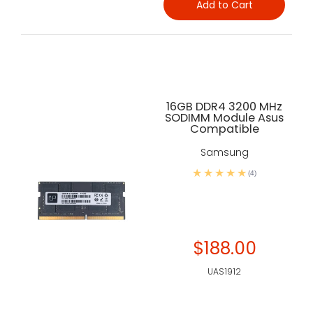
Add to Cart
16GB DDR4 3200 MHz
SODIMM Module Asus
Compatible
Samsung
(4)
$188.00
UAS1912