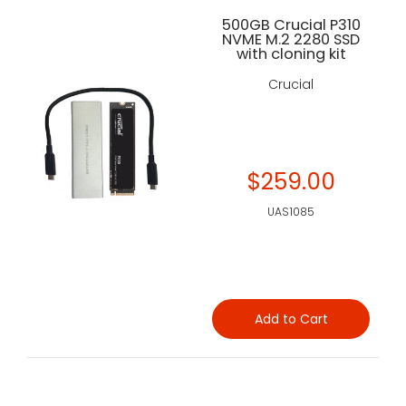
500GB Crucial P310
NVME M.2 2280 SSD
with cloning kit
Crucial
$259.00
UAS1085
Add to Cart