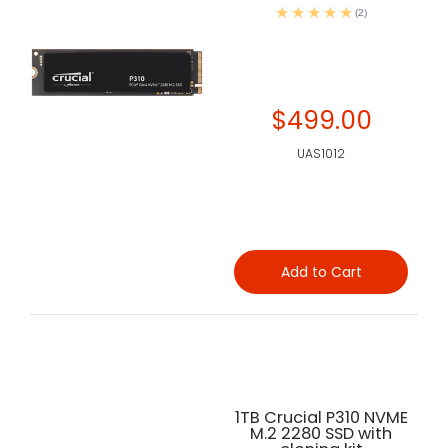
(2)
$499.00
UAS1012
Add to Cart
1TB Crucial P310 NVME
M.2 2280 SSD with