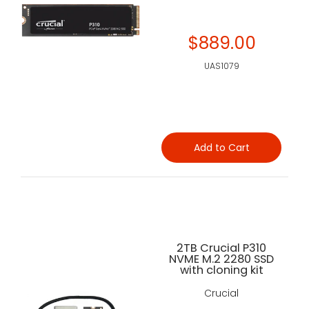
$889.00
UAS1079
Add to Cart
2TB Crucial P310
NVME M.2 2280 SSD
with cloning kit
Crucial