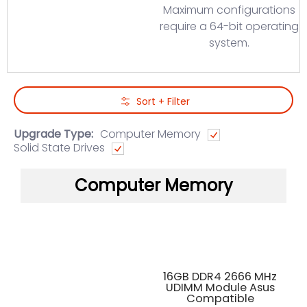
Maximum configurations
require a 64-bit operating
system.
Skip to Main Content
Sort + Filter
Upgrade Type:
Computer Memory
Solid State Drives
Computer Memory
16GB DDR4 2666 MHz
UDIMM Module Asus
Compatible