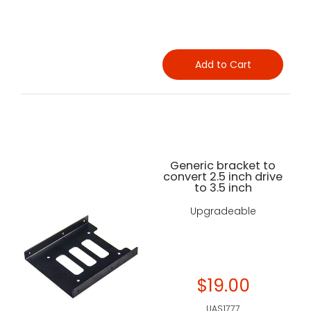
Add to Cart
Generic bracket to
convert 2.5 inch drive
to 3.5 inch
Upgradeable
$19.00
UAS1777