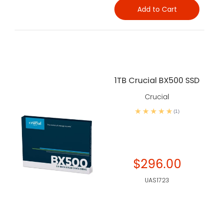
Add to Cart
1TB Crucial BX500 SSD
Crucial
(1)
$296.00
UAS1723