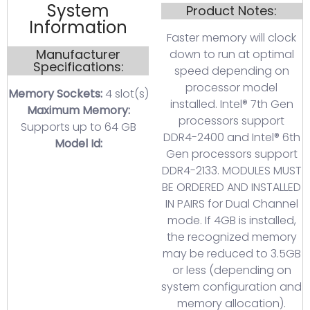
System
Product Notes:
Information
Faster memory will clock
Manufacturer
down to run at optimal
Specifications:
speed depending on
processor model
Memory Sockets:
4 slot(s)
installed. Intel® 7th Gen
Maximum Memory:
processors support
Supports up to 64 GB
DDR4-2400 and Intel® 6th
Model Id:
Gen processors support
DDR4-2133. MODULES MUST
BE ORDERED AND INSTALLED
IN PAIRS for Dual Channel
mode. If 4GB is installed,
the recognized memory
may be reduced to 3.5GB
or less (depending on
system configuration and
memory allocation).