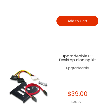
Add to Cart
Upgradeable PC
Desktop cloning kit
Upgradeable
$39.00
UAS1778