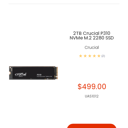
2TB Crucial P310
NVMe M.2 2280 SSD
Crucial
(2)
$499.00
UAS1012