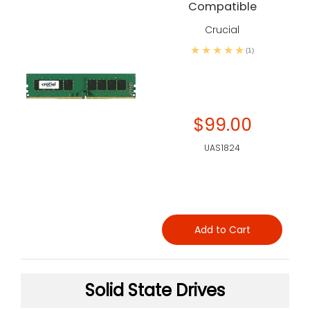
Compatible
Crucial
(1)
$99.00
UAS1824
Add to Cart
Solid State Drives