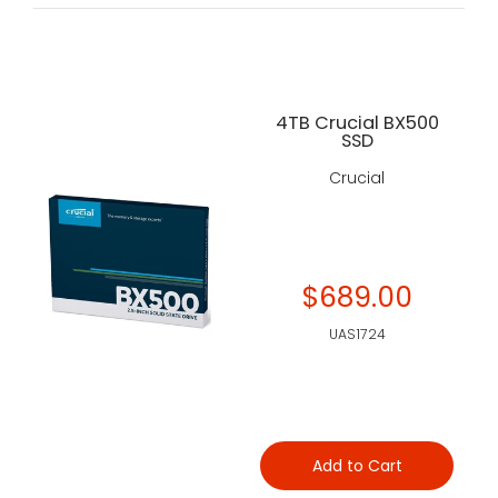
4TB Crucial BX500
SSD
Crucial
$689.00
UAS1724
Add to Cart