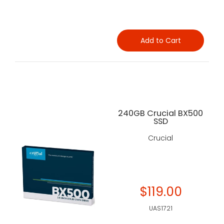
Add to Cart
240GB Crucial BX500
SSD
Crucial
$119.00
UAS1721