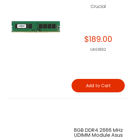
Crucial
$189.00
UAS1892
Add to Cart
8GB DDR4 2666 MHz
UDIMM Module Asus