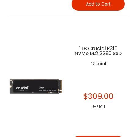
Add to Cart
1TB Crucial P310
NVMe M.2 2280 SSD
Crucial
$309.00
UAS1011