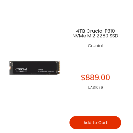
4TB Crucial P310
NVMe M.2 2280 SSD
Crucial
$889.00
UAS1079
Add to Cart