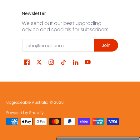
Newsletter
We send out our best upgrading
advice and specials for subscribers.
Email
Join
Upgradeable Australia
© 2026
Powered by Shopify