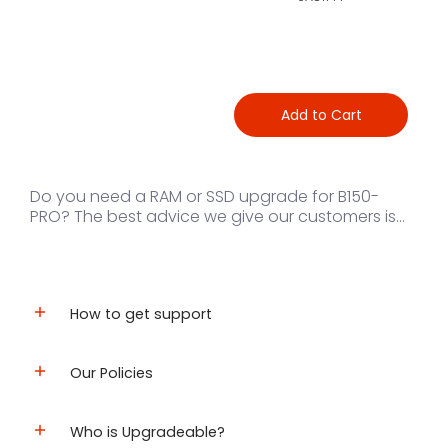
Add to Cart
Do you need a RAM or SSD upgrade for B150-
PRO? The best advice we give our customers is...
How to get support
Our Policies
Who is Upgradeable?