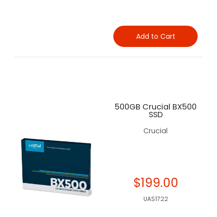
Add to Cart
500GB Crucial BX500
SSD
Crucial
$199.00
UAS1722