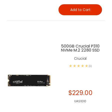
Add to Cart
500GB Crucial P310
NVMe M.2 2280 SSD
Crucial
(1)
$229.00
UAS1010