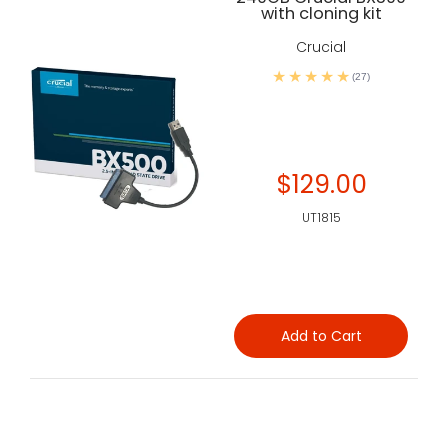
with cloning kit
Crucial
(27)
$129.00
UT1815
Add to Cart