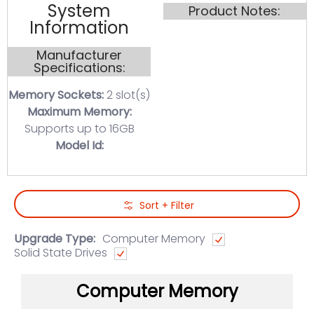
System
Product Notes:
Information
Manufacturer
Specifications:
Memory Sockets:
2 slot(s)
Maximum Memory:
Supports up to 16GB
Model Id:
Skip to Main Content
Sort + Filter
Upgrade Type:
Computer Memory
Solid State Drives
Computer Memory