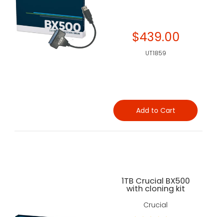
$439.00
UT1859
Add to Cart
1TB Crucial BX500
with cloning kit
Crucial