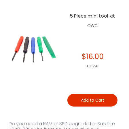
5 Piece mini tool kit
OWC
$16.00
UT1291
Add to Cart
Do you need a RAM or SSD upgrade for Satellite