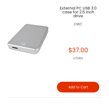
External PC USB 3.0
case for 2.5 inch
drive
OWC
$37.00
UT1451
Add to Cart