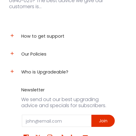
U940-025? The best advice we give our
customers is...
How to get support
Our Policies
Who is Upgradeable?
Newsletter
We send out our best upgrading
advice and specials for subscribers.
Email
Join