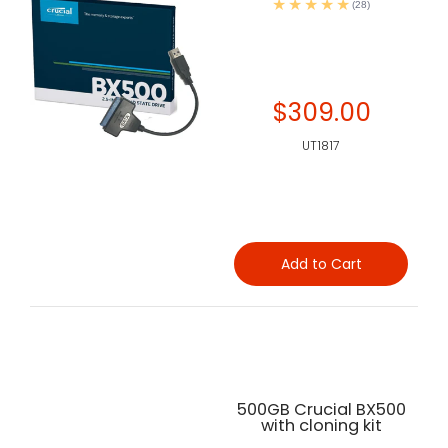
(28)
$309.00
UT1817
Add to Cart
500GB Crucial BX500
with cloning kit