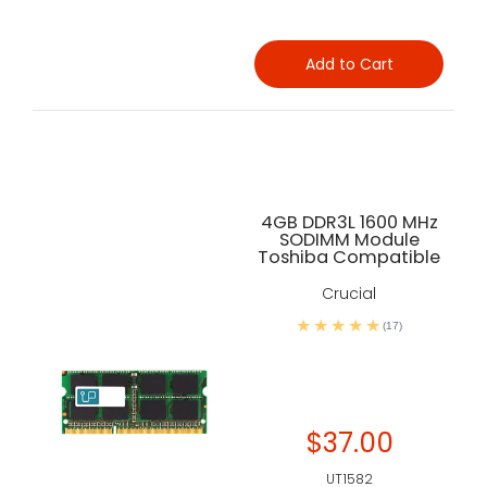
Add to Cart
4GB DDR3L 1600 MHz
SODIMM Module
Toshiba Compatible
Crucial
(17)
$37.00
UT1582