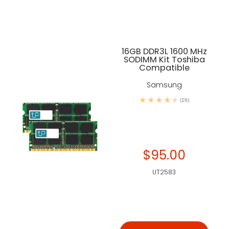
16GB DDR3L 1600 MHz
SODIMM Kit Toshiba
Compatible
Samsung
(16)
$95.00
UT2583