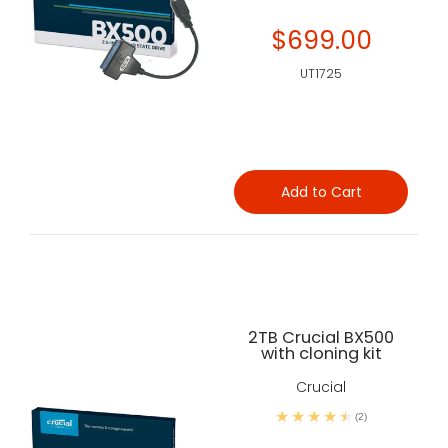
$699.00
UT1725
Add to Cart
2TB Crucial BX500
with cloning kit
Crucial
(2)