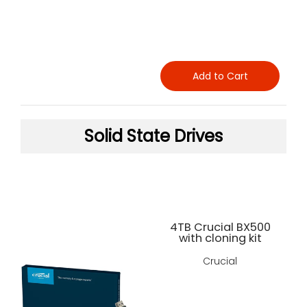
Add to Cart
Solid State Drives
4TB Crucial BX500
with cloning kit
Crucial