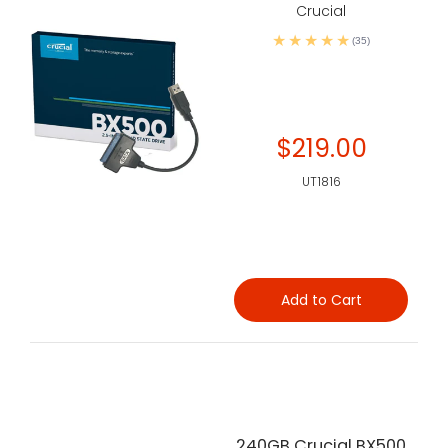
Crucial
(35)
$219.00
UT1816
Add to Cart
240GB Crucial BX500