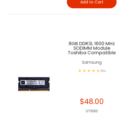
Add to Cart
8GB DDR3L 1600 MHz
SODIMM Module
Toshiba Compatible
Samsung
(51)
$48.00
UT1583