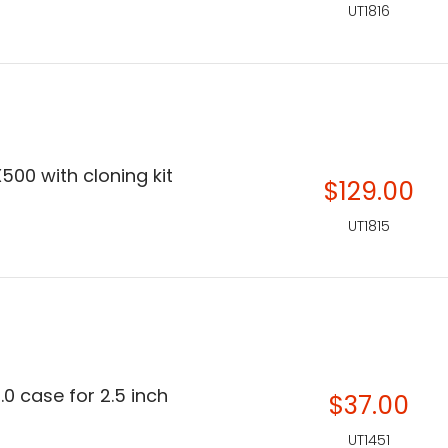
UT1816
500 with cloning kit
$129.00
UT1815
.0 case for 2.5 inch
$37.00
UT1451