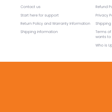
Contact us
Refund Po
Start here for support
Privacy P
Return Policy and Warranty Information
Shipping 
Shipping information
Terms of 
wants to 
Who is U