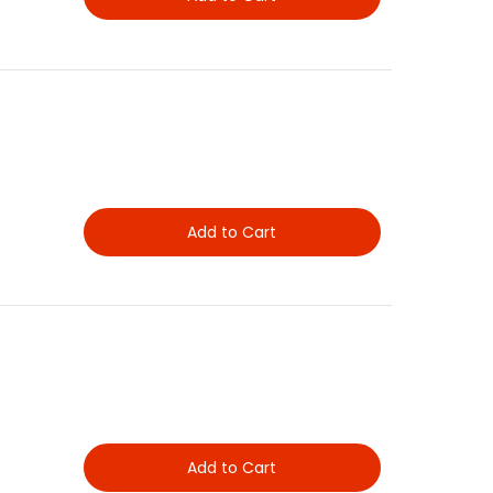
Add to Cart
Add to Cart