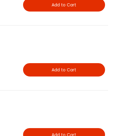
Add to Cart
Add to Cart
Add to Cart