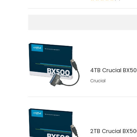
4TB Crucial BX500
Crucial
2TB Crucial BX500