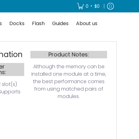
About us
•
0
$0
s
Docks
Flash
Guides
About us
mation
Product Notes:
er
Although the memory can be
ns:
installed one module at a time,
the best performance comes
 slot(s)
from using matched pairs of
Supports
modules.