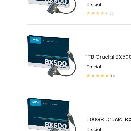
Crucial
(2)
1TB Crucial BX500
Crucial
(28)
500GB Crucial BX
Crucial