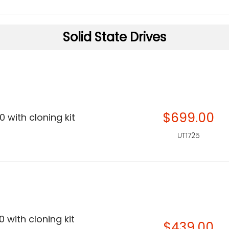
Solid State Drives
$699.00
 with cloning kit
UT1725
 with cloning kit
$439.00