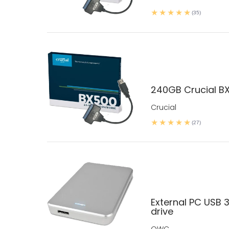
(35)
240GB Crucial BX
Crucial
(27)
External PC USB 3
drive
OWC