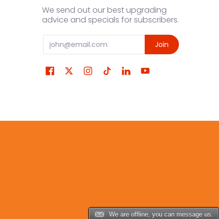
We send out our best upgrading
advice and specials for subscribers.
Email
Join
We are offline, you can message us.