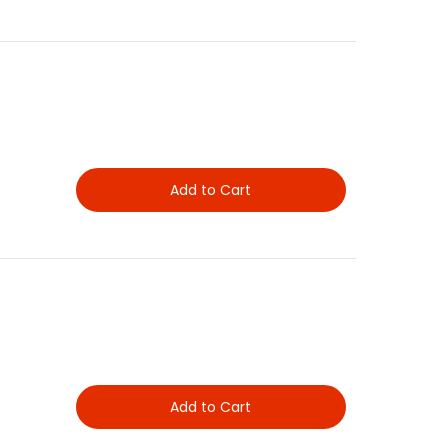
Add to Cart
Add to Cart