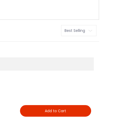
Sort
Add to Cart