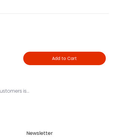
Add to Cart
stomers is...
Newsletter