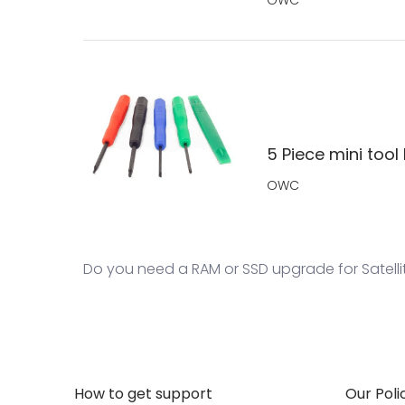
5 Piece mini tool 
OWC
Do you need a RAM or SSD upgrade for Satelli
How to get support
Our Poli