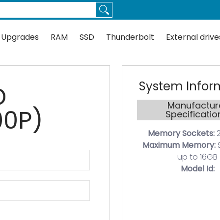
Thunderbolt
External drives
Docks
Flash
Guides
 Upgrades
RAM
SSD
Thunderbolt
External drive
System Infor
D
Manufactur
00P)
Specificatio
Memory Sockets:
2
Maximum Memory:
up to 16GB
Model Id: