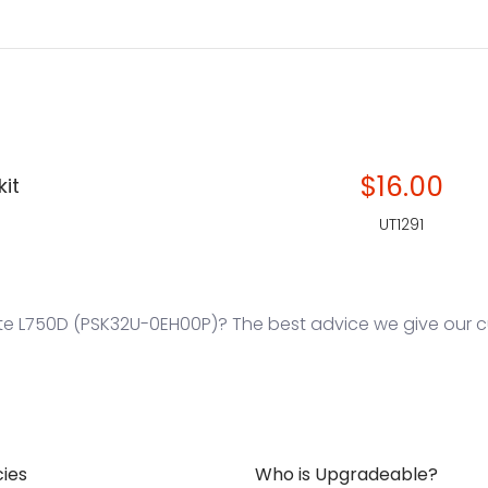
$16.00
kit
UT1291
te L750D (PSK32U-0EH00P)? The best advice we give our cu
cies
Who is Upgradeable?