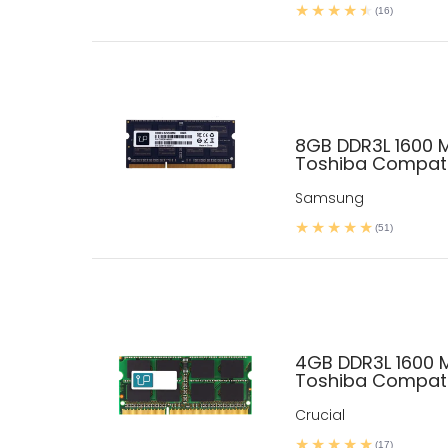
(16)
8GB DDR3L 1600 
Toshiba Compati
Samsung
(51)
4GB DDR3L 1600
Toshiba Compati
Crucial
(17)