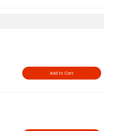
Add to Cart