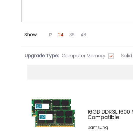
Show
Skip to Main Content
12
24
36
48
Upgrade Type:
Computer Memory
Solid
16GB DDR3L 1600
Compatible
Samsung