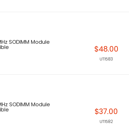
MHz SODIMM Module
ble
$48.00
UT1583
 MHz SODIMM Module
ble
$37.00
UT1582