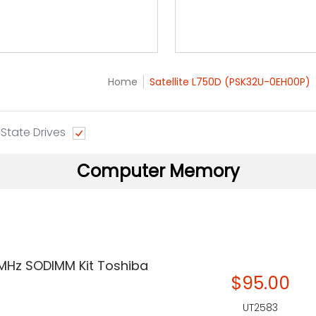
Home
Satellite L750D (PSK32U-0EH00P)
 State Drives
Computer Memory
 MHz SODIMM Kit Toshiba
$95.00
UT2583