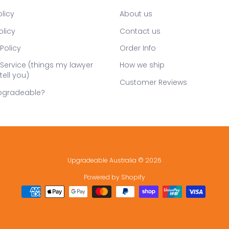
licy
About us
olicy
Contact us
Policy
Order Info
Service (things my lawyer
How we ship
tell you)
Customer Reviews
pgradeable?
Upgradeable Australia
© 2026
Powered by Shopify