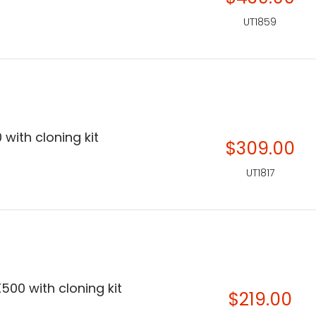
UT1859
 with cloning kit
$309.00
UT1817
500 with cloning kit
$219.00