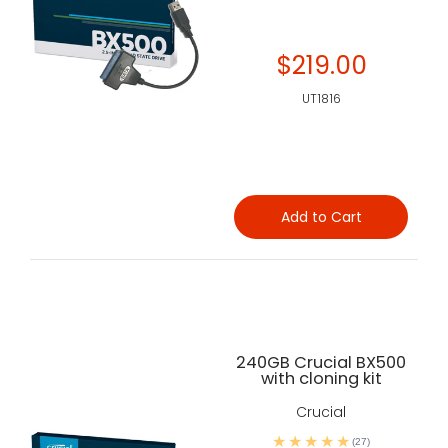
$219.00
UT1816
Add to Cart
240GB Crucial BX500
with cloning kit
Crucial
(27)