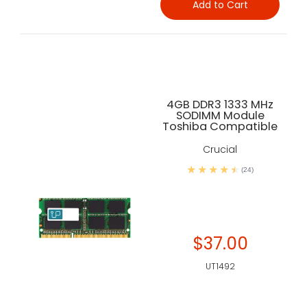
Add to Cart
4GB DDR3 1333 MHz
SODIMM Module
Toshiba Compatible
Crucial
(24)
$37.00
UT1492