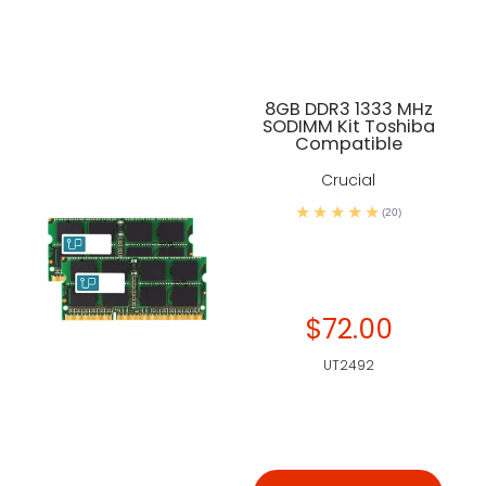
8GB DDR3 1333 MHz
SODIMM Kit Toshiba
Compatible
Crucial
(20)
$72.00
UT2492