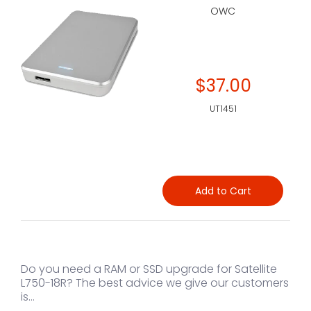
OWC
$37.00
UT1451
Add to Cart
Do you need a RAM or SSD upgrade for Satellite
L750-18R? The best advice we give our customers
is...