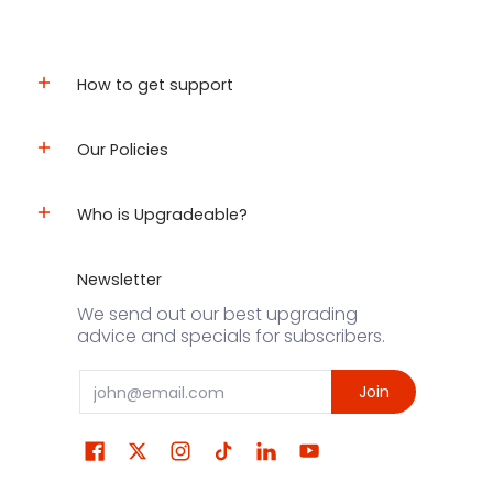
How to get support
Our Policies
Who is Upgradeable?
Newsletter
We send out our best upgrading
advice and specials for subscribers.
Email
Join