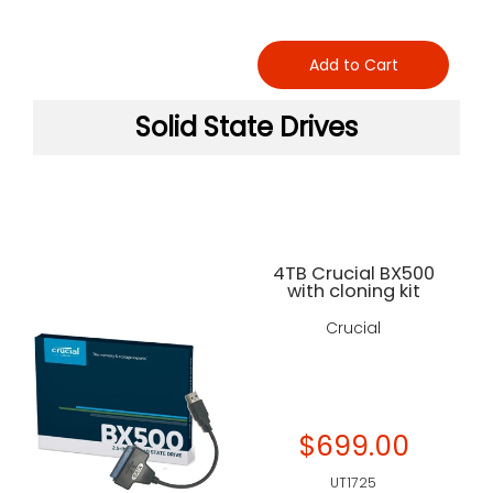
Add to Cart
Solid State Drives
4TB Crucial BX500
with cloning kit
Crucial
$699.00
UT1725