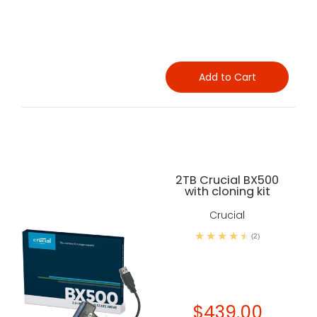
Add to Cart
2TB Crucial BX500
with cloning kit
Crucial
(2)
$439.00