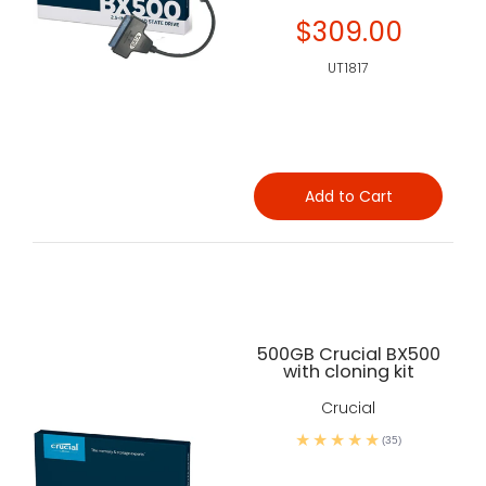
$309.00
UT1817
Add to Cart
500GB Crucial BX500
with cloning kit
Crucial
(35)