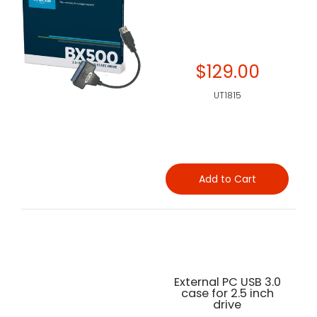
$129.00
UT1815
Add to Cart
External PC USB 3.0
case for 2.5 inch
drive