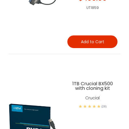
UT1859
Add to Cart
1TB Crucial BX500
with cloning kit
Crucial
(28)