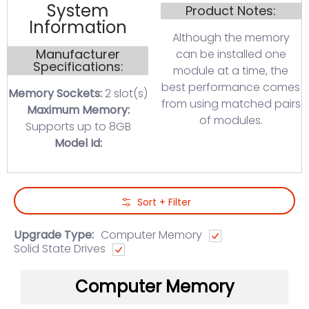
System
Product Notes:
Information
Although the memory
Manufacturer
can be installed one
Specifications:
module at a time, the
best performance comes
Memory Sockets:
2 slot(s)
from using matched pairs
Maximum Memory:
of modules.
Supports up to 8GB
Model Id:
Skip to Main Content
Sort + Filter
Upgrade Type:
Computer Memory
Solid State Drives
Computer Memory