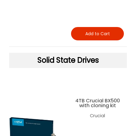
Add to Cart
Solid State Drives
4TB Crucial BX500
with cloning kit
Crucial