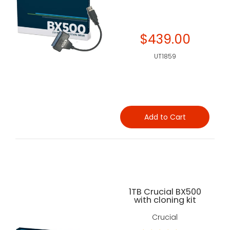
$439.00
UT1859
Add to Cart
1TB Crucial BX500
with cloning kit
Crucial