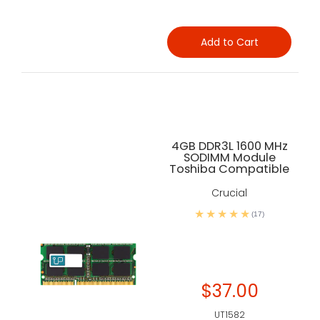
Add to Cart
4GB DDR3L 1600 MHz
SODIMM Module
Toshiba Compatible
Crucial
(17)
$37.00
UT1582