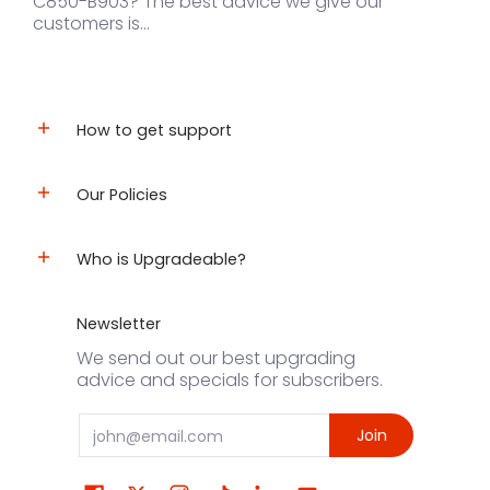
C850-B903? The best advice we give our
customers is...
How to get support
Our Policies
Who is Upgradeable?
Newsletter
We send out our best upgrading
advice and specials for subscribers.
Email
Join