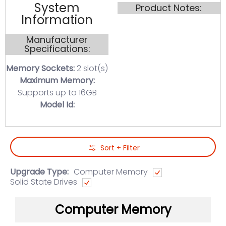
System
Product Notes:
Information
Manufacturer
Specifications:
Memory Sockets:
2 slot(s)
Maximum Memory:
Supports up to 16GB
Model Id:
Skip to Main Content
Sort + Filter
Upgrade Type:
Computer Memory
Solid State Drives
Computer Memory