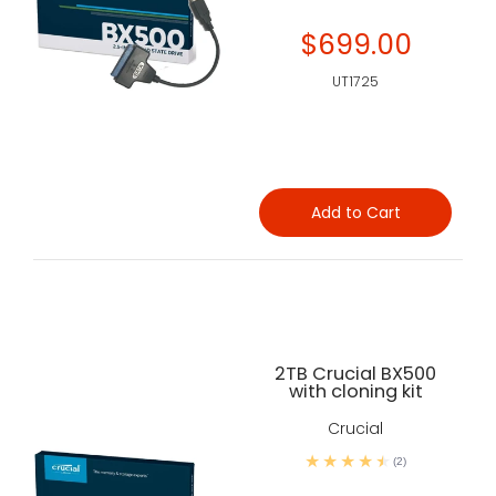
$699.00
UT1725
Add to Cart
2TB Crucial BX500
with cloning kit
Crucial
(2)