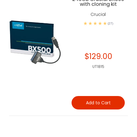
with cloning kit
Crucial
(27)
$129.00
UT1815
Add to Cart