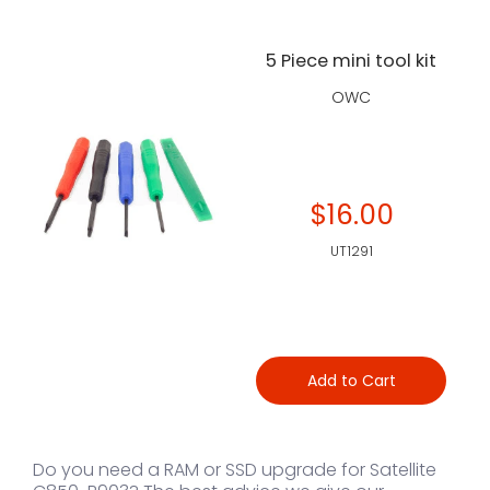
5 Piece mini tool kit
OWC
$16.00
UT1291
Add to Cart
Do you need a RAM or SSD upgrade for Satellite