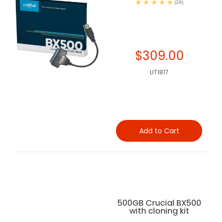
(28)
$309.00
UT1817
Add to Cart
500GB Crucial BX500
with cloning kit