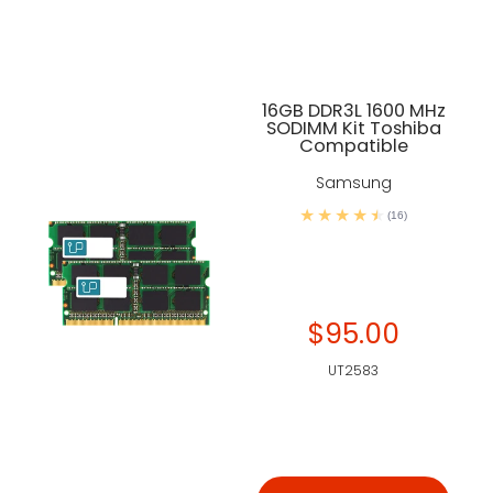
16GB DDR3L 1600 MHz
SODIMM Kit Toshiba
Compatible
Samsung
(16)
$95.00
UT2583