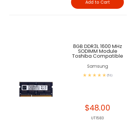
Add to Cart
8GB DDR3L 1600 MHz
SODIMM Module
Toshiba Compatible
Samsung
(51)
$48.00
UT1583