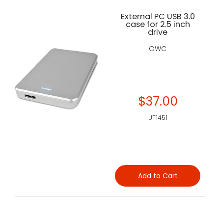
External PC USB 3.0
case for 2.5 inch
drive
OWC
$37.00
UT1451
Add to Cart