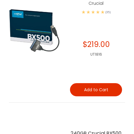
Crucial
(35)
$219.00
UT1816
Add to Cart
240GB Crucial BX500