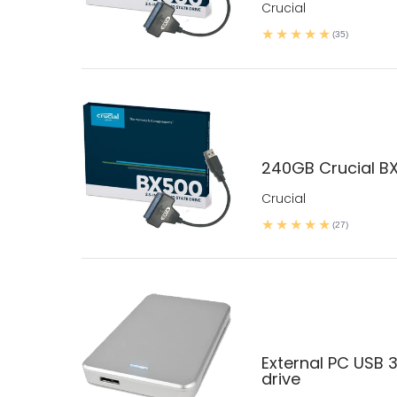
Crucial
(35)
240GB Crucial BX
Crucial
(27)
External PC USB 3
drive