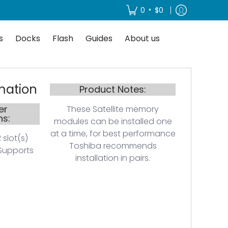
About us
•
0
$0
s
Docks
Flash
Guides
About us
mation
Product Notes:
er
These Satellite memory
ns:
modules can be installed one
at a time, for best performance
 slot(s)
Toshiba recommends
Supports
installation in pairs.