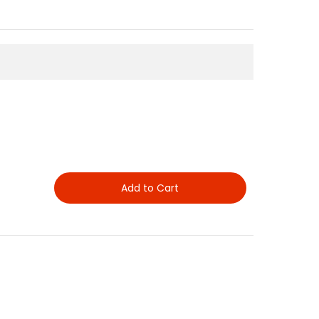
Add to Cart