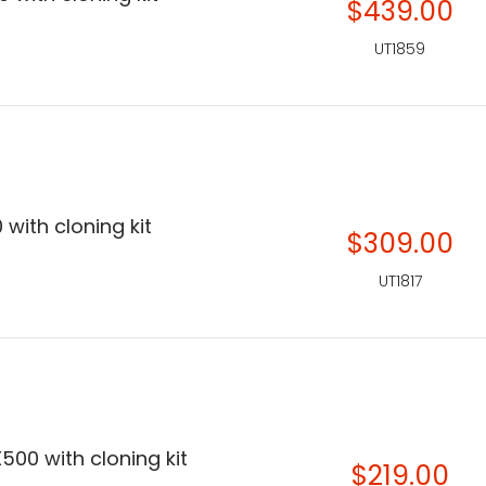
$439.00
UT1859
 with cloning kit
$309.00
UT1817
500 with cloning kit
$219.00