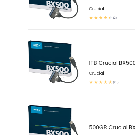
Crucial
(2)
1TB Crucial BX500
Crucial
(28)
500GB Crucial BX