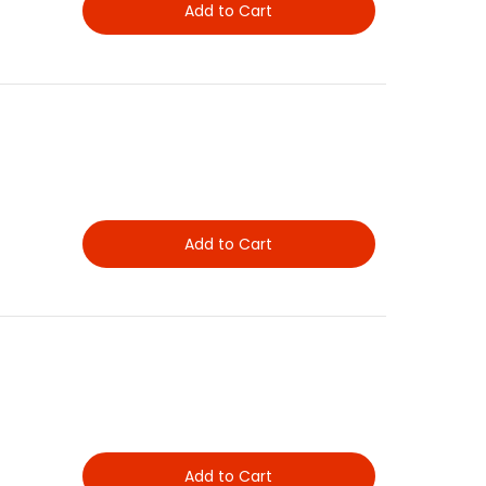
Add to Cart
Add to Cart
Add to Cart