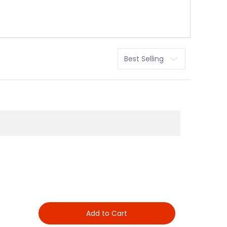
Sort
Add to Cart