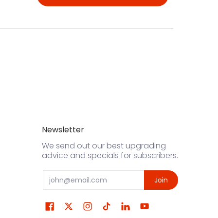
Newsletter
We send out our best upgrading
advice and specials for subscribers.
Email
Join