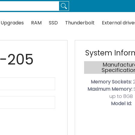
Thunderbolt
External drives
Docks
Flash
Guides
 Upgrades
RAM
SSD
Thunderbolt
External drive
System Infor
0-205
Manufactur
Specificatio
Memory Sockets:
2
Maximum Memory:
up to 8GB
Model Id: