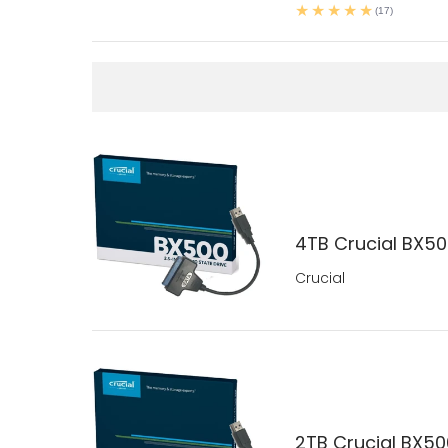
(17)
4TB Crucial BX500
Crucial
2TB Crucial BX500