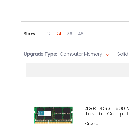
Show
Skip to Main Content
12
24
36
48
Upgrade Type:
Computer Memory
Solid
4GB DDR3L 1600
Toshiba Compati
Crucial