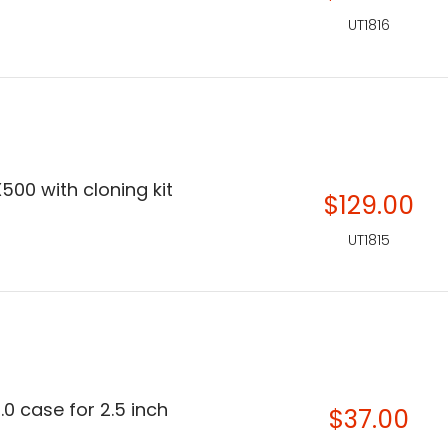
UT1816
500 with cloning kit
$129.00
UT1815
.0 case for 2.5 inch
$37.00