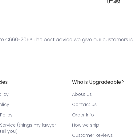
UT1451
te C660-205? The best advice we give our customers is...
cies
Who is Upgradeable?
licy
About us
olicy
Contact us
Policy
Order Info
Service (things my lawyer
How we ship
tell you)
Customer Reviews