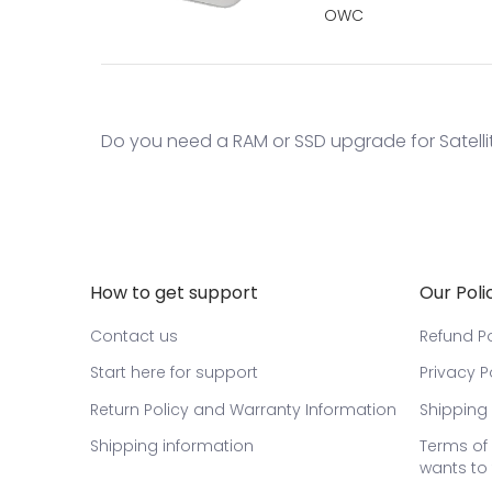
OWC
Do you need a RAM or SSD upgrade for Satelli
How to get support
Our Poli
Contact us
Refund Po
Start here for support
Privacy P
Return Policy and Warranty Information
Shipping 
Shipping information
Terms of 
wants to 