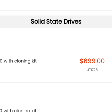
Solid State Drives
$699.00
 with cloning kit
UT1725
 with cloning kit