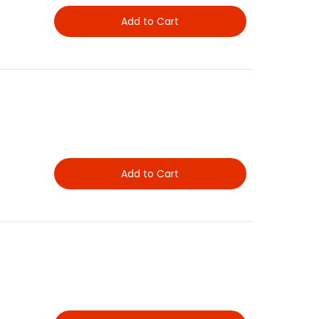
Add to Cart
Add to Cart