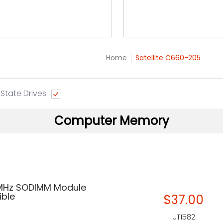
Home
Satellite C660-205
 State Drives
Computer Memory
 MHz SODIMM Module
ble
$37.00
UT1582