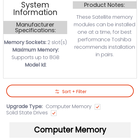
System
Product Notes:
Information
These Satellite memory
Manufacturer
modules can be installed
Specifications:
one at a time, for best
performance Toshiba
Memory Sockets:
2 slot(s)
recommends installation
Maximum Memory:
in pairs.
Supports up to 8GB
Model Id:
Skip to Main Content
Sort + Filter
Upgrade Type:
Computer Memory
Solid State Drives
Computer Memory