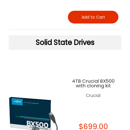
Add to Cart
Solid State Drives
4TB Crucial BX500
with cloning kit
Crucial
$699.00