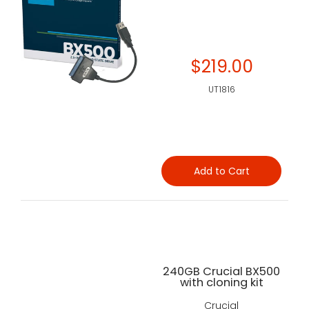
$219.00
UT1816
Add to Cart
240GB Crucial BX500
with cloning kit
Crucial