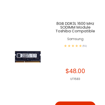
8GB DDR3L 1600 MHz
SODIMM Module
Toshiba Compatible
Samsung
(51)
$48.00
UT1583