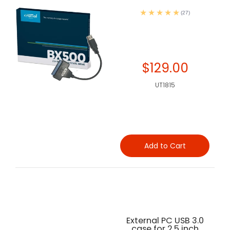
(27)
$129.00
UT1815
Add to Cart
External PC USB 3.0
case for 2.5 inch