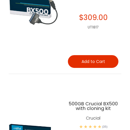
$309.00
UT1817
Add to Cart
500GB Crucial BX500
with cloning kit
Crucial
(35)