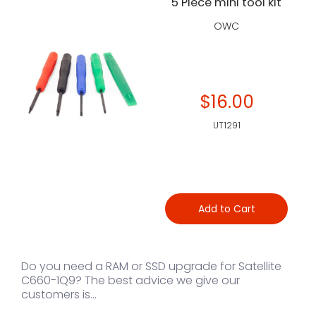
5 Piece mini tool kit
OWC
$16.00
UT1291
Add to Cart
Do you need a RAM or SSD upgrade for Satellite
C660-1Q9? The best advice we give our
customers is...