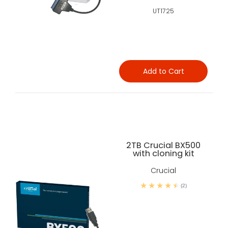
UT1725
Add to Cart
2TB Crucial BX500
with cloning kit
Crucial
(2)