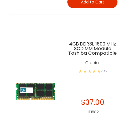
Add to Cart
4GB DDR3L 1600 MHz
SODIMM Module
Toshiba Compatible
Crucial
(17)
$37.00
UT1582