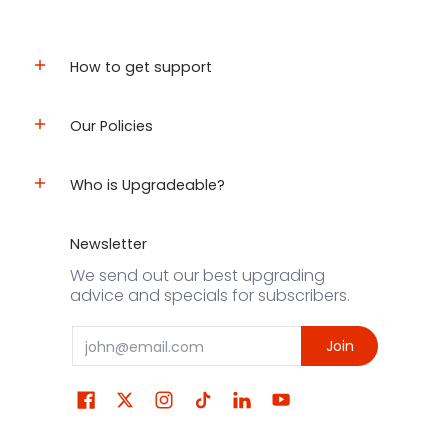
How to get support
Our Policies
Who is Upgradeable?
Newsletter
We send out our best upgrading
advice and specials for subscribers.
Email
Join