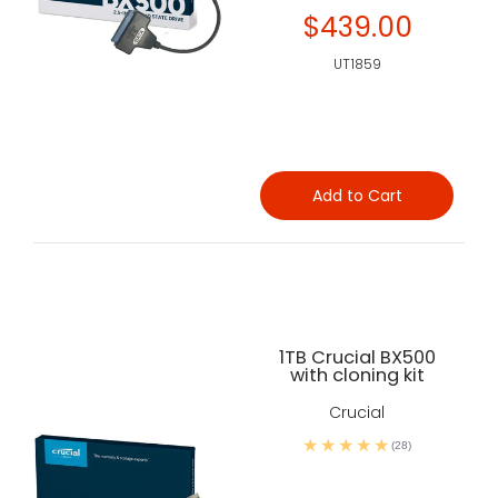
$439.00
UT1859
Add to Cart
1TB Crucial BX500
with cloning kit
Crucial
(28)