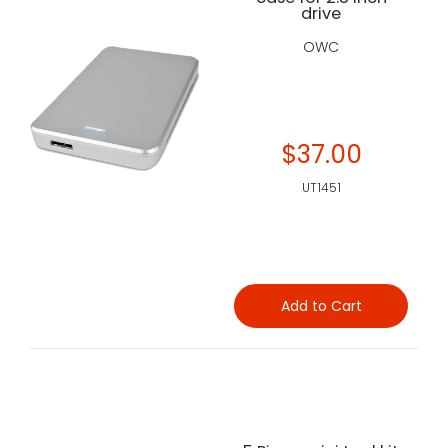
drive
OWC
$37.00
UT1451
Add to Cart