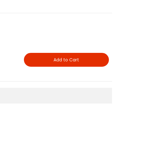
Add to Cart