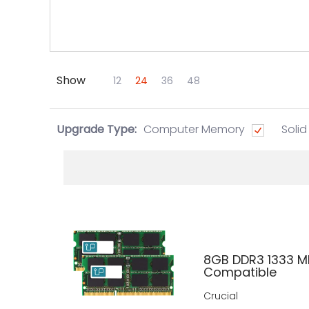
Show
Skip to Main Content
12
24
36
48
Upgrade Type:
Computer Memory
Solid
8GB DDR3 1333 M
Compatible
Crucial