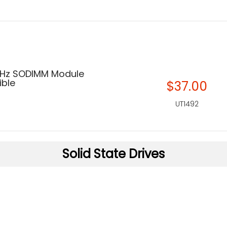
MHz SODIMM Module
ble
$37.00
UT1492
Solid State Drives