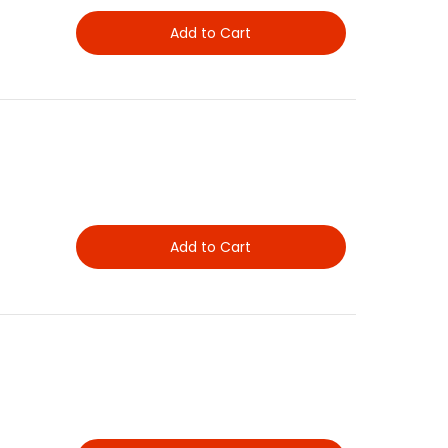
Add to Cart
Add to Cart