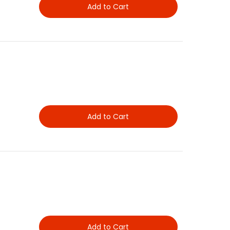
Add to Cart
Add to Cart
Add to Cart