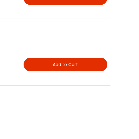
Add to Cart