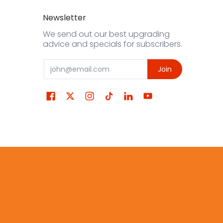
Newsletter
We send out our best upgrading
advice and specials for subscribers.
Email
Join