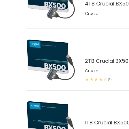
4TB Crucial BX500
Crucial
2TB Crucial BX500
Crucial
(2)
1TB Crucial BX500