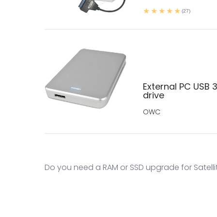
(27)
External PC USB 3
drive
OWC
Do you need a RAM or SSD upgrade for Satellit