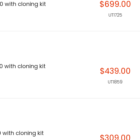
$699.00
 with cloning kit
UT1725
 with cloning kit
$439.00
UT1859
 with cloning kit
$309.00