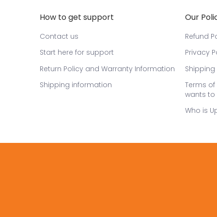
How to get support
Our Poli
Contact us
Refund Po
Start here for support
Privacy P
Return Policy and Warranty Information
Shipping 
Shipping information
Terms of 
wants to 
Who is U