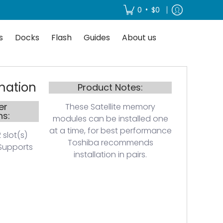
About us
•
0
$0
s
Docks
Flash
Guides
About us
mation
Product Notes:
er
These Satellite memory
ns:
modules can be installed one
at a time, for best performance
 slot(s)
Toshiba recommends
Supports
installation in pairs.