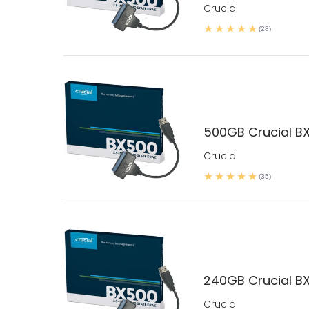
Crucial
(28)
500GB Crucial BX
Crucial
(35)
240GB Crucial BX
Crucial