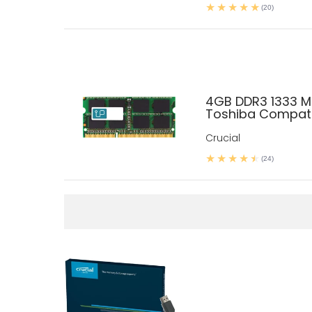
(20)
4GB DDR3 1333 
Toshiba Compati
Crucial
(24)