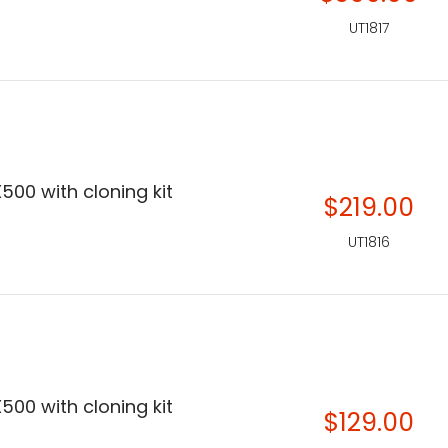
UT1817
500 with cloning kit
$219.00
UT1816
500 with cloning kit
$129.00