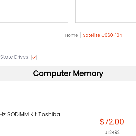
Home
Satellite C660-104
 State Drives
Computer Memory
Hz SODIMM Kit Toshiba
$72.00
UT2492