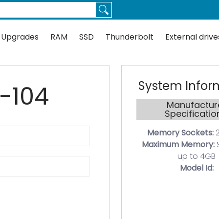
Thunderbolt
External drives
Docks
Flash
Guides
 Upgrades
RAM
SSD
Thunderbolt
External drive
System Infor
0-104
Manufactur
Specificatio
Memory Sockets:
2
Maximum Memory:
up to 4GB
Model Id: