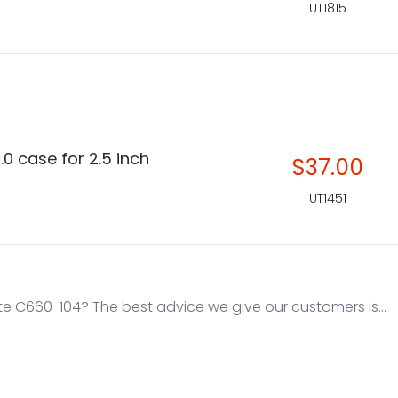
UT1815
.0 case for 2.5 inch
$37.00
UT1451
e C660-104? The best advice we give our customers is...