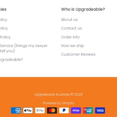
cies
Who is Upgradeable?
licy
About us
olicy
Contact us
Policy
Order Info
Service (things my lawyer
How we ship
tell you)
Customer Reviews
pgradeable?
Upgradeable Australia
© 2026
Powered by Shopify