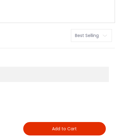
Sort
Add to Cart