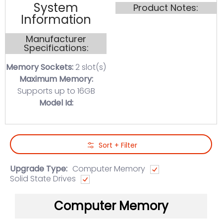
System
Product Notes:
Information
Manufacturer
Specifications:
Memory Sockets:
2 slot(s)
Maximum Memory:
Supports up to 16GB
Model Id:
Skip to Main Content
Sort + Filter
Upgrade Type:
Computer Memory
Solid State Drives
Computer Memory