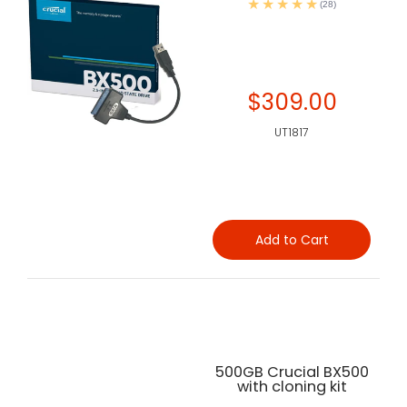
(28)
$309.00
UT1817
Add to Cart
500GB Crucial BX500
with cloning kit