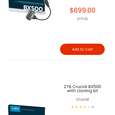
$699.00
UT1725
Add to Cart
2TB Crucial BX500
with cloning kit
Crucial
(2)