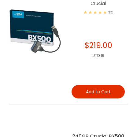
Crucial
(35)
$219.00
UT1816
Add to Cart
240GB Crucial BX500