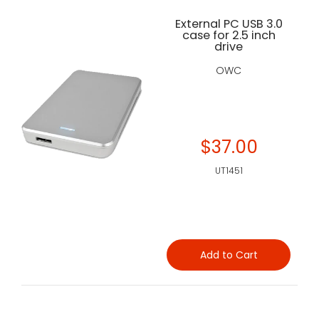
External PC USB 3.0
case for 2.5 inch
drive
OWC
$37.00
UT1451
Add to Cart