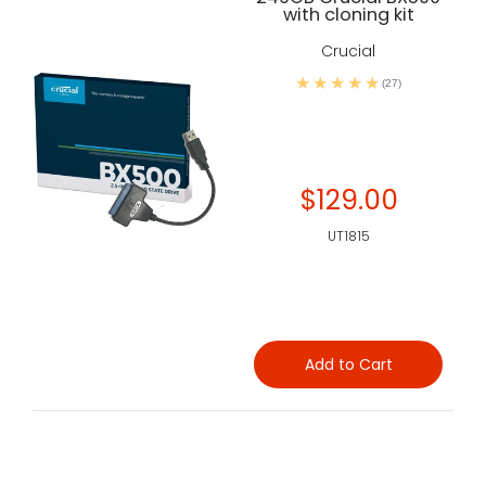
with cloning kit
Crucial
(27)
$129.00
UT1815
Add to Cart