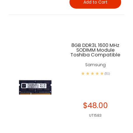
Add to Cart
8GB DDR3L 1600 MHz
SODIMM Module
Toshiba Compatible
Samsung
(51)
$48.00
UT1583