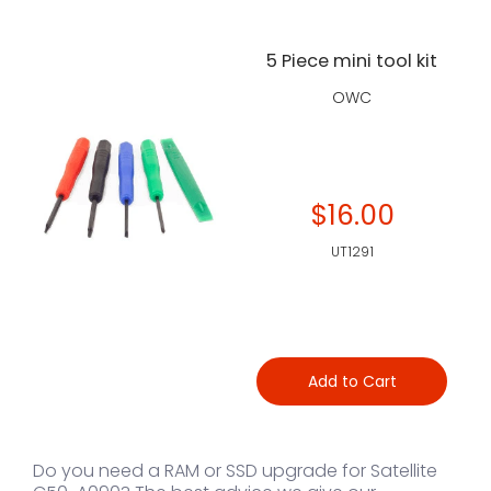
5 Piece mini tool kit
OWC
$16.00
UT1291
Add to Cart
Do you need a RAM or SSD upgrade for Satellite