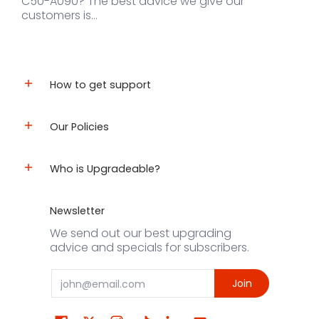
C50-A090? The best advice we give our
customers is...
How to get support
Our Policies
Who is Upgradeable?
Newsletter
We send out our best upgrading
advice and specials for subscribers.
Email
Join