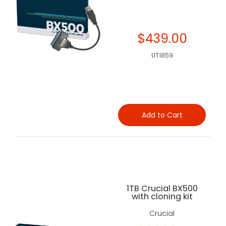
$439.00
UT1859
Add to Cart
1TB Crucial BX500
with cloning kit
Crucial