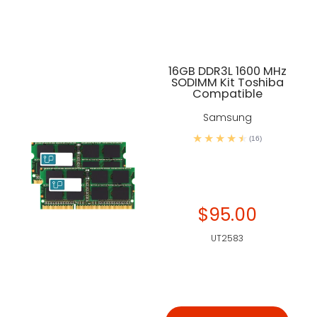
16GB DDR3L 1600 MHz
SODIMM Kit Toshiba
Compatible
Samsung
(16)
$95.00
UT2583