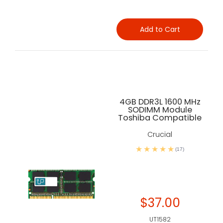
Add to Cart
4GB DDR3L 1600 MHz
SODIMM Module
Toshiba Compatible
Crucial
(17)
$37.00
UT1582