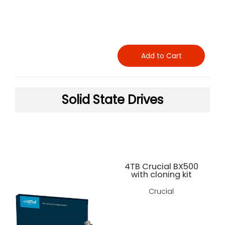
Add to Cart
Solid State Drives
4TB Crucial BX500
with cloning kit
Crucial