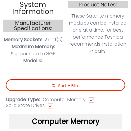
System
Product Notes:
Information
These Satellite memory
Manufacturer
modules can be installed
Specifications:
one at a time, for best
performance Toshiba
Memory Sockets:
2 slot(s)
recommends installation
Maximum Memory:
in pairs.
Supports up to 8GB
Model Id:
Skip to Main Content
Sort + Filter
Upgrade Type:
Computer Memory
Solid State Drives
Computer Memory