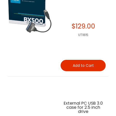
$129.00
UT1815
Add to Cart
External PC USB 3.0
case for 2.5 inch
drive