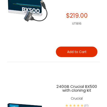
$219.00
UT1816
Add to Cart
240GB Crucial BX500
with cloning kit
Crucial
(27)