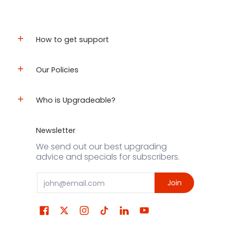
How to get support
Our Policies
Who is Upgradeable?
Newsletter
We send out our best upgrading
advice and specials for subscribers.
Email
Join