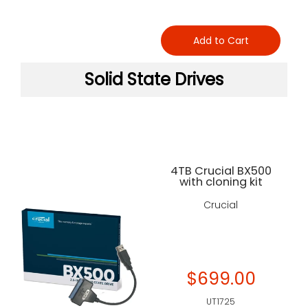
Add to Cart
Solid State Drives
4TB Crucial BX500
with cloning kit
Crucial
$699.00
UT1725