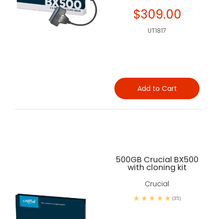
$309.00
UT1817
Add to Cart
500GB Crucial BX500
with cloning kit
Crucial
(35)