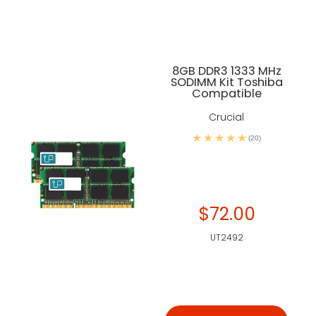
8GB DDR3 1333 MHz
SODIMM Kit Toshiba
Compatible
Crucial
(20)
$72.00
UT2492