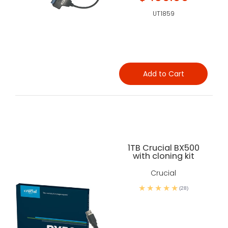
UT1859
Add to Cart
1TB Crucial BX500
with cloning kit
Crucial
(28)