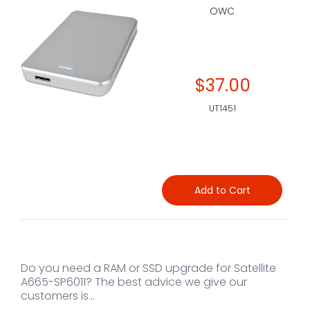
OWC
$37.00
UT1451
Add to Cart
Do you need a RAM or SSD upgrade for Satellite
A665-SP6011? The best advice we give our
customers is...