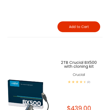
Add to Cart
2TB Crucial BX500
with cloning kit
Crucial
(2)
$439.00