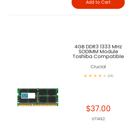
Add to Cart
4GB DDR3 1333 MHz
SODIMM Module
Toshiba Compatible
Crucial
(24)
$37.00
UT1492