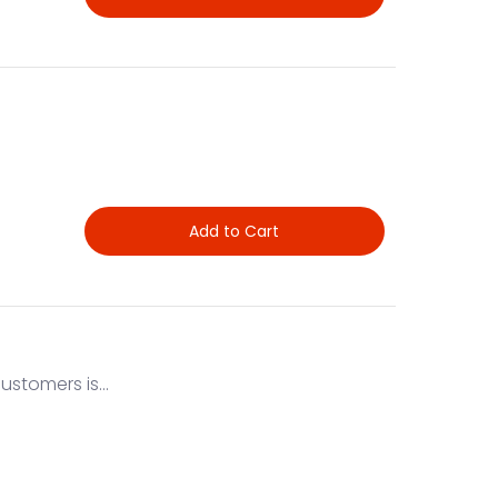
Add to Cart
stomers is...