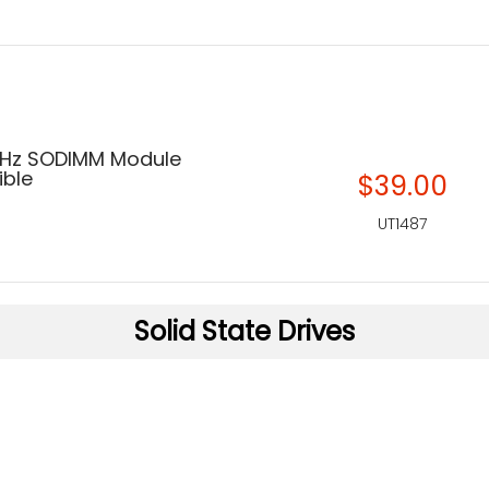
MHz SODIMM Module
ble
$39.00
UT1487
Solid State Drives