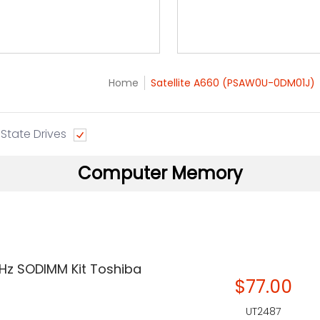
Home
Satellite A660 (PSAW0U-0DM01J)
 State Drives
Computer Memory
Hz SODIMM Kit Toshiba
$77.00
UT2487