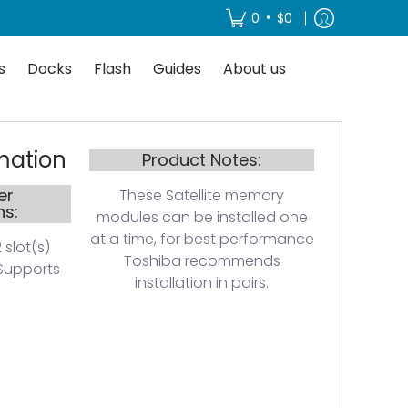
About us
•
0
$0
s
Docks
Flash
Guides
About us
mation
Product Notes:
er
These Satellite memory
ns:
modules can be installed one
at a time, for best performance
 slot(s)
Toshiba recommends
Supports
installation in pairs.