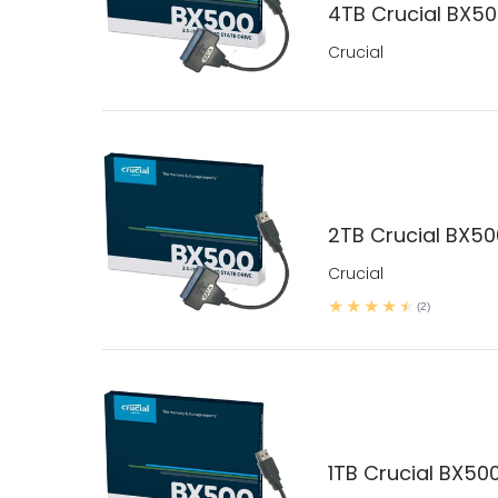
4TB Crucial BX500
Crucial
2TB Crucial BX500
Crucial
(2)
1TB Crucial BX500