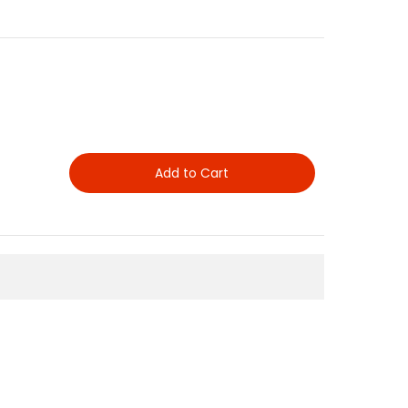
Add to Cart