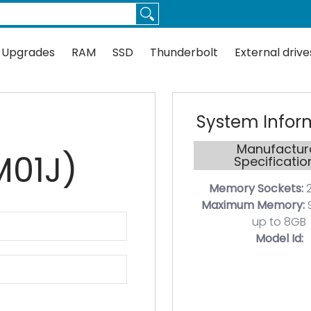
Thunderbolt
External drives
Docks
Flash
Guides
 Upgrades
RAM
SSD
Thunderbolt
External drive
System Infor
Manufactur
01J)
Specificatio
Memory Sockets:
2
Maximum Memory:
up to 8GB
Model Id: