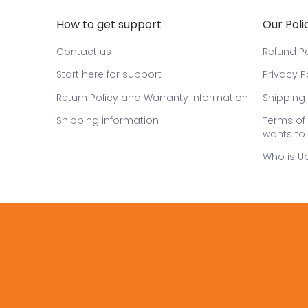
How to get support
Our Poli
Contact us
Refund Po
Start here for support
Privacy P
Return Policy and Warranty Information
Shipping 
Shipping information
Terms of 
wants to 
Who is U