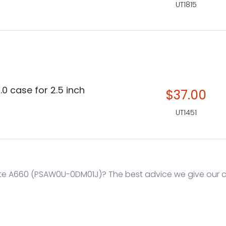
UT1815
.0 case for 2.5 inch
$37.00
UT1451
te A660 (PSAW0U-0DM01J)? The best advice we give our cu