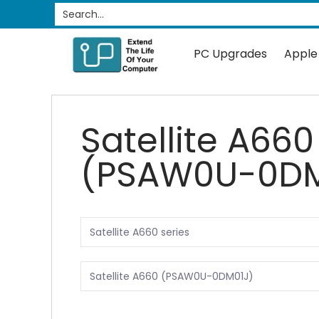
PC Upgrades
Apple Upgrades
RAM
SSD
Search...
Skip to Main Content
PC Upgrades
Apple
Satellite A660
(PSAW0U-0DM