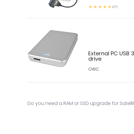
(27)
External PC USB 3
drive
OWC
Do you need a RAM or SSD upgrade for Satelli