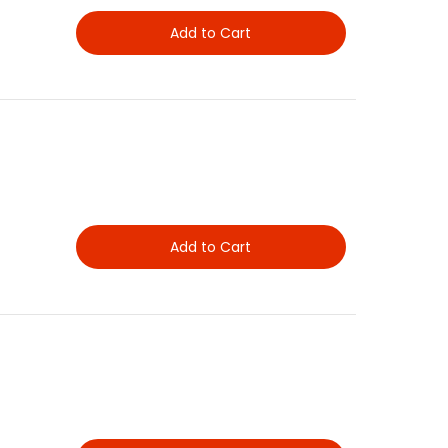
Add to Cart
Add to Cart