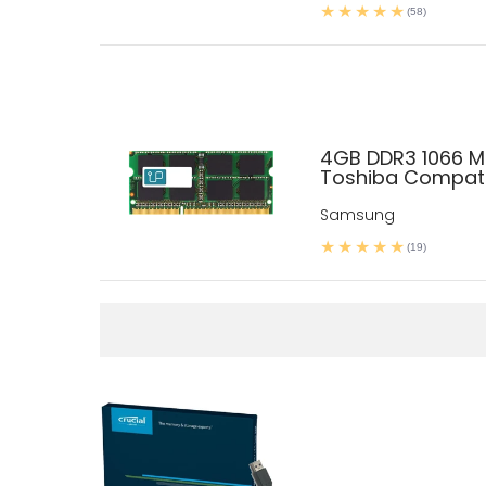
(58)
4GB DDR3 1066 
Toshiba Compati
Samsung
(19)