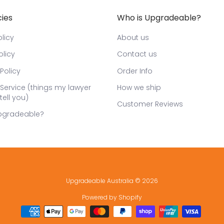
cies
Who is Upgradeable?
licy
About us
olicy
Contact us
Policy
Order Info
Service (things my lawyer
How we ship
tell you)
Customer Reviews
pgradeable?
Upgradeable Australia
© 2026
Powered by Shopify