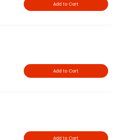
Add to Cart
Add to Cart
Add to Cart