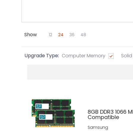
Show
Skip to Main Content
12
24
36
48
Upgrade Type:
Computer Memory
Solid
8GB DDR3 1066 M
Compatible
Samsung