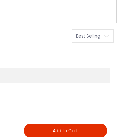
Sort
Add to Cart