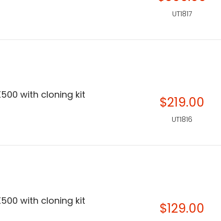
UT1817
500 with cloning kit
$219.00
UT1816
500 with cloning kit
$129.00