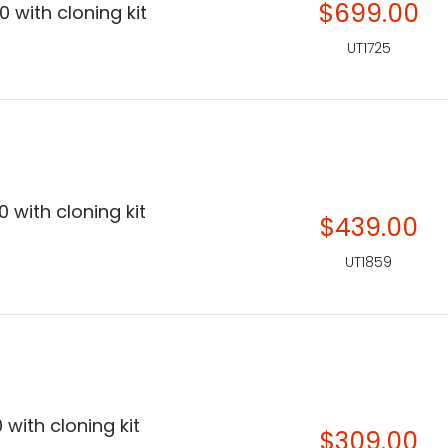
$699.00
 with cloning kit
UT1725
 with cloning kit
$439.00
UT1859
 with cloning kit
$309.00