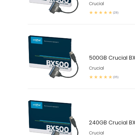
Crucial
(28)
500GB Crucial BX
Crucial
(35)
240GB Crucial BX
Crucial