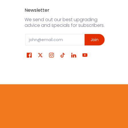
Newsletter
We send out our best upgrading
advice and specials for subscribers.
Email
Join