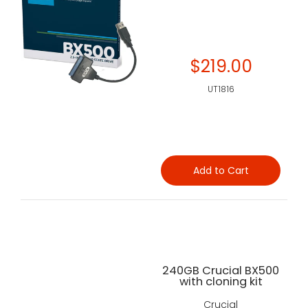
$219.00
UT1816
Add to Cart
240GB Crucial BX500
with cloning kit
Crucial