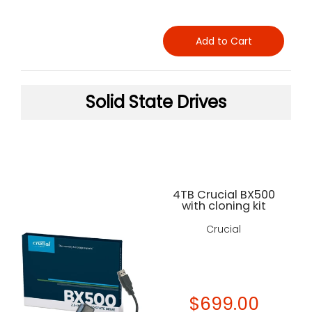
Add to Cart
Solid State Drives
4TB Crucial BX500
with cloning kit
Crucial
$699.00