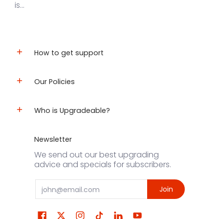
is...
How to get support
Our Policies
Who is Upgradeable?
Newsletter
We send out our best upgrading
advice and specials for subscribers.
Email
Join