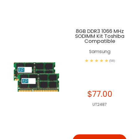
8GB DDR3 1066 MHz
SODIMM Kit Toshiba
Compatible
Samsung
(58)
$77.00
UT2487