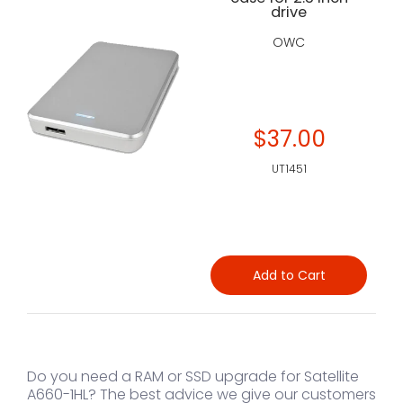
drive
OWC
$37.00
UT1451
Add to Cart
Do you need a RAM or SSD upgrade for Satellite
A660-1HL? The best advice we give our customers