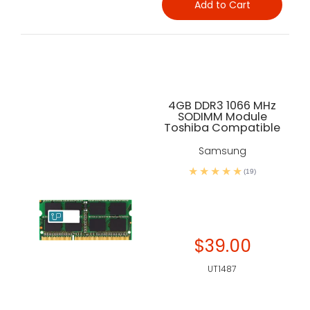
Add to Cart
4GB DDR3 1066 MHz
SODIMM Module
Toshiba Compatible
Samsung
(19)
$39.00
UT1487