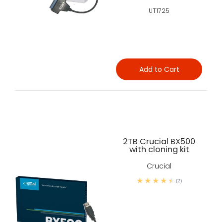
UT1725
Add to Cart
2TB Crucial BX500
with cloning kit
Crucial
(2)