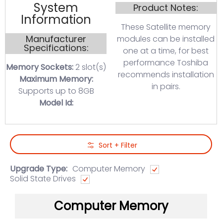
System
Product Notes:
Information
These Satellite memory
Manufacturer
modules can be installed
Specifications:
one at a time, for best
performance Toshiba
Memory Sockets:
2 slot(s)
recommends installation
Maximum Memory:
in pairs.
Supports up to 8GB
Model Id:
Skip to Main Content
Sort + Filter
Upgrade Type:
Computer Memory
Solid State Drives
Computer Memory