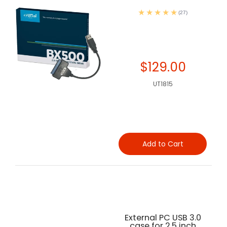
(27)
$129.00
UT1815
Add to Cart
External PC USB 3.0
case for 2.5 inch