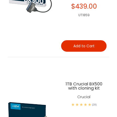
$439.00
UT1859
Add to Cart
1TB Crucial BX500
with cloning kit
Crucial
(28)