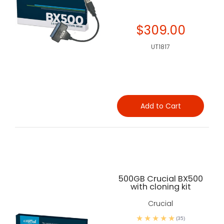
$309.00
UT1817
Add to Cart
500GB Crucial BX500
with cloning kit
Crucial
(35)