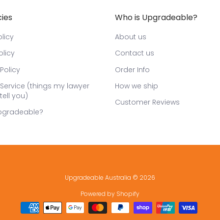
cies
Who is Upgradeable?
licy
About us
olicy
Contact us
Policy
Order Info
Service (things my lawyer
How we ship
tell you)
Customer Reviews
pgradeable?
Upgradeable Australia
© 2026
Powered by Shopify