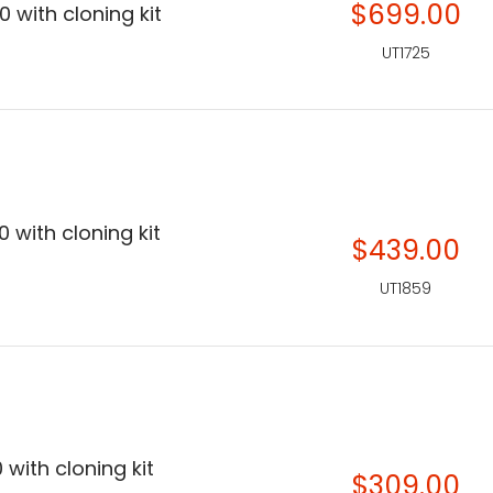
$699.00
 with cloning kit
UT1725
 with cloning kit
$439.00
UT1859
 with cloning kit
$309.00