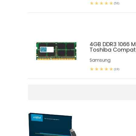
(58)
4GB DDR3 1066 
Toshiba Compati
Samsung
(19)