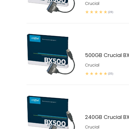
Crucial
(28)
500GB Crucial BX
Crucial
(35)
240GB Crucial BX
Crucial