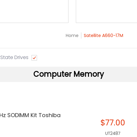
Home
Satellite A660-17M
 State Drives
Computer Memory
Hz SODIMM Kit Toshiba
$77.00
UT2487