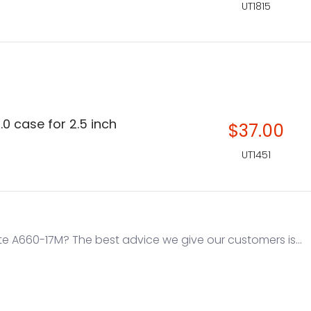
UT1815
.0 case for 2.5 inch
$37.00
UT1451
e A660-17M? The best advice we give our customers is...