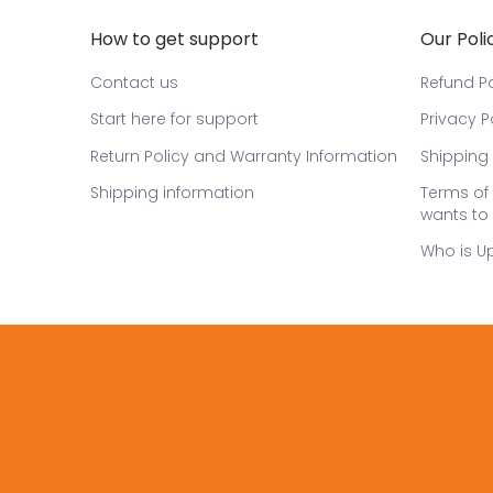
How to get support
Our Poli
Contact us
Refund Po
Start here for support
Privacy P
Return Policy and Warranty Information
Shipping 
Shipping information
Terms of 
wants to 
Who is U