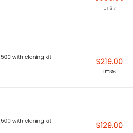
UT1817
500 with cloning kit
$219.00
UT1816
500 with cloning kit
$129.00