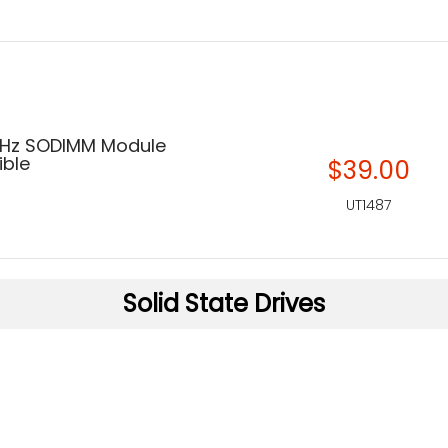
MHz SODIMM Module
ble
$39.00
UT1487
Solid State Drives