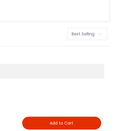
Sort
Add to Cart