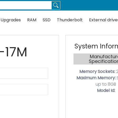
Thunderbolt
External drives
Docks
Flash
Guides
 Upgrades
RAM
SSD
Thunderbolt
External drive
System Infor
0-17M
Manufactur
Specificatio
Memory Sockets:
2
Maximum Memory:
up to 8GB
Model Id: