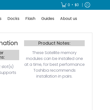
About us
•
0
$0
s
Docks
Flash
Guides
About us
mation
Product Notes:
er
These Satellite memory
ns:
modules can be installed one
at a time, for best performance
 slot(s)
Toshiba recommends
Supports
installation in pairs.