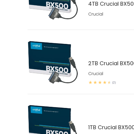
4TB Crucial BX500
Crucial
2TB Crucial BX500
Crucial
(2)
1TB Crucial BX500