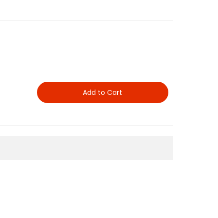
Add to Cart