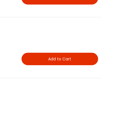
Add to Cart