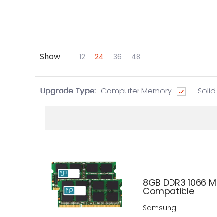
Show
Skip to Main Content
12
24
36
48
Upgrade Type:
Computer Memory
Solid
8GB DDR3 1066 M
Compatible
Samsung