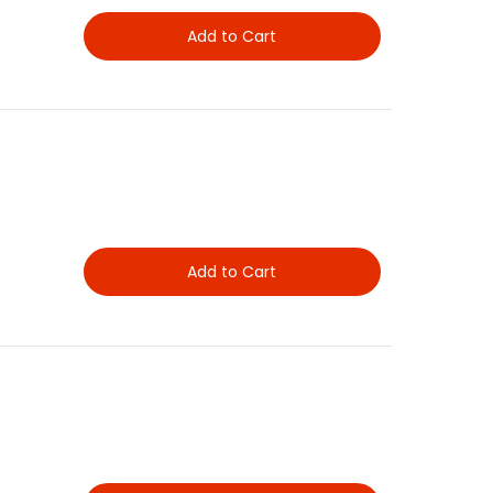
Add to Cart
Add to Cart