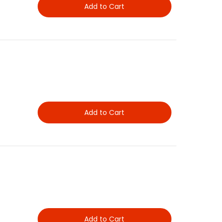
Add to Cart
Add to Cart
Add to Cart