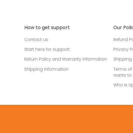
How to get support
Our Poli
Contact us
Refund Po
Start here for support
Privacy P
Return Policy and Warranty Information
Shipping 
Shipping information
Terms of 
wants to 
Who is U