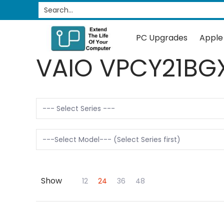
PC Upgrades
Apple Upgrades
RAM
SSD
Search...
Skip to Main Content
PC Upgrades
Apple
VAIO VPCY21BG
Show
Skip to Main Content
12
24
36
48