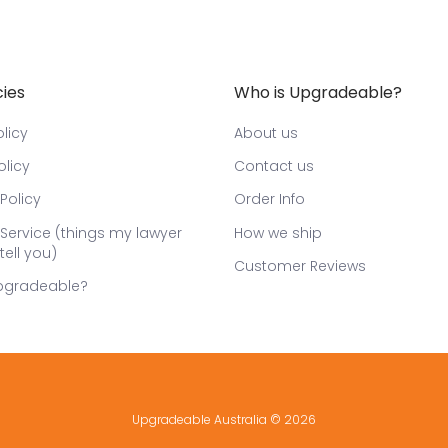
cies
Who is Upgradeable?
licy
About us
olicy
Contact us
Policy
Order Info
Service (things my lawyer
How we ship
tell you)
Customer Reviews
pgradeable?
Upgradeable Australia
© 2026