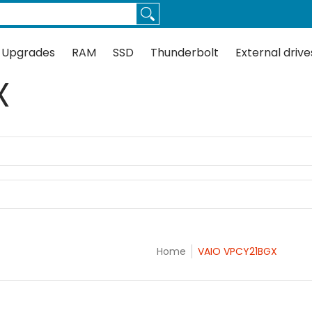
Thunderbolt
External drives
Docks
Flash
Guides
 Upgrades
RAM
SSD
Thunderbolt
External drive
X
Home
VAIO VPCY21BGX