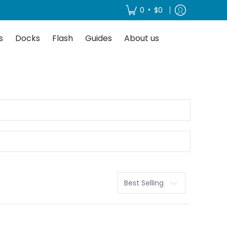
About us
•
0
$0
s
Docks
Flash
Guides
About us
Sort