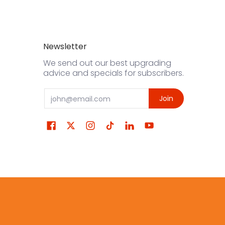
Newsletter
We send out our best upgrading
advice and specials for subscribers.
Email
Join