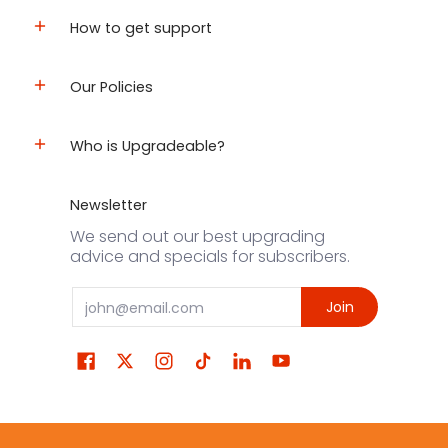
How to get support
Our Policies
Who is Upgradeable?
Newsletter
We send out our best upgrading
advice and specials for subscribers.
Email
Join