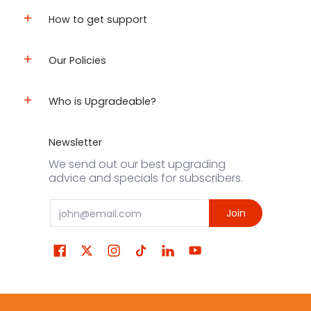
How to get support
Our Policies
Who is Upgradeable?
Newsletter
We send out our best upgrading
advice and specials for subscribers.
Email
Join