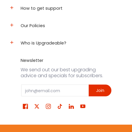
How to get support
Our Policies
Who is Upgradeable?
Newsletter
We send out our best upgrading
advice and specials for subscribers.
Email
Join