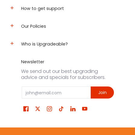
How to get support
Our Policies
Who is Upgradeable?
Newsletter
We send out our best upgrading
advice and specials for subscribers.
Email
Join