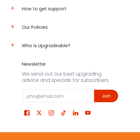
How to get support
Our Policies
Who is Upgradeable?
Newsletter
We send out our best upgrading
advice and specials for subscribers.
Email
Join