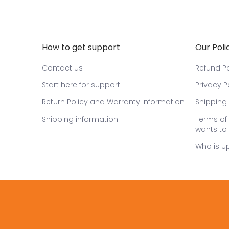
How to get support
Our Poli
Contact us
Refund Po
Start here for support
Privacy P
Return Policy and Warranty Information
Shipping 
Shipping information
Terms of 
wants to 
Who is U