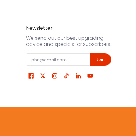
Newsletter
We send out our best upgrading
advice and specials for subscribers.
Email
Join