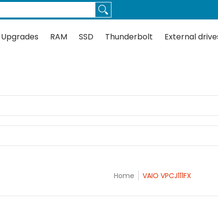
Thunderbolt
External drives
Docks
Flash
Guides
 Upgrades
RAM
SSD
Thunderbolt
External drive
Home
VAIO VPCJ111FX