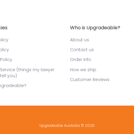
cies
Who is Upgradeable?
licy
About us
olicy
Contact us
Policy
Order Info
Service (things my lawyer
How we ship
tell you)
Customer Reviews
pgradeable?
Upgradeable Australia
© 2026