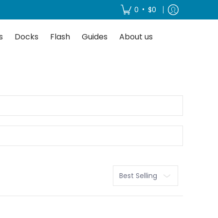
About us
•
0
$0
s
Docks
Flash
Guides
About us
Sort