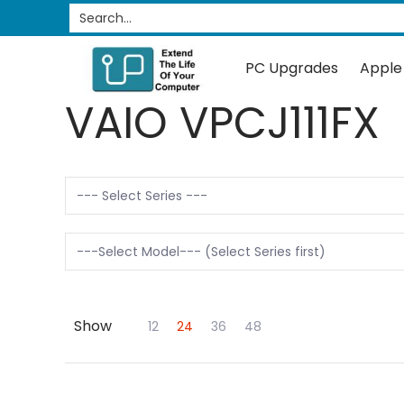
PC Upgrades
Apple Upgrades
RAM
SSD
Search...
Skip to Main Content
PC Upgrades
Apple
VAIO VPCJ111FX
Show
Skip to Main Content
12
24
36
48