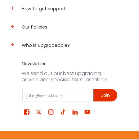
How to get support
Our Policies
Who is Upgradeable?
Newsletter
We send out our best upgrading
advice and specials for subscribers.
Email
Join