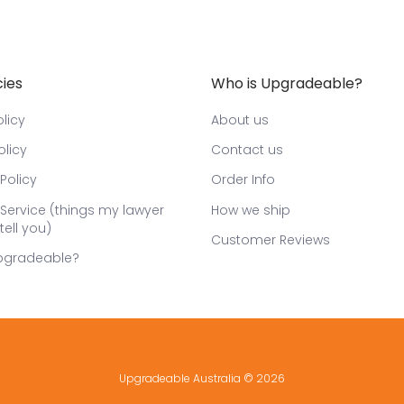
cies
Who is Upgradeable?
licy
About us
olicy
Contact us
Policy
Order Info
Service (things my lawyer
How we ship
tell you)
Customer Reviews
pgradeable?
Upgradeable Australia
© 2026