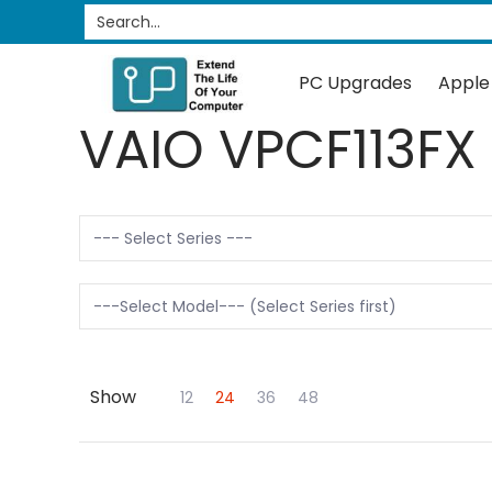
PC Upgrades
Apple Upgrades
RAM
SSD
Search...
Skip to Main Content
PC Upgrades
Apple
VAIO VPCF113FX
Show
Skip to Main Content
12
24
36
48