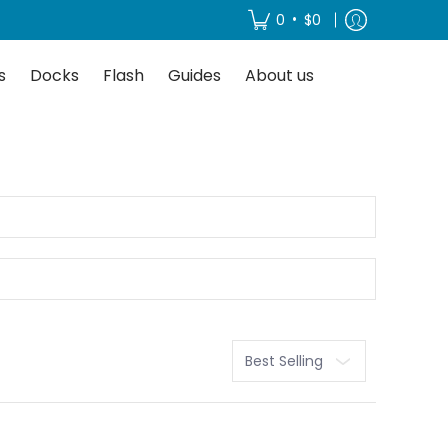
About us
•
0
$0
s
Docks
Flash
Guides
About us
Sort