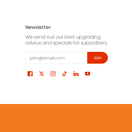
Newsletter
We send out our best upgrading
advice and specials for subscribers.
Email
Join