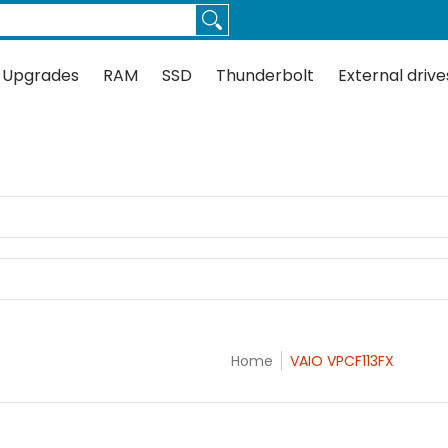
Thunderbolt
External drives
Docks
Flash
Guides
 Upgrades
RAM
SSD
Thunderbolt
External drive
Home
VAIO VPCF113FX