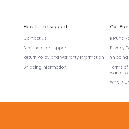
How to get support
Our Poli
Contact us
Refund Po
Start here for support
Privacy P
Return Policy and Warranty Information
Shipping 
Shipping information
Terms of 
wants to 
Who is U