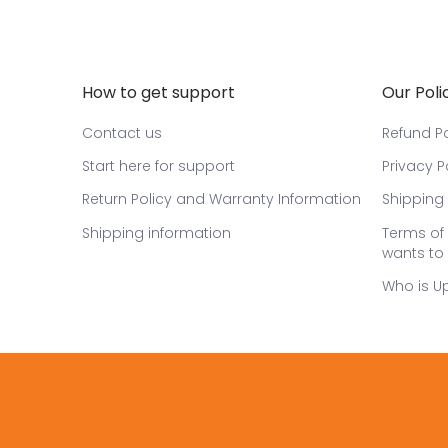
How to get support
Our Poli
Contact us
Refund Po
Start here for support
Privacy P
Return Policy and Warranty Information
Shipping 
Shipping information
Terms of 
wants to 
Who is U