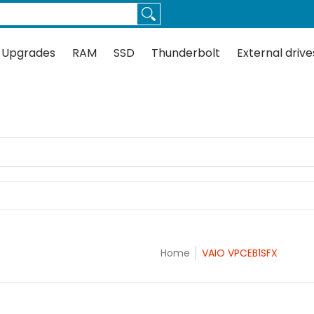
Thunderbolt
External drives
Docks
Flash
Guides
 Upgrades
RAM
SSD
Thunderbolt
External drive
X
Home
VAIO VPCEB1SFX