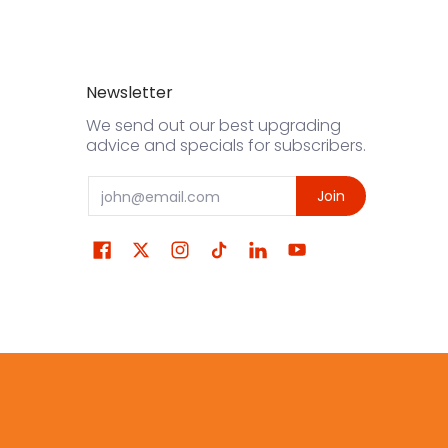
Newsletter
We send out our best upgrading
advice and specials for subscribers.
Email
Join