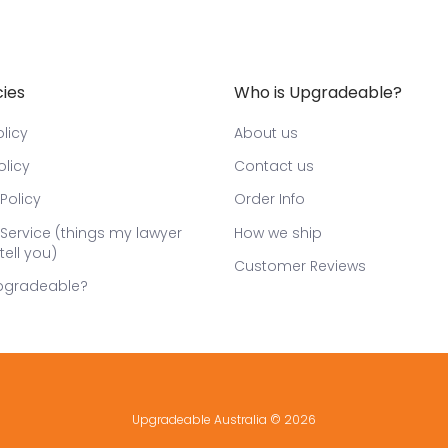
cies
Who is Upgradeable?
licy
About us
olicy
Contact us
Policy
Order Info
Service (things my lawyer
How we ship
tell you)
Customer Reviews
pgradeable?
Upgradeable Australia
© 2026