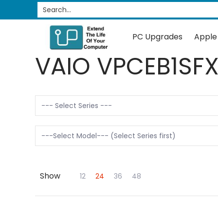
PC Upgrades
Apple Upgrades
RAM
SSD
Search...
Skip to Main Content
PC Upgrades
Apple
VAIO VPCEB1SF
Show
Skip to Main Content
12
24
36
48