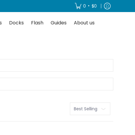
About us
•
0
$0
s
Docks
Flash
Guides
About us
Sort