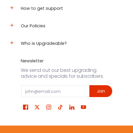
How to get support
Our Policies
Who is Upgradeable?
Newsletter
We send out our best upgrading
advice and specials for subscribers.
Email
Join