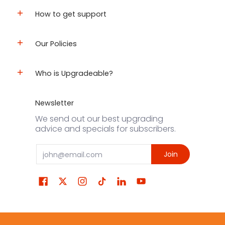
How to get support
Our Policies
Who is Upgradeable?
Newsletter
We send out our best upgrading
advice and specials for subscribers.
Email
Join