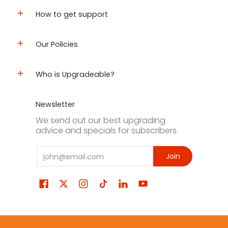
How to get support
Our Policies
Who is Upgradeable?
Newsletter
We send out our best upgrading
advice and specials for subscribers.
Email
Join