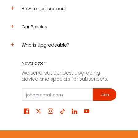
How to get support
Our Policies
Who is Upgradeable?
Newsletter
We send out our best upgrading
advice and specials for subscribers.
Email
Join