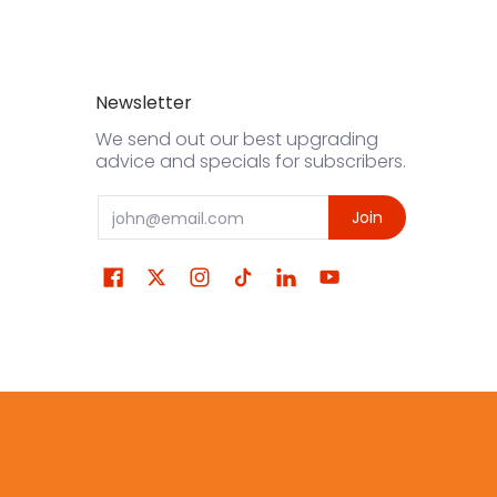
Newsletter
We send out our best upgrading
advice and specials for subscribers.
Email
Join