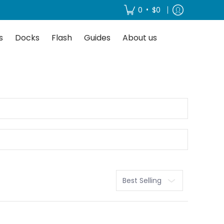
About us
•
0
$0
s
Docks
Flash
Guides
About us
Sort