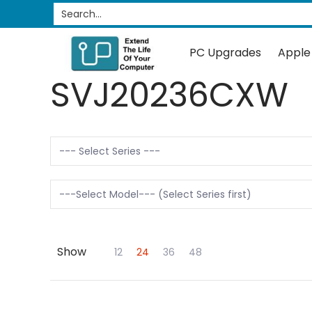
PC Upgrades
Apple Upgrades
RAM
SSD
Search...
Skip to Main Content
PC Upgrades
Apple
SVJ20236CXW
Show
Skip to Main Content
12
24
36
48