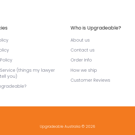
cies
Who is Upgradeable?
licy
About us
olicy
Contact us
Policy
Order Info
Service (things my lawyer
How we ship
tell you)
Customer Reviews
pgradeable?
Upgradeable Australia
© 2026