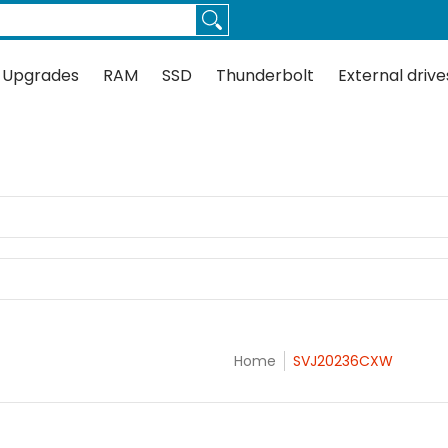
Thunderbolt
External drives
Docks
Flash
Guides
 Upgrades
RAM
SSD
Thunderbolt
External drive
Home
SVJ20236CXW