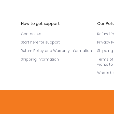
How to get support
Our Poli
Contact us
Refund Po
Start here for support
Privacy P
Return Policy and Warranty Information
Shipping 
Shipping information
Terms of 
wants to 
Who is U