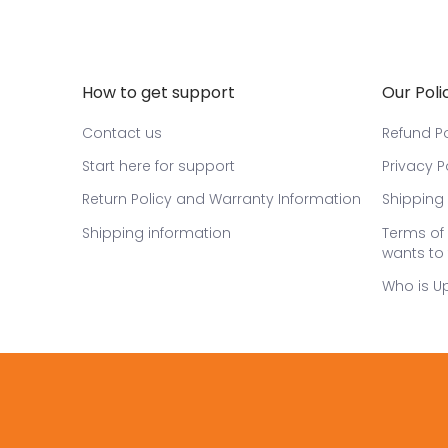
How to get support
Our Poli
Contact us
Refund Po
Start here for support
Privacy P
Return Policy and Warranty Information
Shipping 
Shipping information
Terms of 
wants to 
Who is U