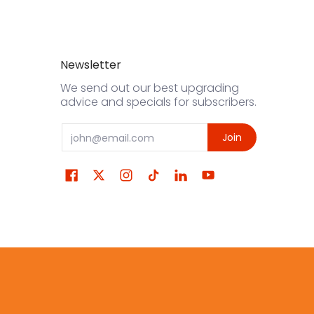
Newsletter
We send out our best upgrading
advice and specials for subscribers.
Email
Join