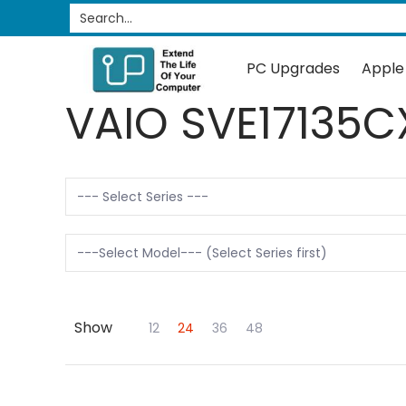
PC Upgrades
Apple Upgrades
RAM
SSD
Search...
Skip to Main Content
PC Upgrades
Apple
VAIO SVE17135C
Show
Skip to Main Content
12
24
36
48