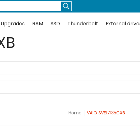
Thunderbolt
External drives
Docks
Flash
Guides
 Upgrades
RAM
SSD
Thunderbolt
External drive
XB
Home
VAIO SVE17135CXB