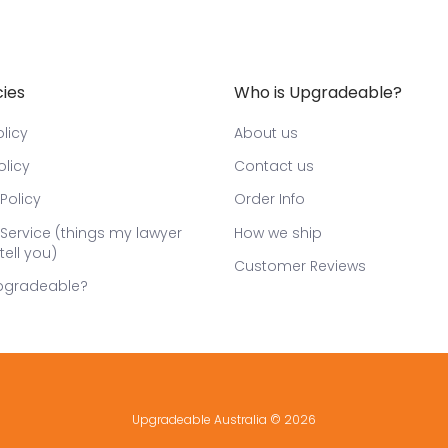
cies
Who is Upgradeable?
licy
About us
olicy
Contact us
Policy
Order Info
Service (things my lawyer
How we ship
tell you)
Customer Reviews
pgradeable?
Upgradeable Australia
© 2026