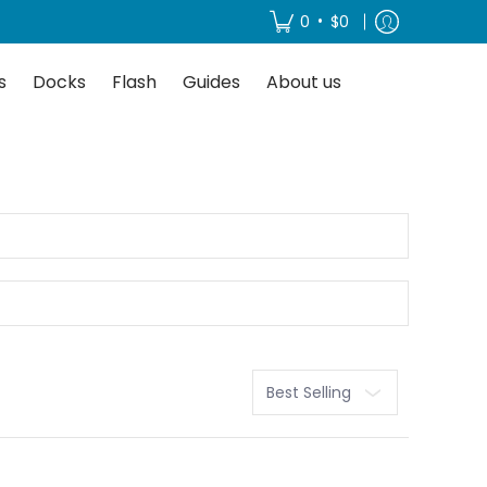
About us
•
0
$0
s
Docks
Flash
Guides
About us
Sort