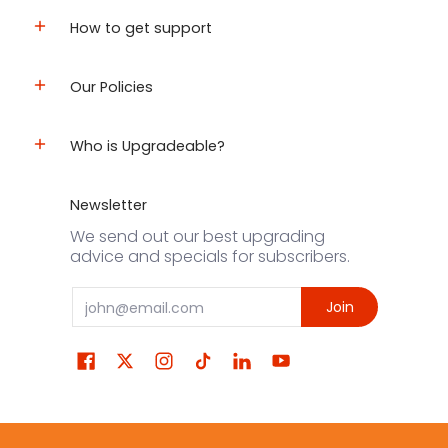
How to get support
Our Policies
Who is Upgradeable?
Newsletter
We send out our best upgrading
advice and specials for subscribers.
Email
Join